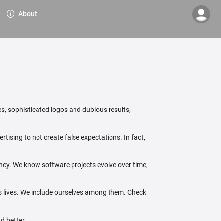
About
s, sophisticated logos and dubious results,
tising to not create false expectations. In fact,
ency. We know software projects evolve over time,
's lives. We include ourselves among them. Check
d better.