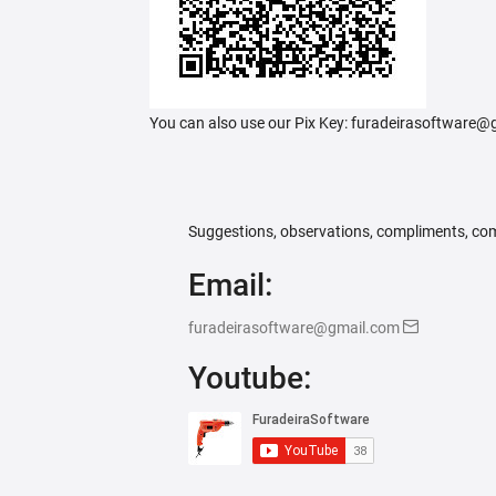
You can also use our Pix Key: furadeirasoftware
Suggestions, observations, compliments, com
Email:
furadeirasoftware@gmail.com
Youtube: