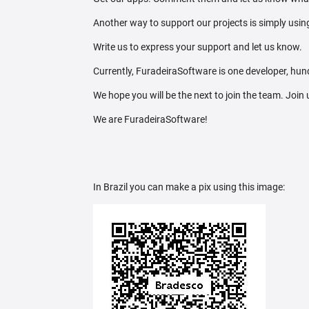
Another way to support our projects is simply using
Write us to express your support and let us know.
Currently, FuradeiraSoftware is one developer, hund
We hope you will be the next to join the team. Join
We are FuradeiraSoftware!
In Brazil you can make a pix using this image: