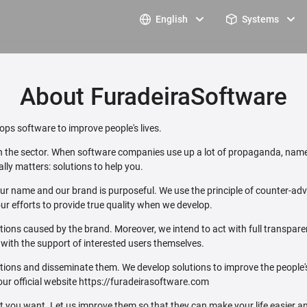
English
Systems
About FuradeiraSoftware
ps software to improve people's lives.
 in the sector. When software companies use up a lot of propaganda, name
lly matters: solutions to help you.
ur name and our brand is purposeful. We use the principle of counter-adver
ur efforts to provide true quality when we develop.
ations caused by the brand. Moreover, we intend to act with full transpar
e with the support of interested users themselves.
utions and disseminate them. We develop solutions to improve the people
our official website https://furadeirasoftware.com
ou want. Let us improve them so that they can make your life easier an