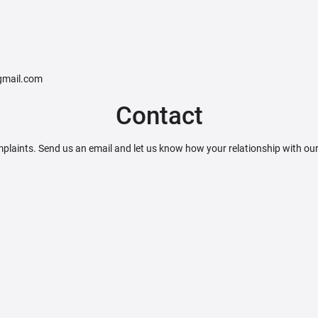
@gmail.com
Contact
plaints. Send us an email and let us know how your relationship with ou