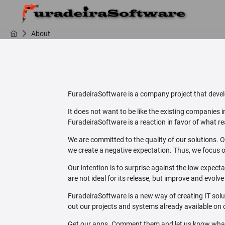
About
FuradeiraSoftware is a company project that develo
It does not want to be like the existing companies
FuradeiraSoftware is a reaction in favor of what rea
We are committed to the quality of our solutions. O
we create a negative expectation. Thus, we focus o
Our intention is to surprise against the low expect
are not ideal for its release, but improve and evolv
FuradeiraSoftware is a new way of creating IT sol
out our projects and systems already available on 
Get our apps. Comment them and let us know what y