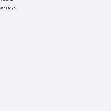
orths to you.