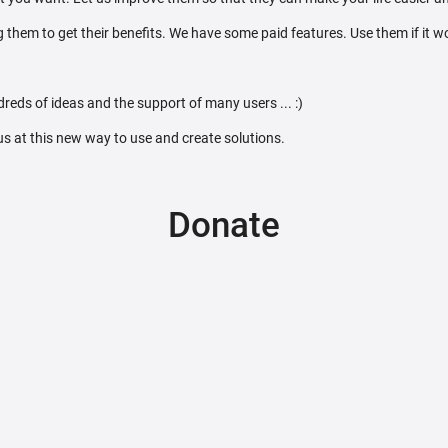
 them to get their benefits. We have some paid features. Use them if it w
reds of ideas and the support of many users ... :)
 us at this new way to use and create solutions.
Donate