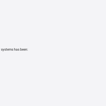
r systems has been: