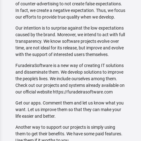
of counter-advertising to not create false expectations.
In fact, we create a negative expectation. Thus, we focus
our efforts to provide true quality when we develop.
Our intention is to surprise against the low expectations
caused by the brand. Moreover, we intend to act with full
transparency. We know software projects evolve over
time, are not ideal for its release, but improve and evolve
with the support of interested users themselves.
FuradeiraSoftware is a new way of creating IT solutions
and disseminate them. We develop solutions to improve
the people's lives. We include ourselves among them.
Check out our projects and systems already available on
our official website https://furadeirasoftware.com
Get our apps. Comment them and let us know what you
want. Let us improve them so that they can make your
life easier and better.
Another way to support our projects is simply using
them to get their benefits. We have some paid features.
Use them if it worths to you.