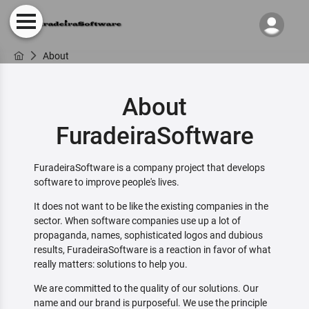
About
About
FuradeiraSoftware
FuradeiraSoftware is a company project that develops
software to improve people's lives.
It does not want to be like the existing companies in the
sector. When software companies use up a lot of
propaganda, names, sophisticated logos and dubious
results, FuradeiraSoftware is a reaction in favor of what
really matters: solutions to help you.
We are committed to the quality of our solutions. Our
name and our brand is purposeful. We use the principle