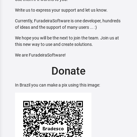
Write us to express your support and let us know.
Currently, FuradeiraSoftware is one developer, hundreds
of ideas and the support of many users ... :)
We hope you will be the next to join the team. Join us at
this new way to use and create solutions.
We are FuradeiraSoftware!
Donate
In Brazil you can make a pix using this image: