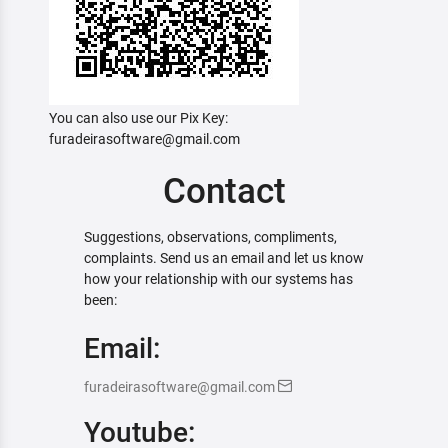
You can also use our Pix Key:
furadeirasoftware@gmail.com
Contact
Suggestions, observations, compliments,
complaints. Send us an email and let us know
how your relationship with our systems has
been:
Email:
furadeirasoftware@gmail.com
Youtube: