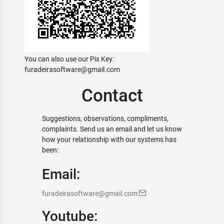
You can also use our Pix Key:
furadeirasoftware@gmail.com
Contact
Suggestions, observations, compliments,
complaints. Send us an email and let us know
how your relationship with our systems has
been:
Email:
furadeirasoftware@gmail.com
Youtube: