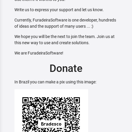
Write us to express your support and let us know.
Currently, FuradeiraSoftware is one developer, hundreds
of ideas and the support of many users ... :)
We hope you will be the next to join the team. Join us at
this new way to use and create solutions.
We are FuradeiraSoftware!
Donate
In Brazil you can make a pix using this image: