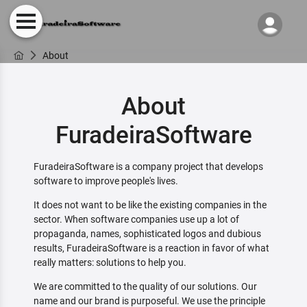
About
About
FuradeiraSoftware
FuradeiraSoftware is a company project that develops
software to improve people's lives.
It does not want to be like the existing companies in the
sector. When software companies use up a lot of
propaganda, names, sophisticated logos and dubious
results, FuradeiraSoftware is a reaction in favor of what
really matters: solutions to help you.
We are committed to the quality of our solutions. Our
name and our brand is purposeful. We use the principle