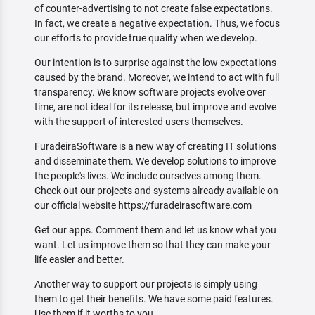
of counter-advertising to not create false expectations.
In fact, we create a negative expectation. Thus, we focus
our efforts to provide true quality when we develop.
Our intention is to surprise against the low expectations
caused by the brand. Moreover, we intend to act with full
transparency. We know software projects evolve over
time, are not ideal for its release, but improve and evolve
with the support of interested users themselves.
FuradeiraSoftware is a new way of creating IT solutions
and disseminate them. We develop solutions to improve
the people's lives. We include ourselves among them.
Check out our projects and systems already available on
our official website https://furadeirasoftware.com
Get our apps. Comment them and let us know what you
want. Let us improve them so that they can make your
life easier and better.
Another way to support our projects is simply using
them to get their benefits. We have some paid features.
Use them if it worths to you.