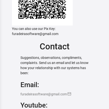
You can also use our Pix Key:
furadeirasoftware@gmail.com
Contact
Suggestions, observations, compliments,
complaints. Send us an email and let us know
how your relationship with our systems has
been:
Email:
furadeirasoftware@gmail.com
Youtube: