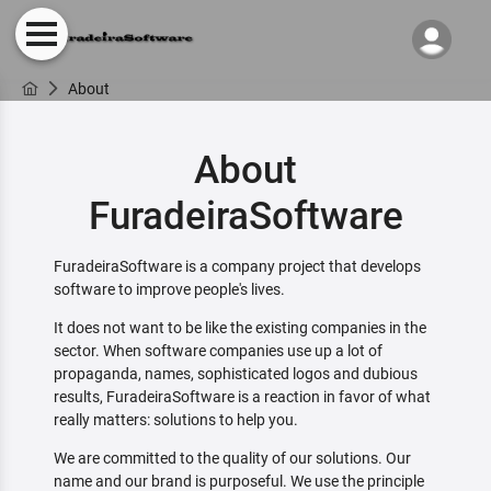
About
About
FuradeiraSoftware
FuradeiraSoftware is a company project that develops
software to improve people's lives.
It does not want to be like the existing companies in the
sector. When software companies use up a lot of
propaganda, names, sophisticated logos and dubious
results, FuradeiraSoftware is a reaction in favor of what
really matters: solutions to help you.
We are committed to the quality of our solutions. Our
name and our brand is purposeful. We use the principle