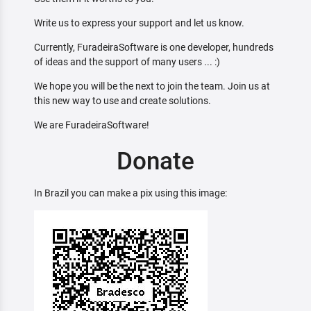
Write us to express your support and let us know.
Currently, FuradeiraSoftware is one developer, hundreds
of ideas and the support of many users ... :)
We hope you will be the next to join the team. Join us at
this new way to use and create solutions.
We are FuradeiraSoftware!
Donate
In Brazil you can make a pix using this image: