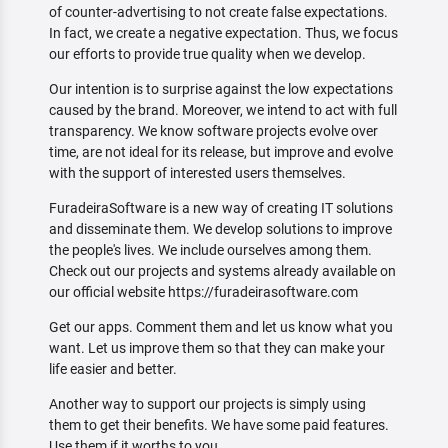
of counter-advertising to not create false expectations.
In fact, we create a negative expectation. Thus, we focus
our efforts to provide true quality when we develop.
Our intention is to surprise against the low expectations
caused by the brand. Moreover, we intend to act with full
transparency. We know software projects evolve over
time, are not ideal for its release, but improve and evolve
with the support of interested users themselves.
FuradeiraSoftware is a new way of creating IT solutions
and disseminate them. We develop solutions to improve
the people's lives. We include ourselves among them.
Check out our projects and systems already available on
our official website https://furadeirasoftware.com
Get our apps. Comment them and let us know what you
want. Let us improve them so that they can make your
life easier and better.
Another way to support our projects is simply using
them to get their benefits. We have some paid features.
Use them if it worths to you.