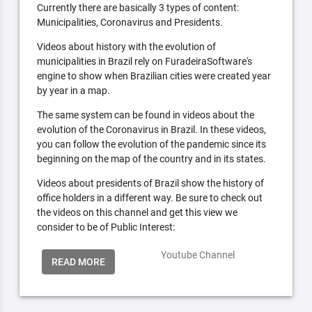
Currently there are basically 3 types of content:
Municipalities, Coronavirus and Presidents.
Videos about history with the evolution of
municipalities in Brazil rely on FuradeiraSoftware's
engine to show when Brazilian cities were created year
by year in a map.
The same system can be found in videos about the
evolution of the Coronavirus in Brazil. In these videos,
you can follow the evolution of the pandemic since its
beginning on the map of the country and in its states.
Videos about presidents of Brazil show the history of
office holders in a different way. Be sure to check out
the videos on this channel and get this view we
consider to be of Public Interest:
Youtube Channel
READ MORE