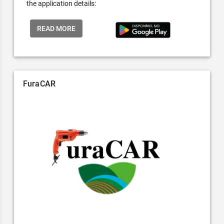
the application details:
READ MORE
FuraCAR