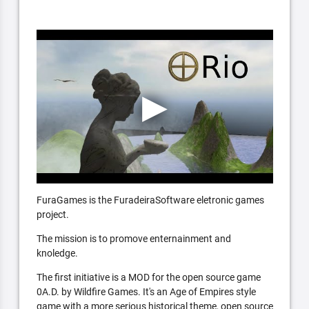
FuraGames is the FuradeiraSoftware eletronic games
project.
The mission is to promove enternainment and
knoledge.
The first initiative is a MOD for the open source game
0A.D. by Wildfire Games. It's an Age of Empires style
game with a more serious historical theme, open source