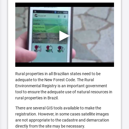
Rural properties in all Brazilian states need to be
adequate to the New Forest Code. The Rural
Environmental Registry is an important government
tool to ensure the adequate use of natural resources in
rural properties in Brazil.
There are several GIS tools available to make the
registration. However, in some cases satellite images
are not appropriate to the cadastre and demarcation
directly from the site may be necessary.