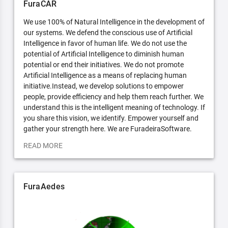
FuraCAR
We use 100% of Natural Intelligence in the development of
our systems. We defend the conscious use of Artificial
Intelligence in favor of human life. We do not use the
potential of Artificial Intelligence to diminish human
potential or end their initiatives. We do not promote
Artificial Intelligence as a means of replacing human
initiative.Instead, we develop solutions to empower
people, provide efficiency and help them reach further. We
understand this is the intelligent meaning of technology. If
you share this vision, we identify. Empower yourself and
gather your strength here. We are FuradeiraSoftware.
READ MORE
FuraAedes