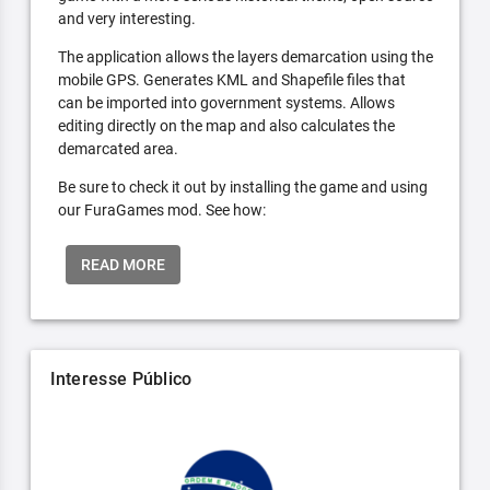
and very interesting.
The application allows the layers demarcation using the
mobile GPS. Generates KML and Shapefile files that
can be imported into government systems. Allows
editing directly on the map and also calculates the
demarcated area.
Be sure to check it out by installing the game and using
our FuraGames mod. See how:
READ MORE
Interesse Público