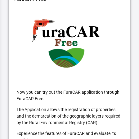
Now you can try out the FuraCAR application through
FuraCAR Free.
The Application allows the registration of properties
and the demarcation of the geographic layers required
by the Rural Environmental Registry (CAR).
Experience the features of FuraCAR and evaluate its