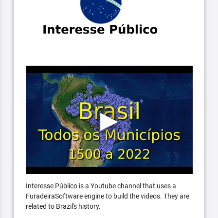
Interesse Público is a Youtube channel that uses a
FuradeiraSoftware engine to build the videos. They are
related to Brazil's history.