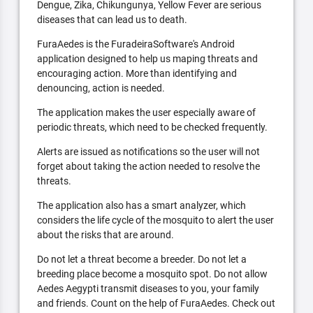
Dengue, Zika, Chikungunya, Yellow Fever are serious
diseases that can lead us to death.
FuraAedes is the FuradeiraSoftware's Android
application designed to help us maping threats and
encouraging action. More than identifying and
denouncing, action is needed.
The application makes the user especially aware of
periodic threats, which need to be checked frequently.
Alerts are issued as notifications so the user will not
forget about taking the action needed to resolve the
threats.
The application also has a smart analyzer, which
considers the life cycle of the mosquito to alert the user
about the risks that are around.
Do not let a threat become a breeder. Do not let a
breeding place become a mosquito spot. Do not allow
Aedes Aegypti transmit diseases to you, your family
and friends. Count on the help of FuraAedes. Check out