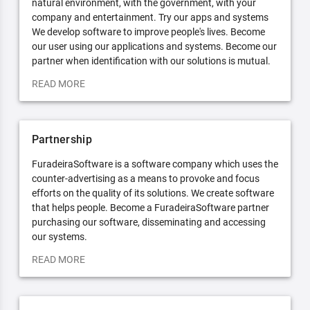
natural environment, with the government, with your
company and entertainment. Try our apps and systems
We develop software to improve people's lives. Become
our user using our applications and systems. Become our
partner when identification with our solutions is mutual.
READ MORE
Partnership
FuradeiraSoftware is a software company which uses the
counter-advertising as a means to provoke and focus
efforts on the quality of its solutions. We create software
that helps people. Become a FuradeiraSoftware partner
purchasing our software, disseminating and accessing
our systems.
READ MORE