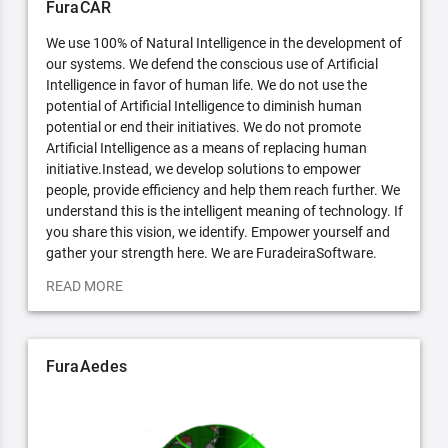
FuraCAR
We use 100% of Natural Intelligence in the development of
our systems. We defend the conscious use of Artificial
Intelligence in favor of human life. We do not use the
potential of Artificial Intelligence to diminish human
potential or end their initiatives. We do not promote
Artificial Intelligence as a means of replacing human
initiative.Instead, we develop solutions to empower
people, provide efficiency and help them reach further. We
understand this is the intelligent meaning of technology. If
you share this vision, we identify. Empower yourself and
gather your strength here. We are FuradeiraSoftware.
READ MORE
FuraAedes