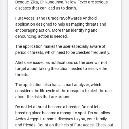
Dengue, Zika, Chikungunya, Yellow Fever are serious
diseases that can lead us to death.
FuraAedes is the FuradeiraSoftware's Android
application designed to help us maping threats and
encouraging action. More than identifying and
denouncing, action is needed.
The application makes the user especially aware of
periodic threats, which need to be checked frequently.
Alerts are issued as notifications so the user will not
forget about taking the action needed to resolve the
threats.
The application also has a smart analyzer, which
considers the life cycle of the mosquito to alert the user
about the risks that are around.
Do not let a threat become a breeder. Do not let a
breeding place become a mosquito spot. Do not allow
Aedes Aegypti transmit diseases to you, your family
and friends. Count on the help of FuraAedes. Check out