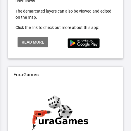
usefulness.
The demarcated layers can also be viewed and edited
on the map.
Click the link to check out more about this app:
READ MORE
FuraGames