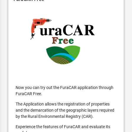
Now you can try out the FuraCAR application through
FuraCAR Free.
The Application allows the registration of properties
and the demarcation of the geographic layers required
by the Rural Environmental Registry (CAR).
Experience the features of FuraCAR and evaluate its