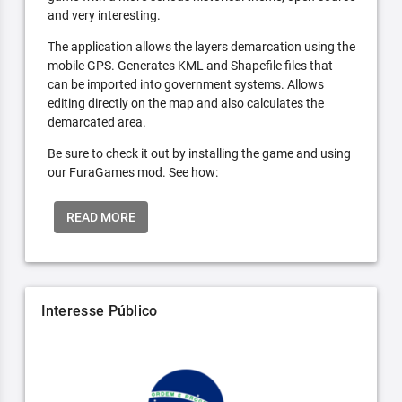
and very interesting.
The application allows the layers demarcation using the
mobile GPS. Generates KML and Shapefile files that
can be imported into government systems. Allows
editing directly on the map and also calculates the
demarcated area.
Be sure to check it out by installing the game and using
our FuraGames mod. See how:
READ MORE
Interesse Público