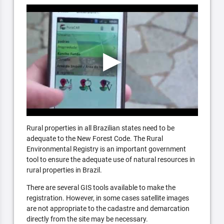
Rural properties in all Brazilian states need to be
adequate to the New Forest Code. The Rural
Environmental Registry is an important government
tool to ensure the adequate use of natural resources in
rural properties in Brazil.
There are several GIS tools available to make the
registration. However, in some cases satellite images
are not appropriate to the cadastre and demarcation
directly from the site may be necessary.