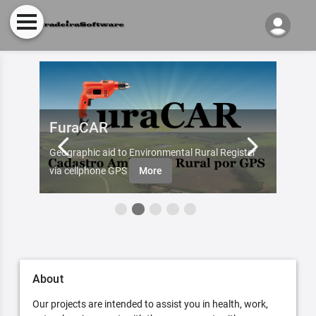
FuraCAR
Fur
d by
Geographic aid to Environmental Rural Register
Try Fu
re
via cellphone GPS
More
About
Our projects are intended to assist you in health, work,