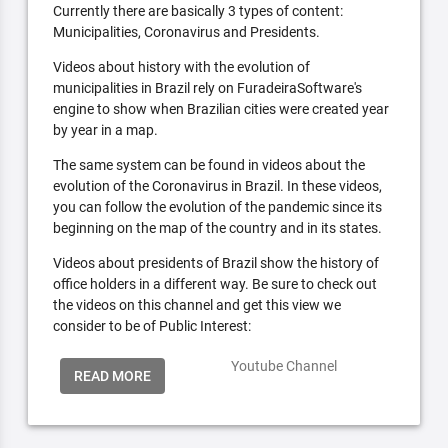
Currently there are basically 3 types of content:
Municipalities, Coronavirus and Presidents.
Videos about history with the evolution of
municipalities in Brazil rely on FuradeiraSoftware's
engine to show when Brazilian cities were created year
by year in a map.
The same system can be found in videos about the
evolution of the Coronavirus in Brazil. In these videos,
you can follow the evolution of the pandemic since its
beginning on the map of the country and in its states.
Videos about presidents of Brazil show the history of
office holders in a different way. Be sure to check out
the videos on this channel and get this view we
consider to be of Public Interest:
Youtube Channel
READ MORE