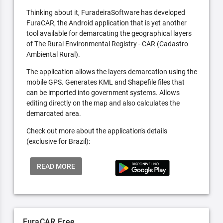
Thinking about it, FuradeiraSoftware has developed
FuraCAR, the Android application that is yet another
tool available for demarcating the geographical layers
of The Rural Environmental Registry - CAR (Cadastro
Ambiental Rural).
The application allows the layers demarcation using the
mobile GPS. Generates KML and Shapefile files that
can be imported into government systems. Allows
editing directly on the map and also calculates the
demarcated area.
Check out more about the application's details
(exclusive for Brazil):
READ MORE
FuraCAR Free