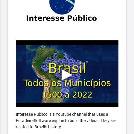
Interesse Público is a Youtube channel that uses a
FuradeiraSoftware engine to build the videos. They are
related to Brazil's history.