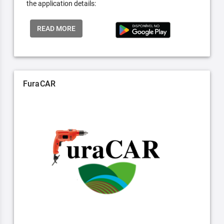
the application details:
READ MORE
FuraCAR