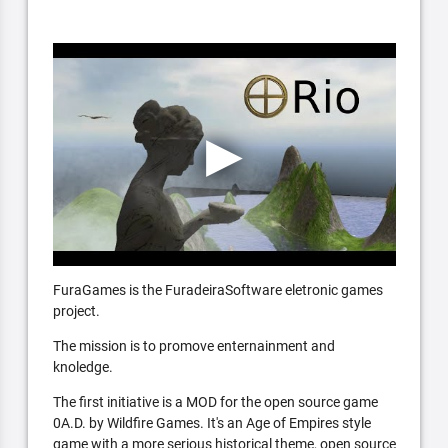
FuraGames is the FuradeiraSoftware eletronic games
project.
The mission is to promove enternainment and
knoledge.
The first initiative is a MOD for the open source game
0A.D. by Wildfire Games. It's an Age of Empires style
game with a more serious historical theme, open source