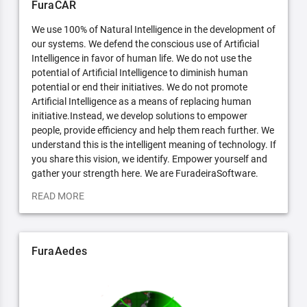
FuraCAR
We use 100% of Natural Intelligence in the development of
our systems. We defend the conscious use of Artificial
Intelligence in favor of human life. We do not use the
potential of Artificial Intelligence to diminish human
potential or end their initiatives. We do not promote
Artificial Intelligence as a means of replacing human
initiative.Instead, we develop solutions to empower
people, provide efficiency and help them reach further. We
understand this is the intelligent meaning of technology. If
you share this vision, we identify. Empower yourself and
gather your strength here. We are FuradeiraSoftware.
READ MORE
FuraAedes