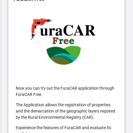
Now you can try out the FuraCAR application through
FuraCAR Free.
The Application allows the registration of properties
and the demarcation of the geographic layers required
by the Rural Environmental Registry (CAR).
Experience the features of FuraCAR and evaluate its