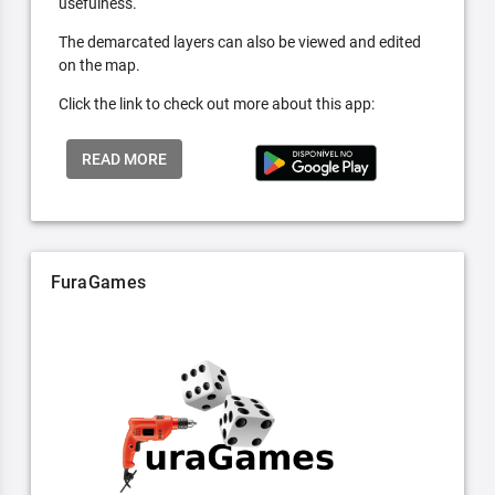
usefulness.
The demarcated layers can also be viewed and edited
on the map.
Click the link to check out more about this app:
READ MORE
FuraGames