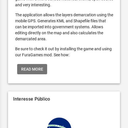
and very interesting.
The application allows the layers demarcation using the
mobile GPS. Generates KML and Shapefile files that
can be imported into government systems. Allows
editing directly on the map and also calculates the
demarcated area.
Be sure to check it out by installing the game and using
our FuraGames mod. See how:
READ MORE
Interesse Público