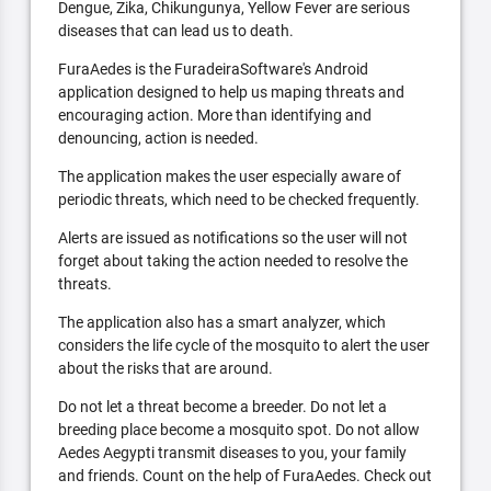
Dengue, Zika, Chikungunya, Yellow Fever are serious
diseases that can lead us to death.
FuraAedes is the FuradeiraSoftware's Android
application designed to help us maping threats and
encouraging action. More than identifying and
denouncing, action is needed.
The application makes the user especially aware of
periodic threats, which need to be checked frequently.
Alerts are issued as notifications so the user will not
forget about taking the action needed to resolve the
threats.
The application also has a smart analyzer, which
considers the life cycle of the mosquito to alert the user
about the risks that are around.
Do not let a threat become a breeder. Do not let a
breeding place become a mosquito spot. Do not allow
Aedes Aegypti transmit diseases to you, your family
and friends. Count on the help of FuraAedes. Check out