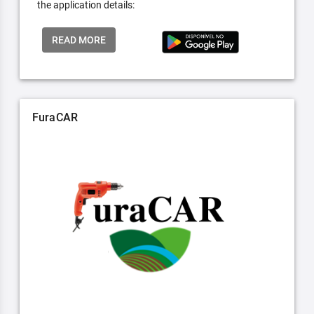
the application details:
READ MORE
FuraCAR