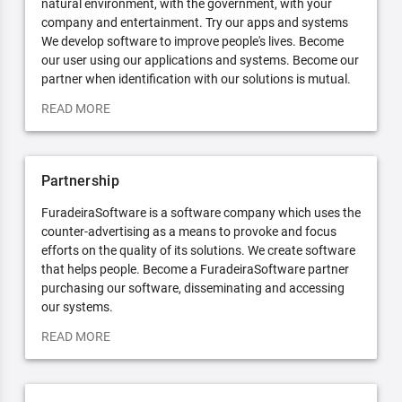
natural environment, with the government, with your
company and entertainment. Try our apps and systems
We develop software to improve people's lives. Become
our user using our applications and systems. Become our
partner when identification with our solutions is mutual.
READ MORE
Partnership
FuradeiraSoftware is a software company which uses the
counter-advertising as a means to provoke and focus
efforts on the quality of its solutions. We create software
that helps people. Become a FuradeiraSoftware partner
purchasing our software, disseminating and accessing
our systems.
READ MORE