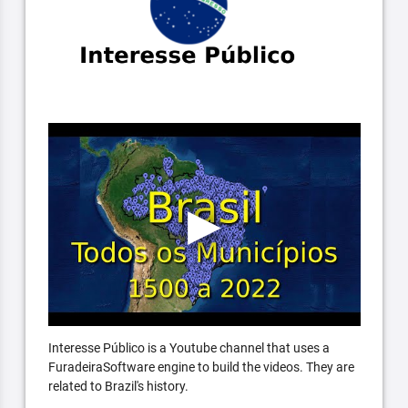
Interesse Público is a Youtube channel that uses a
FuradeiraSoftware engine to build the videos. They are
related to Brazil's history.