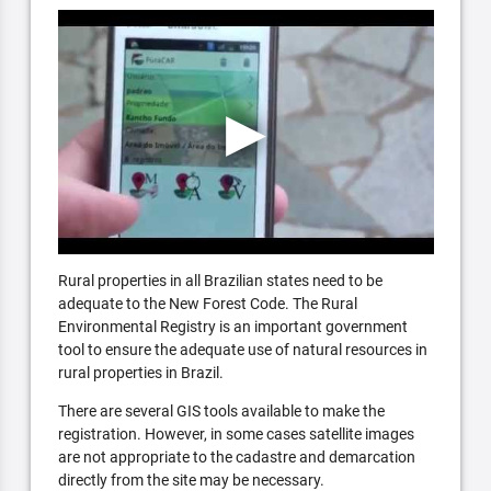
Rural properties in all Brazilian states need to be
adequate to the New Forest Code. The Rural
Environmental Registry is an important government
tool to ensure the adequate use of natural resources in
rural properties in Brazil.
There are several GIS tools available to make the
registration. However, in some cases satellite images
are not appropriate to the cadastre and demarcation
directly from the site may be necessary.