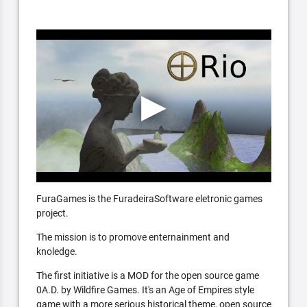
FuraGames is the FuradeiraSoftware eletronic games
project.
The mission is to promove enternainment and
knoledge.
The first initiative is a MOD for the open source game
0A.D. by Wildfire Games. It's an Age of Empires style
game with a more serious historical theme, open source