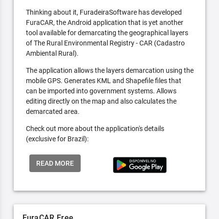
Thinking about it, FuradeiraSoftware has developed
FuraCAR, the Android application that is yet another
tool available for demarcating the geographical layers
of The Rural Environmental Registry - CAR (Cadastro
Ambiental Rural).
The application allows the layers demarcation using the
mobile GPS. Generates KML and Shapefile files that
can be imported into government systems. Allows
editing directly on the map and also calculates the
demarcated area.
Check out more about the application's details
(exclusive for Brazil):
READ MORE
FuraCAR Free