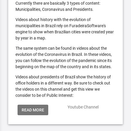
Currently there are basically 3 types of content:
Municipalities, Coronavirus and Presidents.
Videos about history with the evolution of
municipalities in Brazil rely on FuradeiraSoftware's
engine to show when Brazilian cities were created year
by year in a map.
The same system can be found in videos about the
evolution of the Coronavirus in Brazil. In these videos,
you can follow the evolution of the pandemic since its
beginning on the map of the country and in its states.
Videos about presidents of Brazil show the history of
office holders in a different way. Be sure to check out
the videos on this channel and get this view we
consider to be of Public Interest:
Youtube Channel
READ MORE