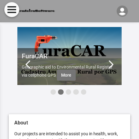
FuraCAR
Fur
d by
Geographic aid to Environmental Rural Register
Try Fu
re
via cellphone GPS
More
About
Our projects are intended to assist you in health, work,