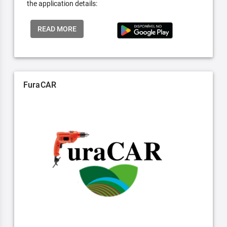
the application details:
READ MORE
FuraCAR