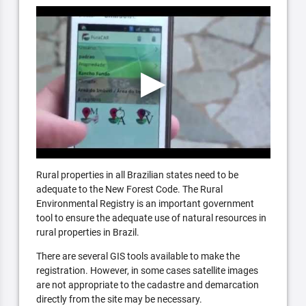
Rural properties in all Brazilian states need to be
adequate to the New Forest Code. The Rural
Environmental Registry is an important government
tool to ensure the adequate use of natural resources in
rural properties in Brazil.
There are several GIS tools available to make the
registration. However, in some cases satellite images
are not appropriate to the cadastre and demarcation
directly from the site may be necessary.