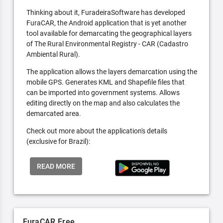
Thinking about it, FuradeiraSoftware has developed
FuraCAR, the Android application that is yet another
tool available for demarcating the geographical layers
of The Rural Environmental Registry - CAR (Cadastro
Ambiental Rural).
The application allows the layers demarcation using the
mobile GPS. Generates KML and Shapefile files that
can be imported into government systems. Allows
editing directly on the map and also calculates the
demarcated area.
Check out more about the application's details
(exclusive for Brazil):
READ MORE
FuraCAR Free