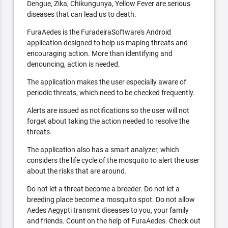
Dengue, Zika, Chikungunya, Yellow Fever are serious
diseases that can lead us to death.
FuraAedes is the FuradeiraSoftware's Android
application designed to help us maping threats and
encouraging action. More than identifying and
denouncing, action is needed.
The application makes the user especially aware of
periodic threats, which need to be checked frequently.
Alerts are issued as notifications so the user will not
forget about taking the action needed to resolve the
threats.
The application also has a smart analyzer, which
considers the life cycle of the mosquito to alert the user
about the risks that are around.
Do not let a threat become a breeder. Do not let a
breeding place become a mosquito spot. Do not allow
Aedes Aegypti transmit diseases to you, your family
and friends. Count on the help of FuraAedes. Check out