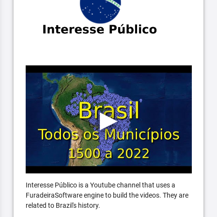
Interesse Público is a Youtube channel that uses a
FuradeiraSoftware engine to build the videos. They are
related to Brazil's history.