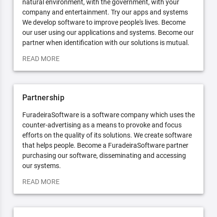
natural environment, with the government, with your
company and entertainment. Try our apps and systems
We develop software to improve people's lives. Become
our user using our applications and systems. Become our
partner when identification with our solutions is mutual.
READ MORE
Partnership
FuradeiraSoftware is a software company which uses the
counter-advertising as a means to provoke and focus
efforts on the quality of its solutions. We create software
that helps people. Become a FuradeiraSoftware partner
purchasing our software, disseminating and accessing
our systems.
READ MORE