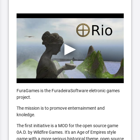
FuraGames is the FuradeiraSoftware eletronic games
project.
The mission is to promove enternainment and
knoledge.
The first initiative is a MOD for the open source game
0A.D. by Wildfire Games. It's an Age of Empires style
game with a more serious historical theme, open source