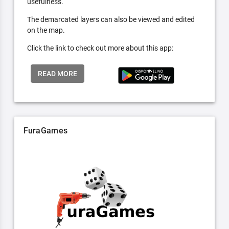
usefulness.
The demarcated layers can also be viewed and edited
on the map.
Click the link to check out more about this app:
READ MORE
FuraGames