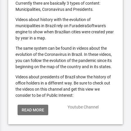
Currently there are basically 3 types of content:
Municipalities, Coronavirus and Presidents.
Videos about history with the evolution of
municipalities in Brazil rely on FuradeiraSoftware's
engine to show when Brazilian cities were created year
by year in a map.
The same system can be found in videos about the
evolution of the Coronavirus in Brazil. In these videos,
you can follow the evolution of the pandemic since its
beginning on the map of the country and in its states.
Videos about presidents of Brazil show the history of
office holders in a different way. Be sure to check out
the videos on this channel and get this view we
consider to be of Public Interest:
Youtube Channel
READ MORE