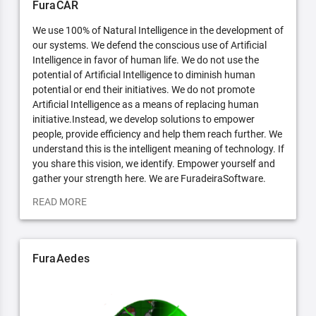
FuraCAR
We use 100% of Natural Intelligence in the development of
our systems. We defend the conscious use of Artificial
Intelligence in favor of human life. We do not use the
potential of Artificial Intelligence to diminish human
potential or end their initiatives. We do not promote
Artificial Intelligence as a means of replacing human
initiative.Instead, we develop solutions to empower
people, provide efficiency and help them reach further. We
understand this is the intelligent meaning of technology. If
you share this vision, we identify. Empower yourself and
gather your strength here. We are FuradeiraSoftware.
READ MORE
FuraAedes