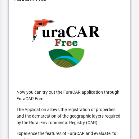
Now you can try out the FuraCAR application through
FuraCAR Free.
The Application allows the registration of properties
and the demarcation of the geographic layers required
by the Rural Environmental Registry (CAR).
Experience the features of FuraCAR and evaluate its