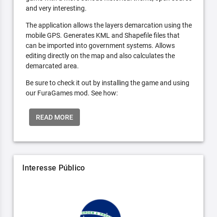
and very interesting.
The application allows the layers demarcation using the
mobile GPS. Generates KML and Shapefile files that
can be imported into government systems. Allows
editing directly on the map and also calculates the
demarcated area.
Be sure to check it out by installing the game and using
our FuraGames mod. See how:
READ MORE
Interesse Público