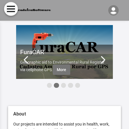
FuraCAR
Fur
d by
Geographic aid to Environmental Rural Register
Try Fu
re
via cellphone GPS
More
About
Our projects are intended to assist you in health, work,