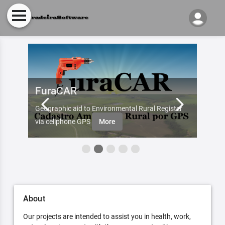
FuraCAR
Fur
d by
Geographic aid to Environmental Rural Register
Try Fu
re
via cellphone GPS
More
About
Our projects are intended to assist you in health, work,