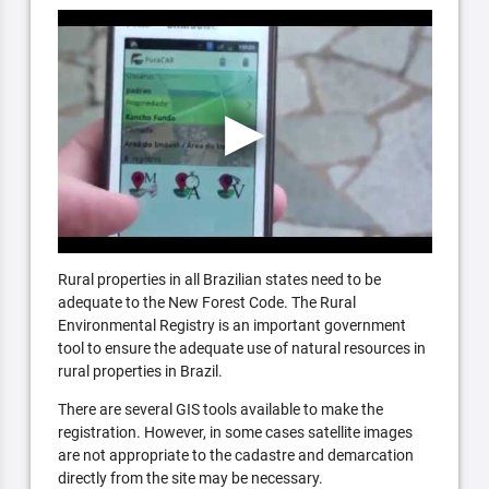
Rural properties in all Brazilian states need to be
adequate to the New Forest Code. The Rural
Environmental Registry is an important government
tool to ensure the adequate use of natural resources in
rural properties in Brazil.
There are several GIS tools available to make the
registration. However, in some cases satellite images
are not appropriate to the cadastre and demarcation
directly from the site may be necessary.