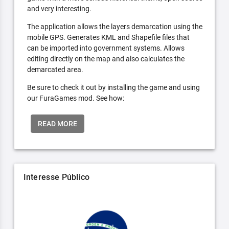
and very interesting.
The application allows the layers demarcation using the
mobile GPS. Generates KML and Shapefile files that
can be imported into government systems. Allows
editing directly on the map and also calculates the
demarcated area.
Be sure to check it out by installing the game and using
our FuraGames mod. See how:
READ MORE
Interesse Público