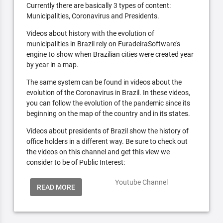
Currently there are basically 3 types of content:
Municipalities, Coronavirus and Presidents.
Videos about history with the evolution of
municipalities in Brazil rely on FuradeiraSoftware's
engine to show when Brazilian cities were created year
by year in a map.
The same system can be found in videos about the
evolution of the Coronavirus in Brazil. In these videos,
you can follow the evolution of the pandemic since its
beginning on the map of the country and in its states.
Videos about presidents of Brazil show the history of
office holders in a different way. Be sure to check out
the videos on this channel and get this view we
consider to be of Public Interest:
Youtube Channel
READ MORE