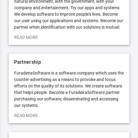
natural environment, with the government, with your
company and entertainment. Try our apps and systems
We develop software to improve people's lives. Become
our user using our applications and systems. Become our
partner when identification with our solutions is mutual.
READ MORE
Partnership
FuradeiraSoftware is a software company which uses the
counter-advertising as a means to provoke and focus
efforts on the quality of its solutions. We create software
that helps people. Become a FuradeiraSoftware partner
purchasing our software, disseminating and accessing
our systems.
READ MORE