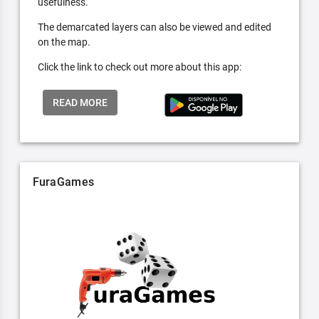
usefulness.
The demarcated layers can also be viewed and edited
on the map.
Click the link to check out more about this app:
READ MORE
FuraGames