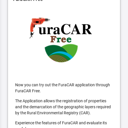
Now you can try out the FuraCAR application through
FuraCAR Free.
The Application allows the registration of properties
and the demarcation of the geographic layers required
by the Rural Environmental Registry (CAR).
Experience the features of FuraCAR and evaluate its