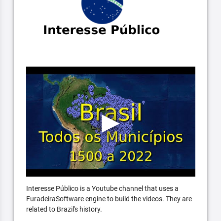
Interesse Público is a Youtube channel that uses a
FuradeiraSoftware engine to build the videos. They are
related to Brazil's history.