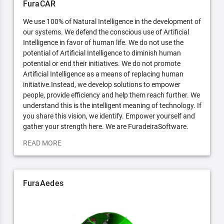
FuraCAR
We use 100% of Natural Intelligence in the development of
our systems. We defend the conscious use of Artificial
Intelligence in favor of human life. We do not use the
potential of Artificial Intelligence to diminish human
potential or end their initiatives. We do not promote
Artificial Intelligence as a means of replacing human
initiative.Instead, we develop solutions to empower
people, provide efficiency and help them reach further. We
understand this is the intelligent meaning of technology. If
you share this vision, we identify. Empower yourself and
gather your strength here. We are FuradeiraSoftware.
READ MORE
FuraAedes