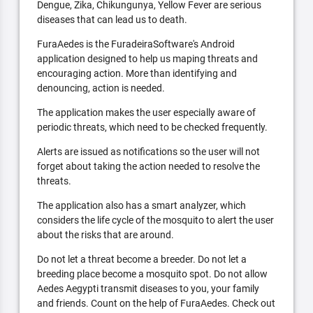
Dengue, Zika, Chikungunya, Yellow Fever are serious
diseases that can lead us to death.
FuraAedes is the FuradeiraSoftware's Android
application designed to help us maping threats and
encouraging action. More than identifying and
denouncing, action is needed.
The application makes the user especially aware of
periodic threats, which need to be checked frequently.
Alerts are issued as notifications so the user will not
forget about taking the action needed to resolve the
threats.
The application also has a smart analyzer, which
considers the life cycle of the mosquito to alert the user
about the risks that are around.
Do not let a threat become a breeder. Do not let a
breeding place become a mosquito spot. Do not allow
Aedes Aegypti transmit diseases to you, your family
and friends. Count on the help of FuraAedes. Check out