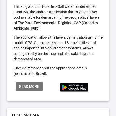
Thinking about it, FuradeiraSoftware has developed
FuraCAR, the Android application that is yet another
tool available for demarcating the geographical layers
of The Rural Environmental Registry - CAR (Cadastro
Ambiental Rural).
The application allows the layers demarcation using the
mobile GPS. Generates KML and Shapefile files that
can be imported into government systems. Allows
editing directly on the map and also calculates the
demarcated area.
Check out more about the application's details
(exclusive for Brazil):
READ MORE
FuraCAR Free