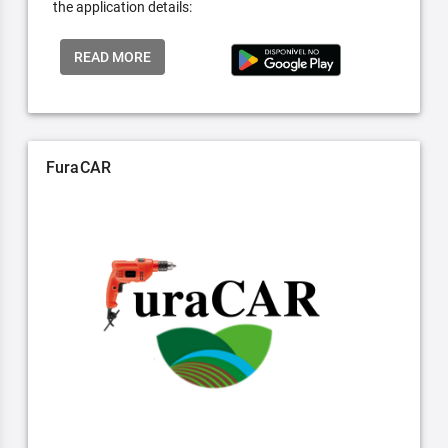
the application details:
READ MORE
FuraCAR