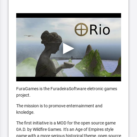
FuraGames is the FuradeiraSoftware eletronic games
project.
The mission is to promove enternainment and
knoledge.
The first initiative is a MOD for the open source game
0A.D. by Wildfire Games. It's an Age of Empires style
game with a more serious historical theme, open source