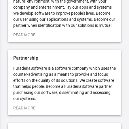
natural environment, with the government, with your
company and entertainment. Try our apps and systems
We develop software to improve people's lives. Become
our user using our applications and systems. Become our
partner when identification with our solutions is mutual.
READ MORE
Partnership
FuradeiraSoftware is a software company which uses the
counter-advertising as a means to provoke and focus
efforts on the quality of its solutions. We create software
that helps people. Become a FuradeiraSoftware partner
purchasing our software, disseminating and accessing
our systems.
READ MORE