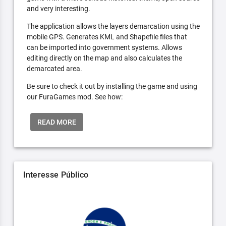
and very interesting.
The application allows the layers demarcation using the
mobile GPS. Generates KML and Shapefile files that
can be imported into government systems. Allows
editing directly on the map and also calculates the
demarcated area.
Be sure to check it out by installing the game and using
our FuraGames mod. See how:
READ MORE
Interesse Público