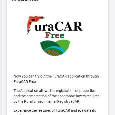
Now you can try out the FuraCAR application through
FuraCAR Free.
The Application allows the registration of properties
and the demarcation of the geographic layers required
by the Rural Environmental Registry (CAR).
Experience the features of FuraCAR and evaluate its