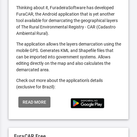
Thinking about it, FuradeiraSoftware has developed
FuraCAR, the Android application that is yet another
tool available for demarcating the geographical layers
of The Rural Environmental Registry - CAR (Cadastro
Ambiental Rural).
The application allows the layers demarcation using the
mobile GPS. Generates KML and Shapefile files that
can be imported into government systems. Allows
editing directly on the map and also calculates the
demarcated area.
Check out more about the application's details
(exclusive for Brazil):
READ MORE
FuraCAR Free