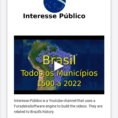
Interesse Público is a Youtube channel that uses a
FuradeiraSoftware engine to build the videos. They are
related to Brazil's history.