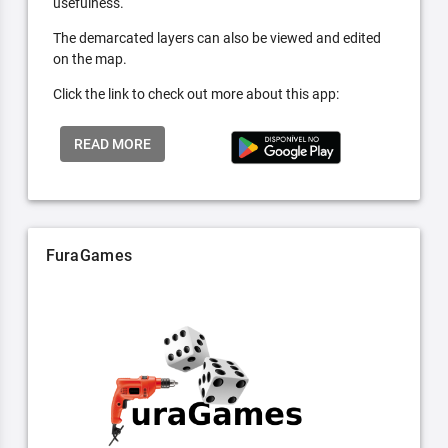
usefulness.
The demarcated layers can also be viewed and edited
on the map.
Click the link to check out more about this app:
READ MORE
FuraGames