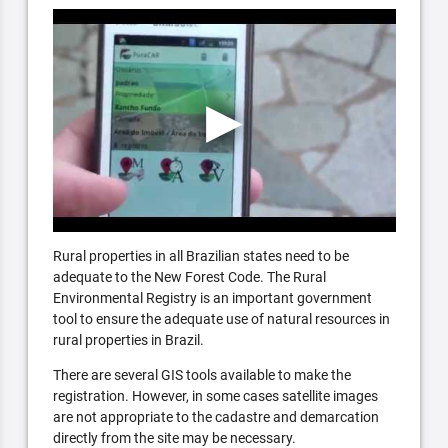
Rural properties in all Brazilian states need to be
adequate to the New Forest Code. The Rural
Environmental Registry is an important government
tool to ensure the adequate use of natural resources in
rural properties in Brazil.
There are several GIS tools available to make the
registration. However, in some cases satellite images
are not appropriate to the cadastre and demarcation
directly from the site may be necessary.