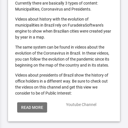
Currently there are basically 3 types of content:
Municipalities, Coronavirus and Presidents.
Videos about history with the evolution of
municipalities in Brazil rely on FuradeiraSoftware's
engine to show when Brazilian cities were created year
by year in a map.
The same system can be found in videos about the
evolution of the Coronavirus in Brazil. In these videos,
you can follow the evolution of the pandemic since its
beginning on the map of the country and in its states.
Videos about presidents of Brazil show the history of
office holders in a different way. Be sure to check out
the videos on this channel and get this view we
consider to be of Public Interest:
Youtube Channel
READ MORE