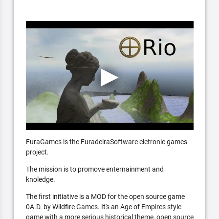
FuraGames is the FuradeiraSoftware eletronic games
project.
The mission is to promove enternainment and
knoledge.
The first initiative is a MOD for the open source game
0A.D. by Wildfire Games. It's an Age of Empires style
game with a more serious historical theme, open source