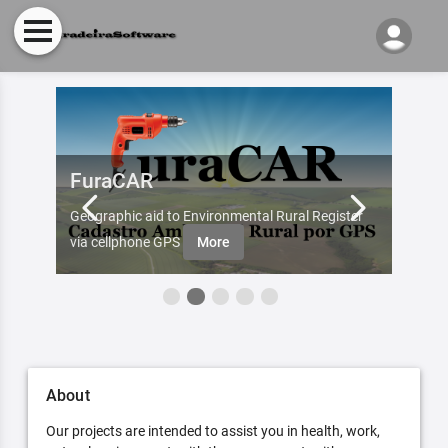
FuraCAR
Fur
d by
Geographic aid to Environmental Rural Register
Try Fu
re
via cellphone GPS
More
About
Our projects are intended to assist you in health, work,