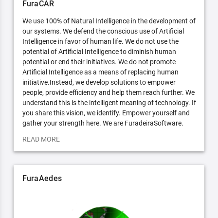
FuraCAR
We use 100% of Natural Intelligence in the development of
our systems. We defend the conscious use of Artificial
Intelligence in favor of human life. We do not use the
potential of Artificial Intelligence to diminish human
potential or end their initiatives. We do not promote
Artificial Intelligence as a means of replacing human
initiative.Instead, we develop solutions to empower
people, provide efficiency and help them reach further. We
understand this is the intelligent meaning of technology. If
you share this vision, we identify. Empower yourself and
gather your strength here. We are FuradeiraSoftware.
READ MORE
FuraAedes