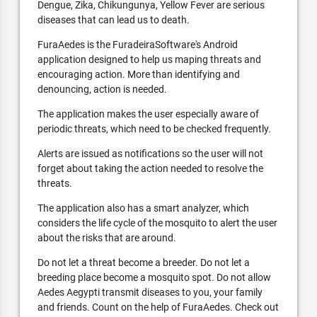
Dengue, Zika, Chikungunya, Yellow Fever are serious
diseases that can lead us to death.
FuraAedes is the FuradeiraSoftware's Android
application designed to help us maping threats and
encouraging action. More than identifying and
denouncing, action is needed.
The application makes the user especially aware of
periodic threats, which need to be checked frequently.
Alerts are issued as notifications so the user will not
forget about taking the action needed to resolve the
threats.
The application also has a smart analyzer, which
considers the life cycle of the mosquito to alert the user
about the risks that are around.
Do not let a threat become a breeder. Do not let a
breeding place become a mosquito spot. Do not allow
Aedes Aegypti transmit diseases to you, your family
and friends. Count on the help of FuraAedes. Check out