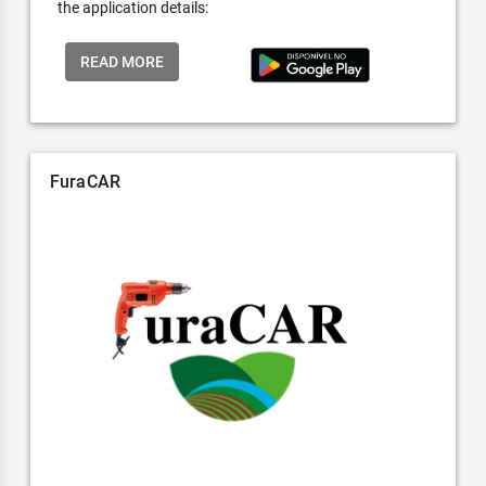
the application details:
READ MORE
FuraCAR