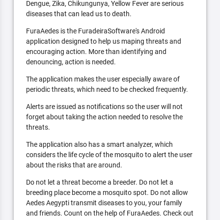
Dengue, Zika, Chikungunya, Yellow Fever are serious
diseases that can lead us to death.
FuraAedes is the FuradeiraSoftware's Android
application designed to help us maping threats and
encouraging action. More than identifying and
denouncing, action is needed.
The application makes the user especially aware of
periodic threats, which need to be checked frequently.
Alerts are issued as notifications so the user will not
forget about taking the action needed to resolve the
threats.
The application also has a smart analyzer, which
considers the life cycle of the mosquito to alert the user
about the risks that are around.
Do not let a threat become a breeder. Do not let a
breeding place become a mosquito spot. Do not allow
Aedes Aegypti transmit diseases to you, your family
and friends. Count on the help of FuraAedes. Check out