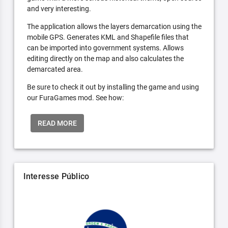
and very interesting.
The application allows the layers demarcation using the
mobile GPS. Generates KML and Shapefile files that
can be imported into government systems. Allows
editing directly on the map and also calculates the
demarcated area.
Be sure to check it out by installing the game and using
our FuraGames mod. See how:
READ MORE
Interesse Público