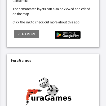
usefulness.
The demarcated layers can also be viewed and edited
on the map.
Click the link to check out more about this app:
READ MORE
FuraGames