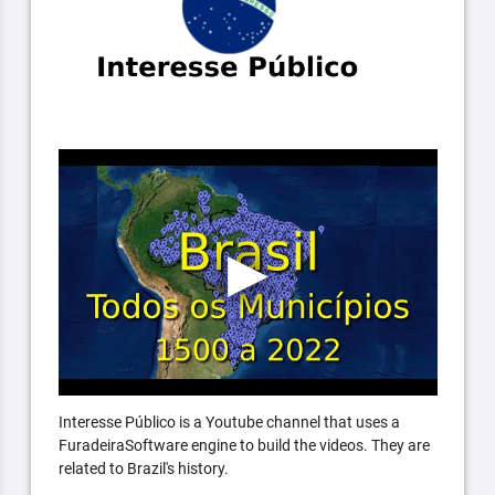
Interesse Público is a Youtube channel that uses a
FuradeiraSoftware engine to build the videos. They are
related to Brazil's history.