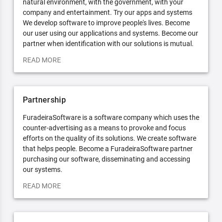
natural environment, with the government, with your
company and entertainment. Try our apps and systems
We develop software to improve people's lives. Become
our user using our applications and systems. Become our
partner when identification with our solutions is mutual.
READ MORE
Partnership
FuradeiraSoftware is a software company which uses the
counter-advertising as a means to provoke and focus
efforts on the quality of its solutions. We create software
that helps people. Become a FuradeiraSoftware partner
purchasing our software, disseminating and accessing
our systems.
READ MORE