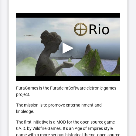
FuraGames is the FuradeiraSoftware eletronic games
project.
The mission is to promove enternainment and
knoledge.
The first initiative is a MOD for the open source game
0A.D. by Wildfire Games. It's an Age of Empires style
game with a more serious historical theme, open source