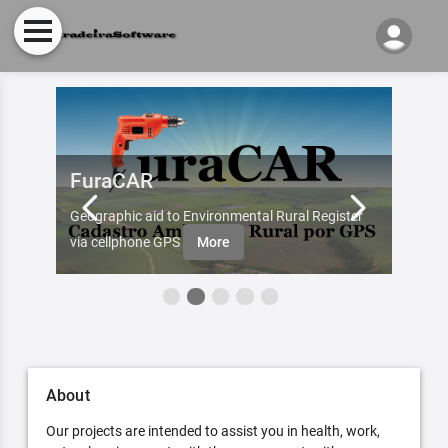
FuraCAR
Fur
d by
Geographic aid to Environmental Rural Register
Try Fu
re
via cellphone GPS
More
About
Our projects are intended to assist you in health, work,