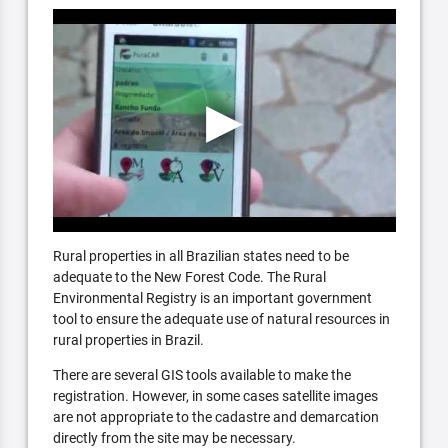
Rural properties in all Brazilian states need to be
adequate to the New Forest Code. The Rural
Environmental Registry is an important government
tool to ensure the adequate use of natural resources in
rural properties in Brazil.
There are several GIS tools available to make the
registration. However, in some cases satellite images
are not appropriate to the cadastre and demarcation
directly from the site may be necessary.