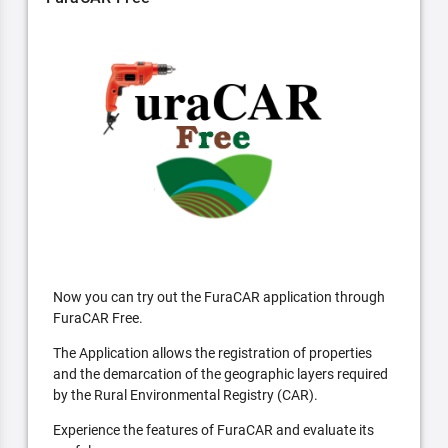
Now you can try out the FuraCAR application through
FuraCAR Free.
The Application allows the registration of properties
and the demarcation of the geographic layers required
by the Rural Environmental Registry (CAR).
Experience the features of FuraCAR and evaluate its