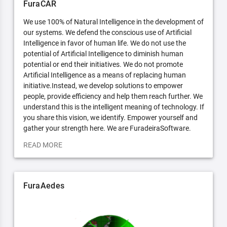
FuraCAR
We use 100% of Natural Intelligence in the development of
our systems. We defend the conscious use of Artificial
Intelligence in favor of human life. We do not use the
potential of Artificial Intelligence to diminish human
potential or end their initiatives. We do not promote
Artificial Intelligence as a means of replacing human
initiative.Instead, we develop solutions to empower
people, provide efficiency and help them reach further. We
understand this is the intelligent meaning of technology. If
you share this vision, we identify. Empower yourself and
gather your strength here. We are FuradeiraSoftware.
READ MORE
FuraAedes