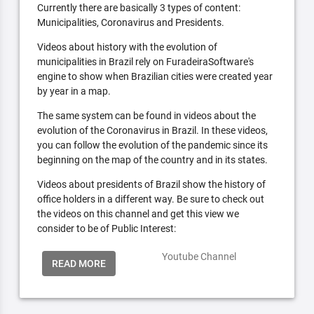
Currently there are basically 3 types of content:
Municipalities, Coronavirus and Presidents.
Videos about history with the evolution of
municipalities in Brazil rely on FuradeiraSoftware's
engine to show when Brazilian cities were created year
by year in a map.
The same system can be found in videos about the
evolution of the Coronavirus in Brazil. In these videos,
you can follow the evolution of the pandemic since its
beginning on the map of the country and in its states.
Videos about presidents of Brazil show the history of
office holders in a different way. Be sure to check out
the videos on this channel and get this view we
consider to be of Public Interest:
Youtube Channel
READ MORE