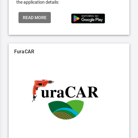
the application details:
READ MORE
FuraCAR