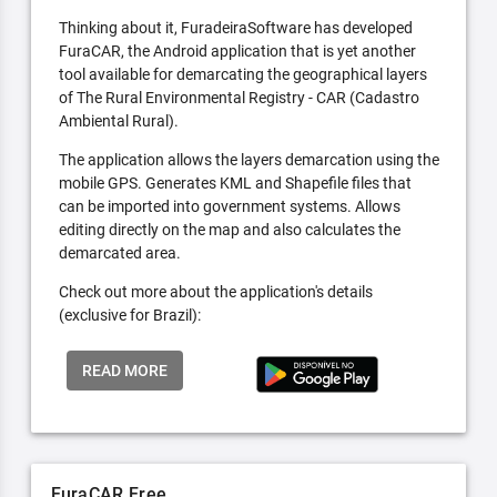
Thinking about it, FuradeiraSoftware has developed
FuraCAR, the Android application that is yet another
tool available for demarcating the geographical layers
of The Rural Environmental Registry - CAR (Cadastro
Ambiental Rural).
The application allows the layers demarcation using the
mobile GPS. Generates KML and Shapefile files that
can be imported into government systems. Allows
editing directly on the map and also calculates the
demarcated area.
Check out more about the application's details
(exclusive for Brazil):
READ MORE
FuraCAR Free