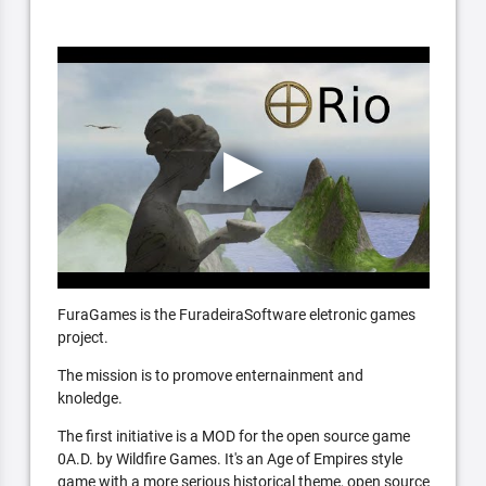
FuraGames is the FuradeiraSoftware eletronic games
project.
The mission is to promove enternainment and
knoledge.
The first initiative is a MOD for the open source game
0A.D. by Wildfire Games. It's an Age of Empires style
game with a more serious historical theme, open source