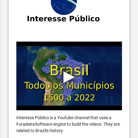
Interesse Público is a Youtube channel that uses a
FuradeiraSoftware engine to build the videos. They are
related to Brazil's history.