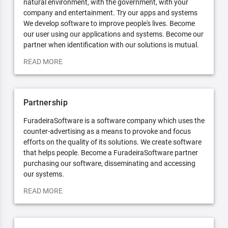
natural environment, with the government, with your
company and entertainment. Try our apps and systems
We develop software to improve people's lives. Become
our user using our applications and systems. Become our
partner when identification with our solutions is mutual.
READ MORE
Partnership
FuradeiraSoftware is a software company which uses the
counter-advertising as a means to provoke and focus
efforts on the quality of its solutions. We create software
that helps people. Become a FuradeiraSoftware partner
purchasing our software, disseminating and accessing
our systems.
READ MORE