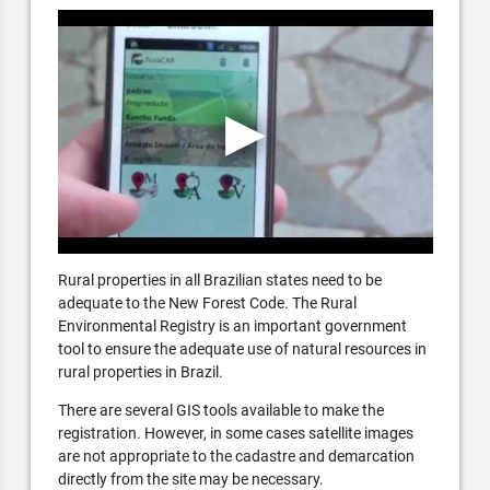
Rural properties in all Brazilian states need to be
adequate to the New Forest Code. The Rural
Environmental Registry is an important government
tool to ensure the adequate use of natural resources in
rural properties in Brazil.
There are several GIS tools available to make the
registration. However, in some cases satellite images
are not appropriate to the cadastre and demarcation
directly from the site may be necessary.