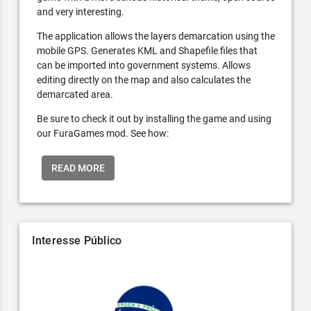
and very interesting.
The application allows the layers demarcation using the
mobile GPS. Generates KML and Shapefile files that
can be imported into government systems. Allows
editing directly on the map and also calculates the
demarcated area.
Be sure to check it out by installing the game and using
our FuraGames mod. See how:
READ MORE
Interesse Público