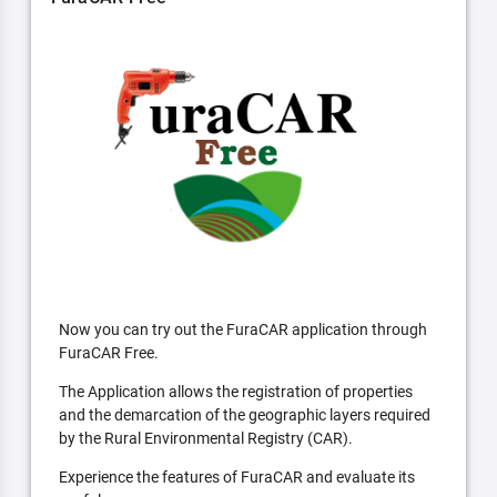
Now you can try out the FuraCAR application through
FuraCAR Free.
The Application allows the registration of properties
and the demarcation of the geographic layers required
by the Rural Environmental Registry (CAR).
Experience the features of FuraCAR and evaluate its