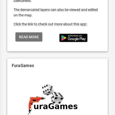
usefulness.
The demarcated layers can also be viewed and edited
on the map.
Click the link to check out more about this app:
READ MORE
FuraGames