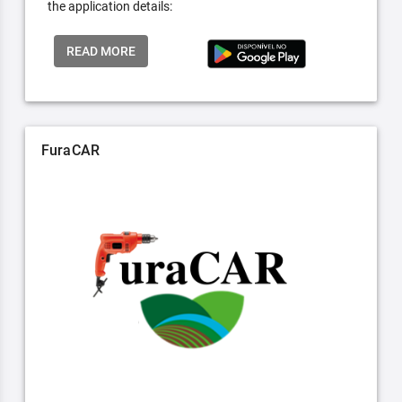
the application details:
READ MORE
FuraCAR