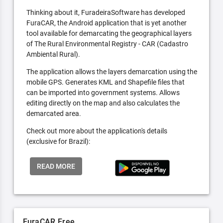
Thinking about it, FuradeiraSoftware has developed
FuraCAR, the Android application that is yet another
tool available for demarcating the geographical layers
of The Rural Environmental Registry - CAR (Cadastro
Ambiental Rural).
The application allows the layers demarcation using the
mobile GPS. Generates KML and Shapefile files that
can be imported into government systems. Allows
editing directly on the map and also calculates the
demarcated area.
Check out more about the application's details
(exclusive for Brazil):
READ MORE
FuraCAR Free