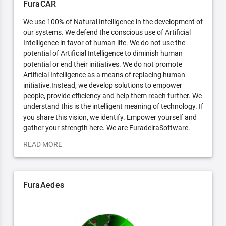
FuraCAR
We use 100% of Natural Intelligence in the development of
our systems. We defend the conscious use of Artificial
Intelligence in favor of human life. We do not use the
potential of Artificial Intelligence to diminish human
potential or end their initiatives. We do not promote
Artificial Intelligence as a means of replacing human
initiative.Instead, we develop solutions to empower
people, provide efficiency and help them reach further. We
understand this is the intelligent meaning of technology. If
you share this vision, we identify. Empower yourself and
gather your strength here. We are FuradeiraSoftware.
READ MORE
FuraAedes