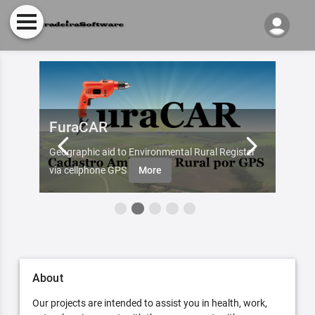
FuraCAR
Fur
d by
Geographic aid to Environmental Rural Register
Try Fu
re
via cellphone GPS
More
About
Our projects are intended to assist you in health, work,