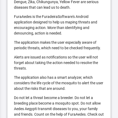
Dengue, Zika, Chikungunya, Yellow Fever are serious
diseases that can lead us to death.
FuraAedes is the FuradeiraSoftware's Android
application designed to help us maping threats and
encouraging action. More than identifying and
denouncing, action is needed.
The application makes the user especially aware of
periodic threats, which need to be checked frequently.
Alerts are issued as notifications so the user will not
forget about taking the action needed to resolve the
threats.
The application also has a smart analyzer, which
considers the life cycle of the mosquito to alert the user
about the risks that are around.
Do not let a threat become a breeder. Do not let a
breeding place become a mosquito spot. Do not allow
Aedes Aegypti transmit diseases to you, your family
and friends. Count on the help of FuraAedes. Check out