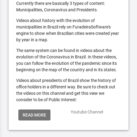
Currently there are basically 3 types of content:
Municipalities, Coronavirus and Presidents.
Videos about history with the evolution of
municipalities in Brazil rely on FuradeiraSoftware's
engine to show when Brazilian cities were created year
by year in a map.
The same system can be found in videos about the
evolution of the Coronavirus in Brazil. In these videos,
you can follow the evolution of the pandemic since its
beginning on the map of the country and in its states.
Videos about presidents of Brazil show the history of
office holders in a different way. Be sure to check out
the videos on this channel and get this view we
consider to be of Public Interest:
Youtube Channel
READ MORE