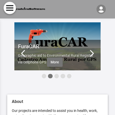
FuraCAR
Fur
d by
Geographic aid to Environmental Rural Register
Try Fu
re
via cellphone GPS
More
About
Our projects are intended to assist you in health, work,