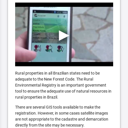
Rural properties in all Brazilian states need to be
adequate to the New Forest Code. The Rural
Environmental Registry is an important government
tool to ensure the adequate use of natural resources in
rural properties in Brazil.
There are several GIS tools available to make the
registration. However, in some cases satellite images
are not appropriate to the cadastre and demarcation
directly from the site may be necessary.