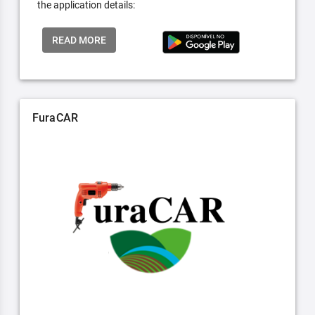
the application details:
READ MORE
FuraCAR