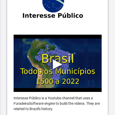
Interesse Público is a Youtube channel that uses a
FuradeiraSoftware engine to build the videos. They are
related to Brazil's history.