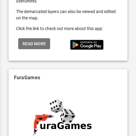
usefulness.
The demarcated layers can also be viewed and edited
on the map.
Click the link to check out more about this app:
READ MORE
FuraGames