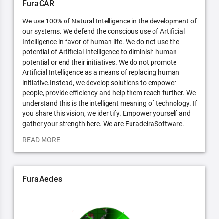
FuraCAR
We use 100% of Natural Intelligence in the development of
our systems. We defend the conscious use of Artificial
Intelligence in favor of human life. We do not use the
potential of Artificial Intelligence to diminish human
potential or end their initiatives. We do not promote
Artificial Intelligence as a means of replacing human
initiative.Instead, we develop solutions to empower
people, provide efficiency and help them reach further. We
understand this is the intelligent meaning of technology. If
you share this vision, we identify. Empower yourself and
gather your strength here. We are FuradeiraSoftware.
READ MORE
FuraAedes