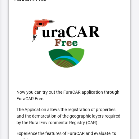
Now you can try out the FuraCAR application through
FuraCAR Free.
The Application allows the registration of properties
and the demarcation of the geographic layers required
by the Rural Environmental Registry (CAR).
Experience the features of FuraCAR and evaluate its