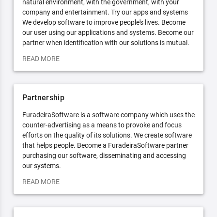
natural environment, with the government, with your
company and entertainment. Try our apps and systems
We develop software to improve people's lives. Become
our user using our applications and systems. Become our
partner when identification with our solutions is mutual.
READ MORE
Partnership
FuradeiraSoftware is a software company which uses the
counter-advertising as a means to provoke and focus
efforts on the quality of its solutions. We create software
that helps people. Become a FuradeiraSoftware partner
purchasing our software, disseminating and accessing
our systems.
READ MORE