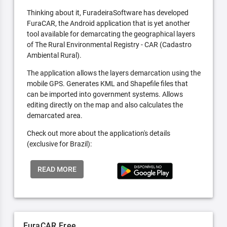
Thinking about it, FuradeiraSoftware has developed
FuraCAR, the Android application that is yet another
tool available for demarcating the geographical layers
of The Rural Environmental Registry - CAR (Cadastro
Ambiental Rural).
The application allows the layers demarcation using the
mobile GPS. Generates KML and Shapefile files that
can be imported into government systems. Allows
editing directly on the map and also calculates the
demarcated area.
Check out more about the application's details
(exclusive for Brazil):
READ MORE
FuraCAR Free