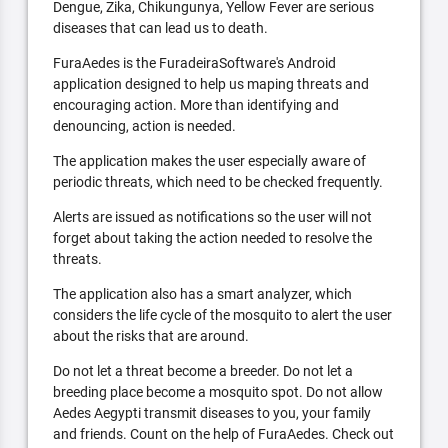
Dengue, Zika, Chikungunya, Yellow Fever are serious
diseases that can lead us to death.
FuraAedes is the FuradeiraSoftware's Android
application designed to help us maping threats and
encouraging action. More than identifying and
denouncing, action is needed.
The application makes the user especially aware of
periodic threats, which need to be checked frequently.
Alerts are issued as notifications so the user will not
forget about taking the action needed to resolve the
threats.
The application also has a smart analyzer, which
considers the life cycle of the mosquito to alert the user
about the risks that are around.
Do not let a threat become a breeder. Do not let a
breeding place become a mosquito spot. Do not allow
Aedes Aegypti transmit diseases to you, your family
and friends. Count on the help of FuraAedes. Check out