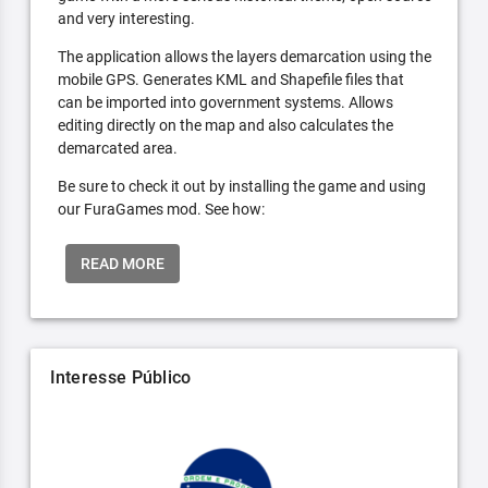
and very interesting.
The application allows the layers demarcation using the
mobile GPS. Generates KML and Shapefile files that
can be imported into government systems. Allows
editing directly on the map and also calculates the
demarcated area.
Be sure to check it out by installing the game and using
our FuraGames mod. See how:
READ MORE
Interesse Público