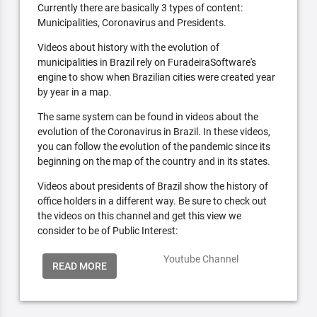
Currently there are basically 3 types of content:
Municipalities, Coronavirus and Presidents.
Videos about history with the evolution of
municipalities in Brazil rely on FuradeiraSoftware's
engine to show when Brazilian cities were created year
by year in a map.
The same system can be found in videos about the
evolution of the Coronavirus in Brazil. In these videos,
you can follow the evolution of the pandemic since its
beginning on the map of the country and in its states.
Videos about presidents of Brazil show the history of
office holders in a different way. Be sure to check out
the videos on this channel and get this view we
consider to be of Public Interest:
Youtube Channel
READ MORE