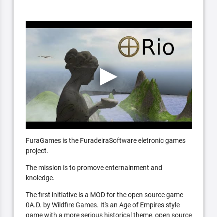
FuraGames is the FuradeiraSoftware eletronic games
project.
The mission is to promove enternainment and
knoledge.
The first initiative is a MOD for the open source game
0A.D. by Wildfire Games. It's an Age of Empires style
game with a more serious historical theme, open source