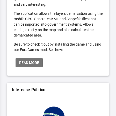
and very interesting.
The application allows the layers demarcation using the
mobile GPS. Generates KML and Shapefile files that
can be imported into government systems. Allows
editing directly on the map and also calculates the
demarcated area.
Be sure to check it out by installing the game and using
our FuraGames mod. See how:
READ MORE
Interesse Público