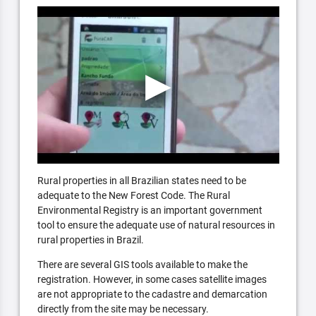
Rural properties in all Brazilian states need to be
adequate to the New Forest Code. The Rural
Environmental Registry is an important government
tool to ensure the adequate use of natural resources in
rural properties in Brazil.
There are several GIS tools available to make the
registration. However, in some cases satellite images
are not appropriate to the cadastre and demarcation
directly from the site may be necessary.