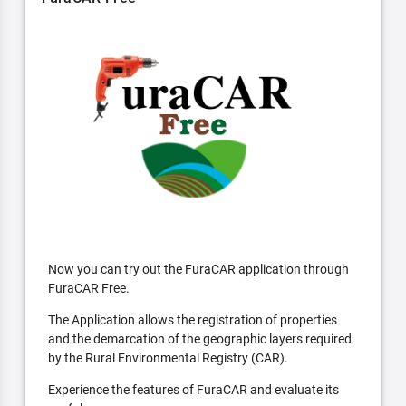
Now you can try out the FuraCAR application through
FuraCAR Free.
The Application allows the registration of properties
and the demarcation of the geographic layers required
by the Rural Environmental Registry (CAR).
Experience the features of FuraCAR and evaluate its