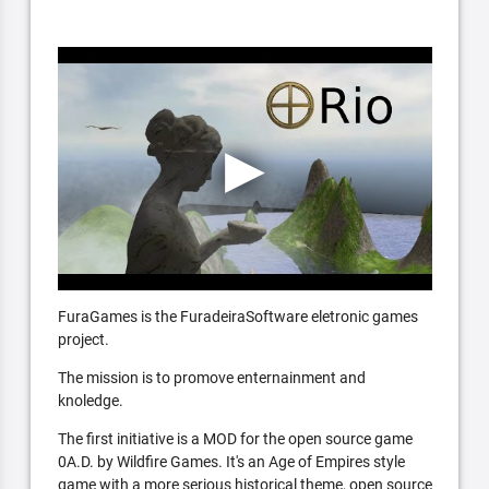
FuraGames is the FuradeiraSoftware eletronic games
project.
The mission is to promove enternainment and
knoledge.
The first initiative is a MOD for the open source game
0A.D. by Wildfire Games. It's an Age of Empires style
game with a more serious historical theme, open source