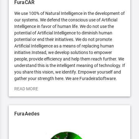
FuraCAR
We use 100% of Natural Intelligence in the development of
our systems. We defend the conscious use of Artificial
Intelligence in favor of human life. We do not use the
potential of Artificial Intelligence to diminish human
potential or end their initiatives. We do not promote
Artificial Intelligence as a means of replacing human
initiative.Instead, we develop solutions to empower
people, provide efficiency and help them reach further. We
understand this is the intelligent meaning of technology. If
you share this vision, we identify. Empower yourself and
gather your strength here. We are FuradeiraSoftware.
READ MORE
FuraAedes