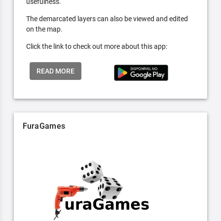
usefulness.
The demarcated layers can also be viewed and edited
on the map.
Click the link to check out more about this app:
READ MORE
FuraGames