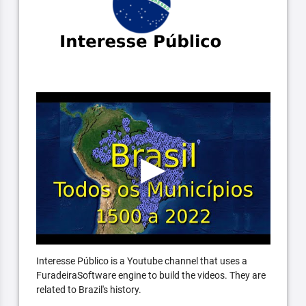
Interesse Público is a Youtube channel that uses a
FuradeiraSoftware engine to build the videos. They are
related to Brazil's history.