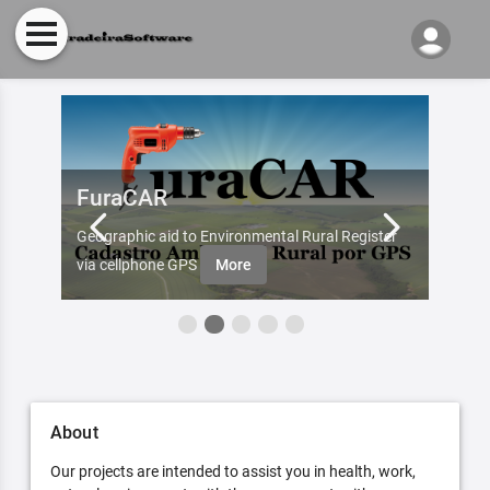
FuraCAR
Fur
d by
Geographic aid to Environmental Rural Register
Try Fu
re
via cellphone GPS
More
About
Our projects are intended to assist you in health, work,