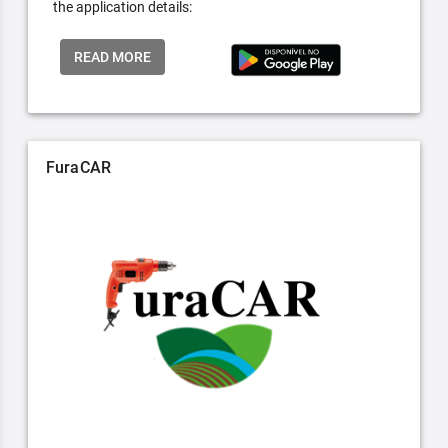
the application details:
READ MORE
FuraCAR