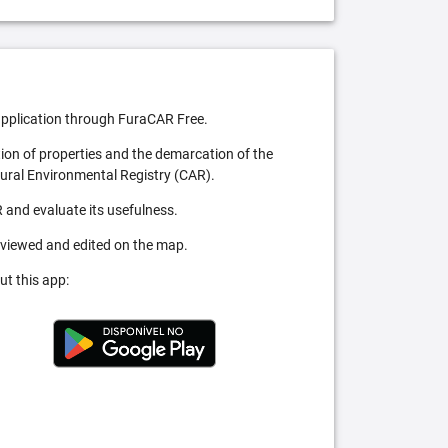
pplication through FuraCAR Free.
tion of properties and the demarcation of the
Rural Environmental Registry (CAR).
 and evaluate its usefulness.
 viewed and edited on the map.
ut this app: