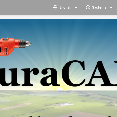
English
Systems