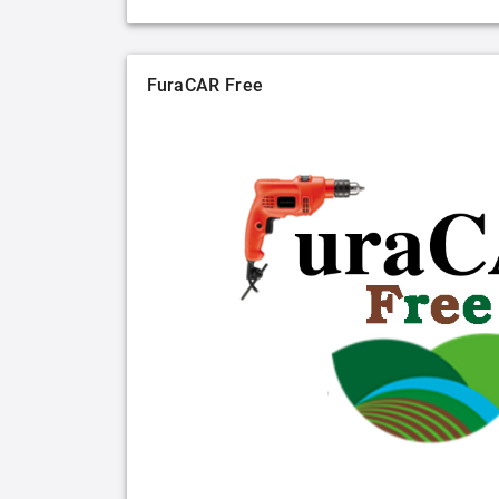
FuraCAR Free