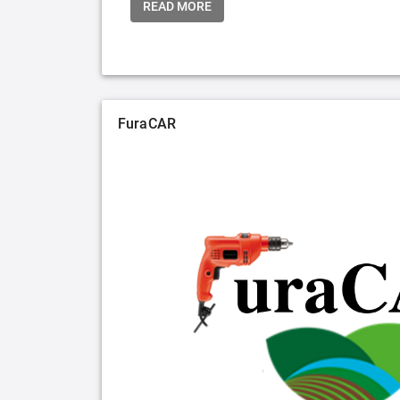
READ MORE
FuraCAR