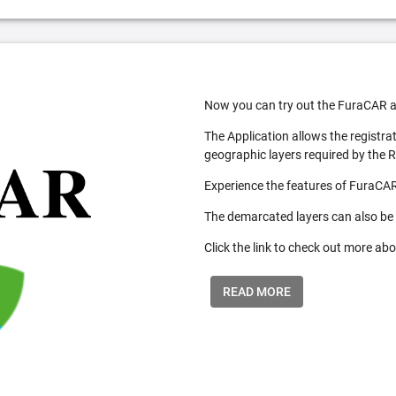
Now you can try out the FuraCAR a
The Application allows the registra
geographic layers required by the 
Experience the features of FuraCAR
The demarcated layers can also be
Click the link to check out more abo
READ MORE