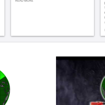
READ MORE