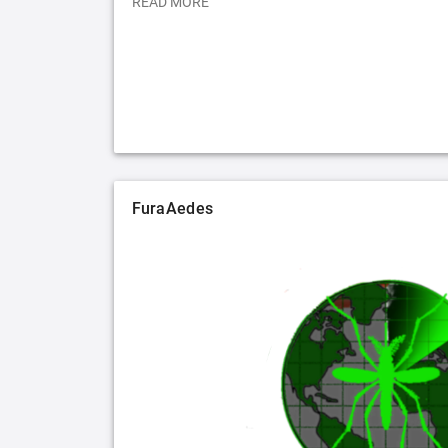
READ MORE
FuraAedes