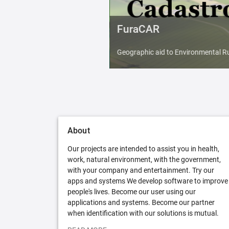
FuraCAR
Geographic aid to Environmental Ru
About
Our projects are intended to assist you in health,
work, natural environment, with the government,
with your company and entertainment. Try our
apps and systems We develop software to improve
people's lives. Become our user using our
applications and systems. Become our partner
when identification with our solutions is mutual.