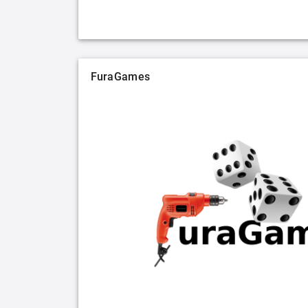
FuraGames