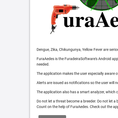
Dengue, Zika, Chikungunya, Yellow Fever are serio
FuraAedes is the FuradeiraSoftware's Android appl
needed.
The application makes the user especially aware of
Alerts are issued as notifications so the user will 
The application also has a smart analyzer, which co
Do not let a threat become a breeder. Do not let a
Count on the help of FuraAedes. Check out the appl