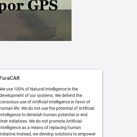
FuraCAR Free
Try FuraCAR in its free version
FuraCAR
We use 100% of Natural Intelligence in the
development of our systems. We defend the
conscious use of Artificial Intelligence in favor of
human life. We do not use the potential of Artificial
Intelligence to diminish human potential or end
their initiatives. We do not promote Artificial
Intelligence as a means of replacing human
initiative.Instead, we develop solutions to empower