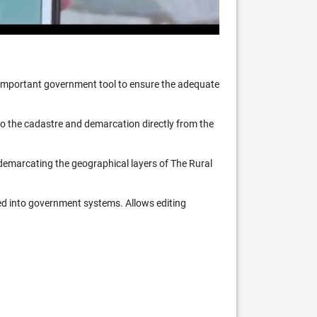
n important government tool to ensure the adequate
 to the cadastre and demarcation directly from the
 demarcating the geographical layers of The Rural
ed into government systems. Allows editing