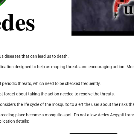
us diseases that can lead us to death.
ication designed to help us maping threats and encouraging action. More
 periodic threats, which need to be checked frequently.
not forget about taking the action needed to resolve the threats.
nsiders the life cycle of the mosquito to alert the user about the risks th
 breeding place become a mosquito spot. Do not allow Aedes Aegypti trans
ication details: