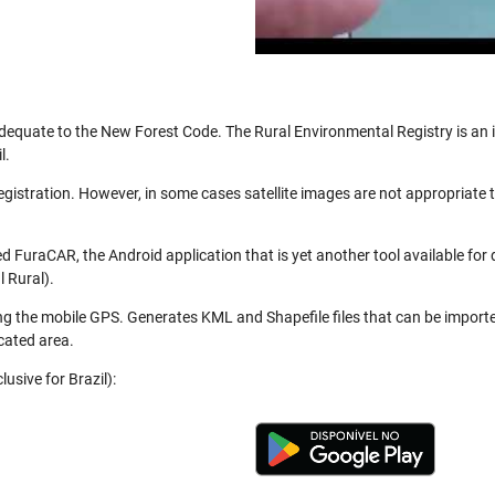
be adequate to the New Forest Code. The Rural Environmental Registry is a
l.
registration. However, in some cases satellite images are not appropriate
 FuraCAR, the Android application that is yet another tool available for
 Rural).
ng the mobile GPS. Generates KML and Shapefile files that can be import
cated area.
usive for Brazil):