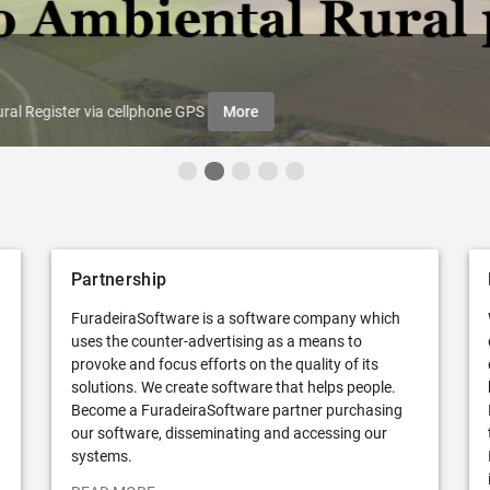
ral Register via cellphone GPS
More
Partnership
FuradeiraSoftware is a software company which
uses the counter-advertising as a means to
provoke and focus efforts on the quality of its
solutions. We create software that helps people.
Become a FuradeiraSoftware partner purchasing
our software, disseminating and accessing our
systems.