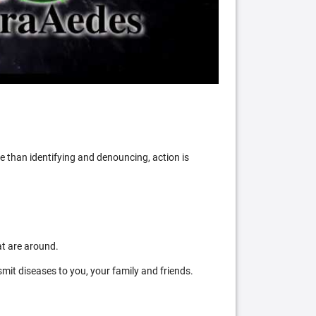
 than identifying and denouncing, action is
at are around.
mit diseases to you, your family and friends.