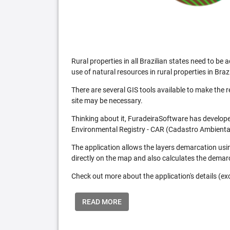
Rural properties in all Brazilian states need to 
use of natural resources in rural properties in Brazi
There are several GIS tools available to make the 
site may be necessary.
Thinking about it, FuradeiraSoftware has developed
Environmental Registry - CAR (Cadastro Ambiental
The application allows the layers demarcation usi
directly on the map and also calculates the demar
Check out more about the application's details (excl
READ MORE