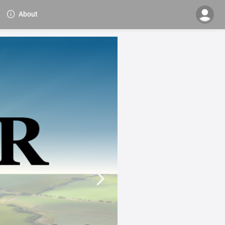
About