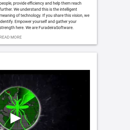
people, provide efficiency and help them reach
further. We understand this is the intelligent
meaning of technology. If you share this vision, we
identify. Empower yourself and gather your
strength here. We are FuradeiraSoftware.
READ MORE