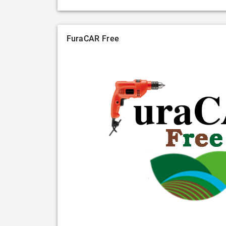
FuraCAR Free