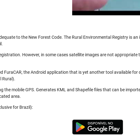
be adequate to the New Forest Code. The Rural Environmental Registry is a
l.
registration. However, in some cases satellite images are not appropriate
 FuraCAR, the Android application that is yet another tool available for
 Rural).
ng the mobile GPS. Generates KML and Shapefile files that can be import
cated area.
usive for Brazil):