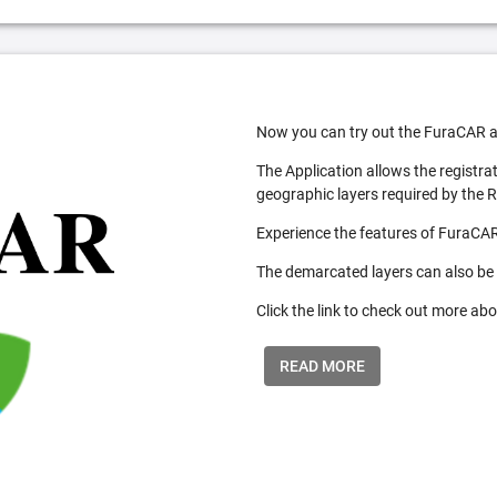
Now you can try out the FuraCAR a
The Application allows the registra
geographic layers required by the 
Experience the features of FuraCAR
The demarcated layers can also be
Click the link to check out more abo
READ MORE