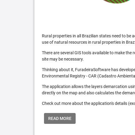
Rural properties in all Brazilian states need to 
use of natural resources in rural properties in Brazi
There are several GIS tools available to make the 
site may be necessary.
Thinking about it, FuradeiraSoftware has developed
Environmental Registry - CAR (Cadastro Ambiental
The application allows the layers demarcation usi
directly on the map and also calculates the demar
Check out more about the application's details (excl
READ MORE