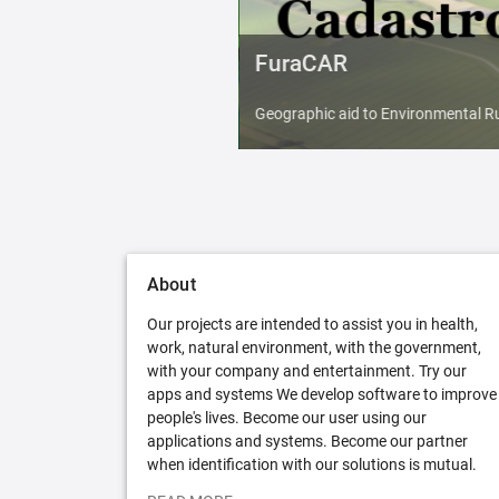
FuraCAR
Geographic aid to Environmental Ru
About
Our projects are intended to assist you in health,
work, natural environment, with the government,
with your company and entertainment. Try our
apps and systems We develop software to improve
people's lives. Become our user using our
applications and systems. Become our partner
when identification with our solutions is mutual.