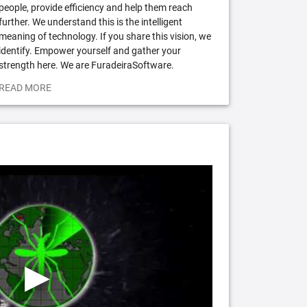
people, provide efficiency and help them reach
further. We understand this is the intelligent
meaning of technology. If you share this vision, we
identify. Empower yourself and gather your
strength here. We are FuradeiraSoftware.
READ MORE