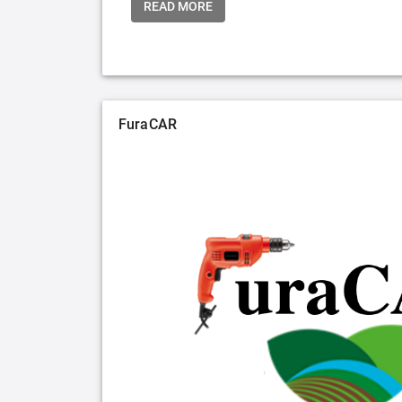
READ MORE
FuraCAR