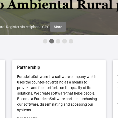
ral Register via cellphone GPS
More
Partnership
FuradeiraSoftware is a software company which
uses the counter-advertising as a means to
provoke and focus efforts on the quality of its
solutions. We create software that helps people.
Become a FuradeiraSoftware partner purchasing
our software, disseminating and accessing our
systems.