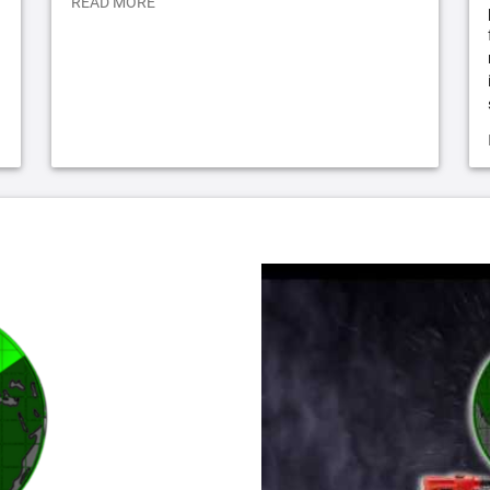
READ MORE