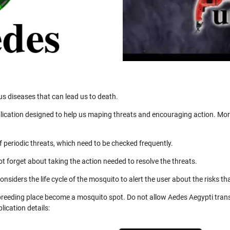
us diseases that can lead us to death.
ication designed to help us maping threats and encouraging action. More
 periodic threats, which need to be checked frequently.
not forget about taking the action needed to resolve the threats.
nsiders the life cycle of the mosquito to alert the user about the risks th
 breeding place become a mosquito spot. Do not allow Aedes Aegypti trans
ication details: