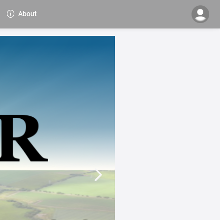
About