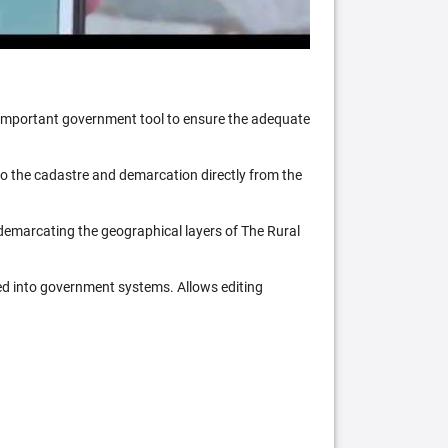
n important government tool to ensure the adequate
 to the cadastre and demarcation directly from the
 demarcating the geographical layers of The Rural
ed into government systems. Allows editing