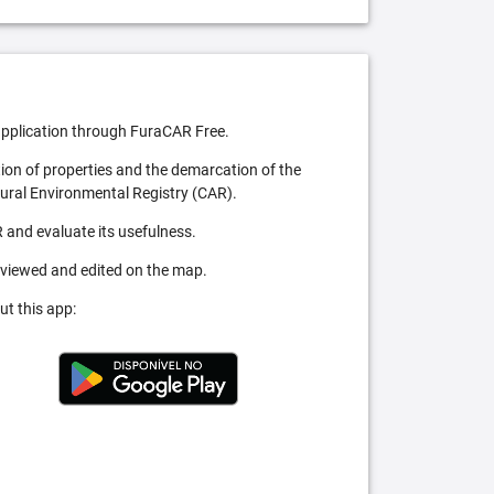
pplication through FuraCAR Free.
tion of properties and the demarcation of the
Rural Environmental Registry (CAR).
 and evaluate its usefulness.
 viewed and edited on the map.
ut this app: