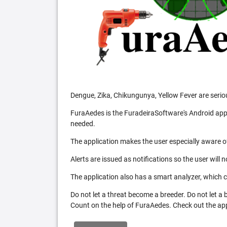
Dengue, Zika, Chikungunya, Yellow Fever are serio
FuraAedes is the FuradeiraSoftware's Android appl
needed.
The application makes the user especially aware of
Alerts are issued as notifications so the user will 
The application also has a smart analyzer, which co
Do not let a threat become a breeder. Do not let a
Count on the help of FuraAedes. Check out the appl