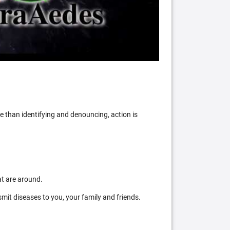
 than identifying and denouncing, action is
at are around.
mit diseases to you, your family and friends.