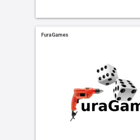
FuraGames