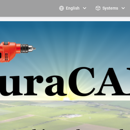
English
Systems