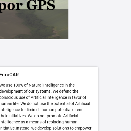
FuraCAR Free
Try FuraCAR in its free version
FuraCAR
We use 100% of Natural Intelligence in the
development of our systems. We defend the
conscious use of Artificial Intelligence in favor of
human life. We do not use the potential of Artificial
Intelligence to diminish human potential or end
their initiatives. We do not promote Artificial
Intelligence as a means of replacing human
initiative.Instead, we develop solutions to empower