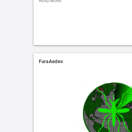
READ MORE
FuraAedes