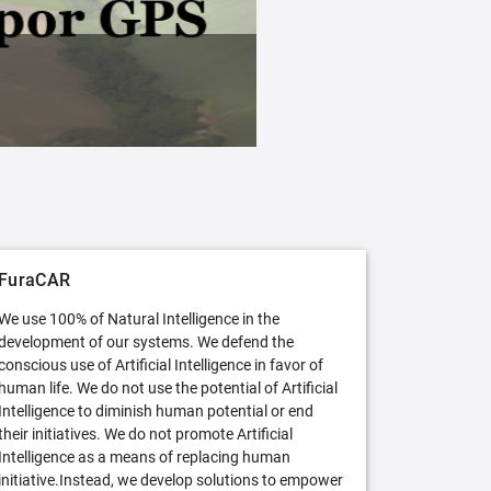
FuraCAR Free
Try FuraCAR in its free version
FuraCAR
We use 100% of Natural Intelligence in the
development of our systems. We defend the
conscious use of Artificial Intelligence in favor of
human life. We do not use the potential of Artificial
Intelligence to diminish human potential or end
their initiatives. We do not promote Artificial
Intelligence as a means of replacing human
initiative.Instead, we develop solutions to empower