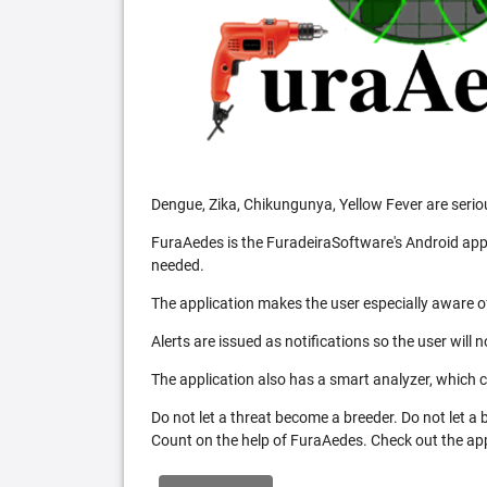
Dengue, Zika, Chikungunya, Yellow Fever are serio
FuraAedes is the FuradeiraSoftware's Android appl
needed.
The application makes the user especially aware of
Alerts are issued as notifications so the user will 
The application also has a smart analyzer, which co
Do not let a threat become a breeder. Do not let a
Count on the help of FuraAedes. Check out the appl