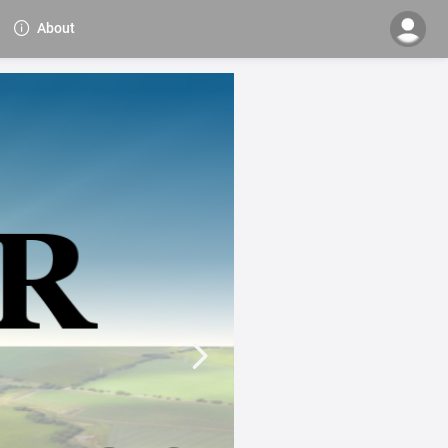
About