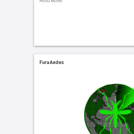
READ MORE
FuraAedes