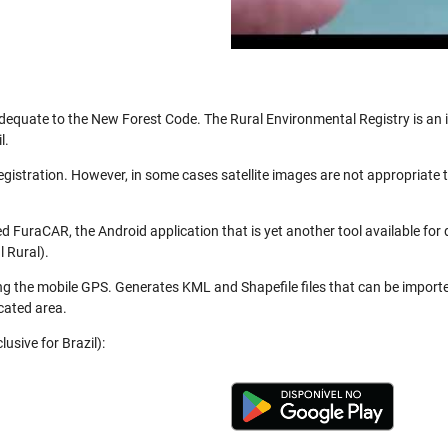
be adequate to the New Forest Code. The Rural Environmental Registry is a
l.
registration. However, in some cases satellite images are not appropriate
 FuraCAR, the Android application that is yet another tool available for
 Rural).
ng the mobile GPS. Generates KML and Shapefile files that can be import
cated area.
usive for Brazil):