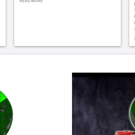
READ MORE