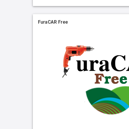
FuraCAR Free