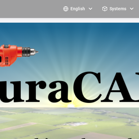
English
Systems