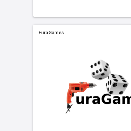
FuraGames