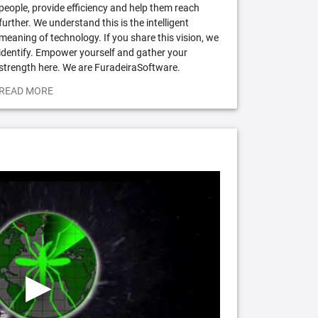
people, provide efficiency and help them reach
further. We understand this is the intelligent
meaning of technology. If you share this vision, we
identify. Empower yourself and gather your
strength here. We are FuradeiraSoftware.
READ MORE