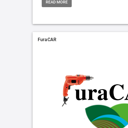
READ MORE
FuraCAR