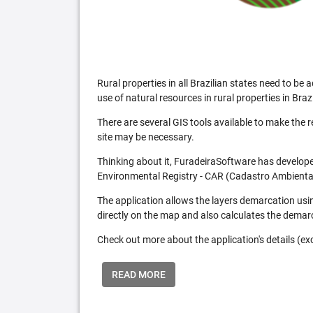
Rural properties in all Brazilian states need to 
use of natural resources in rural properties in Brazi
There are several GIS tools available to make the 
site may be necessary.
Thinking about it, FuradeiraSoftware has developed
Environmental Registry - CAR (Cadastro Ambiental
The application allows the layers demarcation usi
directly on the map and also calculates the demar
Check out more about the application's details (excl
READ MORE