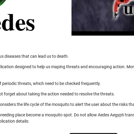
us diseases that can lead us to death.
ication designed to help us maping threats and encouraging action. More
 periodic threats, which need to be checked frequently.
not forget about taking the action needed to resolve the threats.
nsiders the life cycle of the mosquito to alert the user about the risks th
 breeding place become a mosquito spot. Do not allow Aedes Aegypti trans
ication details: