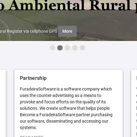
ral Register via cellphone GPS
More
Partnership
FuradeiraSoftware is a software company which
uses the counter-advertising as a means to
provoke and focus efforts on the quality of its
solutions. We create software that helps people.
Become a FuradeiraSoftware partner purchasing
our software, disseminating and accessing our
systems.