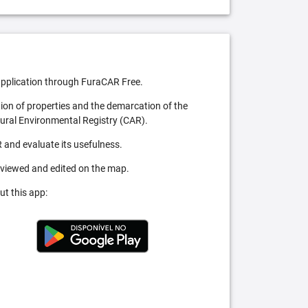
pplication through FuraCAR Free.
tion of properties and the demarcation of the
Rural Environmental Registry (CAR).
 and evaluate its usefulness.
 viewed and edited on the map.
ut this app: