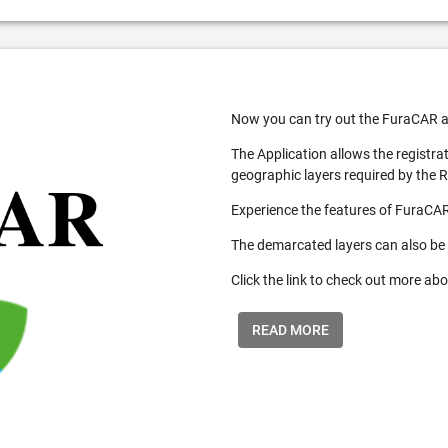
Now you can try out the FuraCAR a
The Application allows the registra
geographic layers required by the 
Experience the features of FuraCAR
The demarcated layers can also be
Click the link to check out more abo
READ MORE