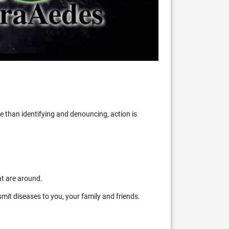
 than identifying and denouncing, action is
at are around.
mit diseases to you, your family and friends.