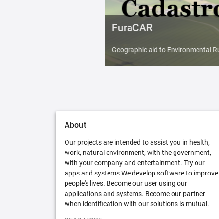
FuraCAR
Geographic aid to Environmental Ru
About
Our projects are intended to assist you in health,
work, natural environment, with the government,
with your company and entertainment. Try our
apps and systems We develop software to improve
people's lives. Become our user using our
applications and systems. Become our partner
when identification with our solutions is mutual.