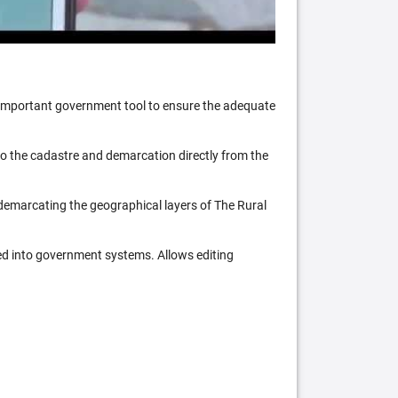
n important government tool to ensure the adequate
 to the cadastre and demarcation directly from the
 demarcating the geographical layers of The Rural
ed into government systems. Allows editing