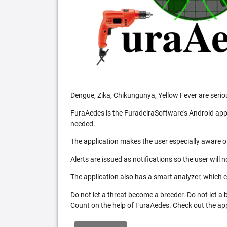
Dengue, Zika, Chikungunya, Yellow Fever are serio
FuraAedes is the FuradeiraSoftware's Android appl
needed.
The application makes the user especially aware of
Alerts are issued as notifications so the user will 
The application also has a smart analyzer, which co
Do not let a threat become a breeder. Do not let a
Count on the help of FuraAedes. Check out the appl