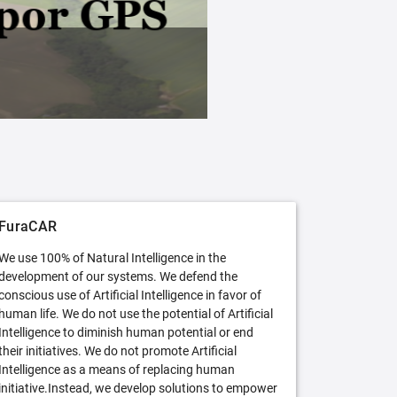
FuraCAR Free
Try FuraCAR in its free version
FuraCAR
We use 100% of Natural Intelligence in the
development of our systems. We defend the
conscious use of Artificial Intelligence in favor of
human life. We do not use the potential of Artificial
Intelligence to diminish human potential or end
their initiatives. We do not promote Artificial
Intelligence as a means of replacing human
initiative.Instead, we develop solutions to empower