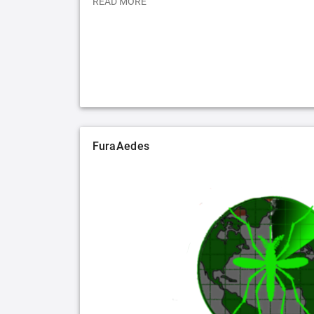
READ MORE
FuraAedes