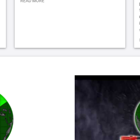
READ MORE