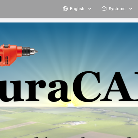
English
Systems