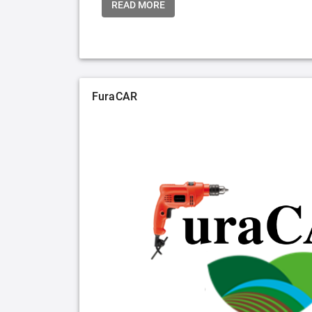
READ MORE
FuraCAR