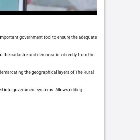
n important government tool to ensure the adequate
 to the cadastre and demarcation directly from the
 demarcating the geographical layers of The Rural
ed into government systems. Allows editing