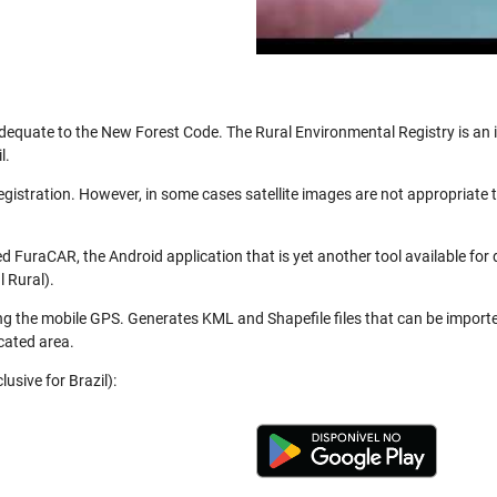
be adequate to the New Forest Code. The Rural Environmental Registry is a
l.
registration. However, in some cases satellite images are not appropriate
 FuraCAR, the Android application that is yet another tool available for
 Rural).
ng the mobile GPS. Generates KML and Shapefile files that can be import
cated area.
usive for Brazil):