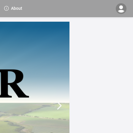
About