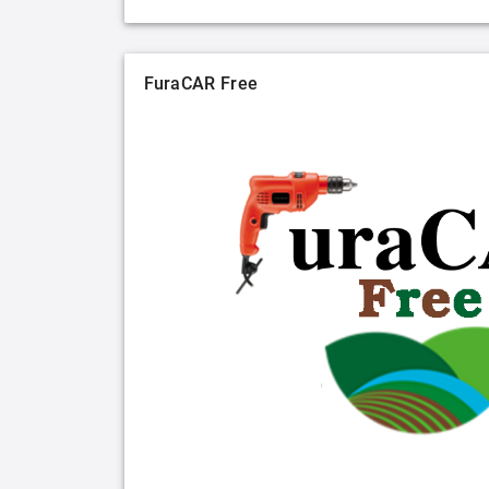
FuraCAR Free