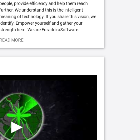
people, provide efficiency and help them reach
further. We understand this is the intelligent
meaning of technology. If you share this vision, we
identify. Empower yourself and gather your
strength here. We are FuradeiraSoftware.
READ MORE