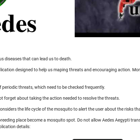
us diseases that can lead us to death.
ication designed to help us maping threats and encouraging action. More
 periodic threats, which need to be checked frequently.
not forget about taking the action needed to resolve the threats.
nsiders the life cycle of the mosquito to alert the user about the risks th
 breeding place become a mosquito spot. Do not allow Aedes Aegypti trans
ication details: