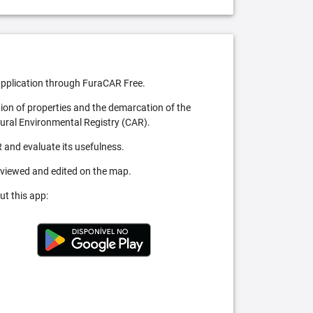
pplication through FuraCAR Free.
tion of properties and the demarcation of the
Rural Environmental Registry (CAR).
 and evaluate its usefulness.
 viewed and edited on the map.
ut this app: