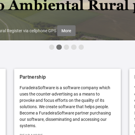
ral Register via cellphone GPS
More
Partnership
FuradeiraSoftware is a software company which
uses the counter-advertising as a means to
provoke and focus efforts on the quality of its
solutions. We create software that helps people.
Become a FuradeiraSoftware partner purchasing
our software, disseminating and accessing our
systems.