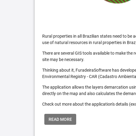
Rural properties in all Brazilian states need to 
use of natural resources in rural properties in Brazi
There are several GIS tools available to make the 
site may be necessary.
Thinking about it, FuradeiraSoftware has developed
Environmental Registry - CAR (Cadastro Ambiental
The application allows the layers demarcation usi
directly on the map and also calculates the demar
Check out more about the application's details (excl
READ MORE