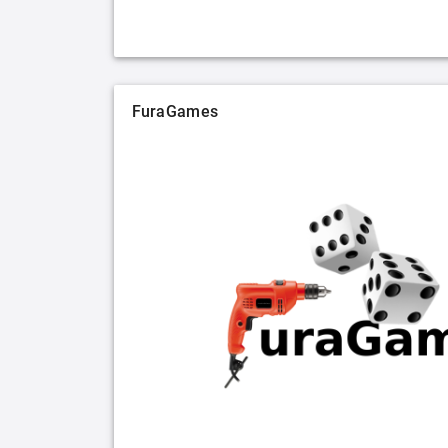
FuraGames