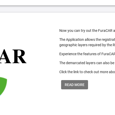
Now you can try out the FuraCAR a
The Application allows the registra
geographic layers required by the 
Experience the features of FuraCAR
The demarcated layers can also be
Click the link to check out more abo
READ MORE