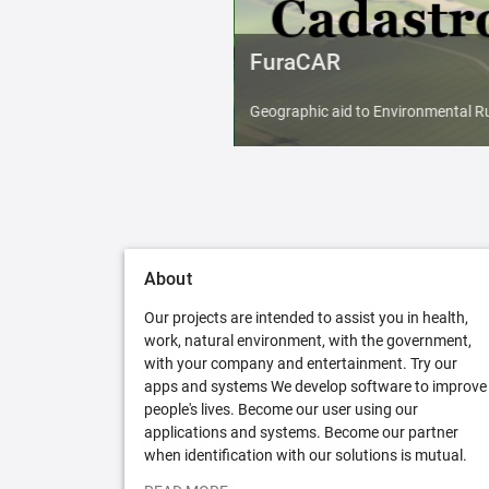
FuraCAR
Geographic aid to Environmental Ru
About
Our projects are intended to assist you in health,
work, natural environment, with the government,
with your company and entertainment. Try our
apps and systems We develop software to improve
people's lives. Become our user using our
applications and systems. Become our partner
when identification with our solutions is mutual.