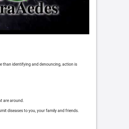
 than identifying and denouncing, action is
at are around.
mit diseases to you, your family and friends.