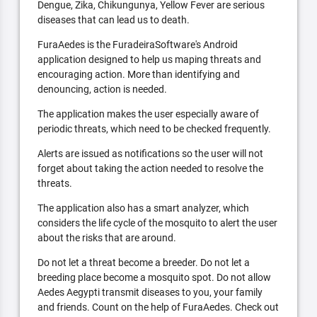
Dengue, Zika, Chikungunya, Yellow Fever are serious
diseases that can lead us to death.
FuraAedes is the FuradeiraSoftware's Android
application designed to help us maping threats and
encouraging action. More than identifying and
denouncing, action is needed.
The application makes the user especially aware of
periodic threats, which need to be checked frequently.
Alerts are issued as notifications so the user will not
forget about taking the action needed to resolve the
threats.
The application also has a smart analyzer, which
considers the life cycle of the mosquito to alert the user
about the risks that are around.
Do not let a threat become a breeder. Do not let a
breeding place become a mosquito spot. Do not allow
Aedes Aegypti transmit diseases to you, your family
and friends. Count on the help of FuraAedes. Check out