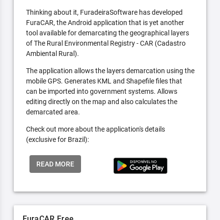
Thinking about it, FuradeiraSoftware has developed
FuraCAR, the Android application that is yet another
tool available for demarcating the geographical layers
of The Rural Environmental Registry - CAR (Cadastro
Ambiental Rural).
The application allows the layers demarcation using the
mobile GPS. Generates KML and Shapefile files that
can be imported into government systems. Allows
editing directly on the map and also calculates the
demarcated area.
Check out more about the application's details
(exclusive for Brazil):
READ MORE
FuraCAR Free