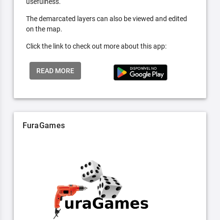
usefulness.
The demarcated layers can also be viewed and edited
on the map.
Click the link to check out more about this app:
READ MORE
FuraGames