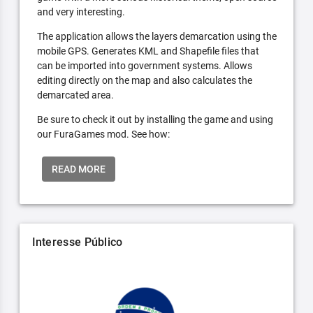
and very interesting.
The application allows the layers demarcation using the
mobile GPS. Generates KML and Shapefile files that
can be imported into government systems. Allows
editing directly on the map and also calculates the
demarcated area.
Be sure to check it out by installing the game and using
our FuraGames mod. See how:
READ MORE
Interesse Público