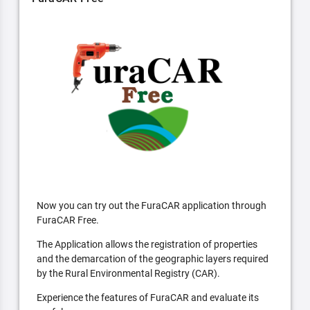
Now you can try out the FuraCAR application through
FuraCAR Free.
The Application allows the registration of properties
and the demarcation of the geographic layers required
by the Rural Environmental Registry (CAR).
Experience the features of FuraCAR and evaluate its