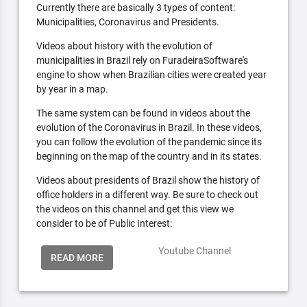
Currently there are basically 3 types of content:
Municipalities, Coronavirus and Presidents.
Videos about history with the evolution of
municipalities in Brazil rely on FuradeiraSoftware's
engine to show when Brazilian cities were created year
by year in a map.
The same system can be found in videos about the
evolution of the Coronavirus in Brazil. In these videos,
you can follow the evolution of the pandemic since its
beginning on the map of the country and in its states.
Videos about presidents of Brazil show the history of
office holders in a different way. Be sure to check out
the videos on this channel and get this view we
consider to be of Public Interest:
Youtube Channel
READ MORE