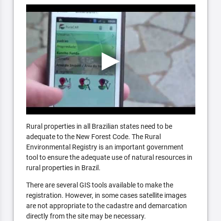
Rural properties in all Brazilian states need to be
adequate to the New Forest Code. The Rural
Environmental Registry is an important government
tool to ensure the adequate use of natural resources in
rural properties in Brazil.
There are several GIS tools available to make the
registration. However, in some cases satellite images
are not appropriate to the cadastre and demarcation
directly from the site may be necessary.