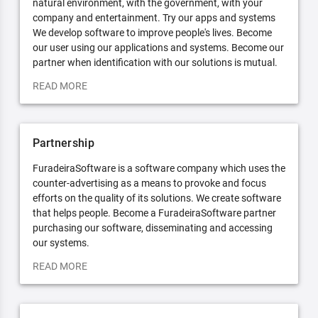
natural environment, with the government, with your
company and entertainment. Try our apps and systems
We develop software to improve people's lives. Become
our user using our applications and systems. Become our
partner when identification with our solutions is mutual.
READ MORE
Partnership
FuradeiraSoftware is a software company which uses the
counter-advertising as a means to provoke and focus
efforts on the quality of its solutions. We create software
that helps people. Become a FuradeiraSoftware partner
purchasing our software, disseminating and accessing
our systems.
READ MORE