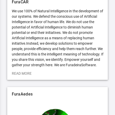
FuraCAR
We use 100% of Natural Intelligence in the development of
our systems. We defend the conscious use of Artificial
Intelligence in favor of human life. We do not use the
potential of Artificial Intelligence to diminish human
potential or end their initiatives. We do not promote
Artificial Intelligence as a means of replacing human
initiative.Instead, we develop solutions to empower
people, provide efficiency and help them reach further. We
understand this is the intelligent meaning of technology. If
you share this vision, we identify. Empower yourself and
gather your strength here. We are FuradeiraSoftware.
READ MORE
FuraAedes