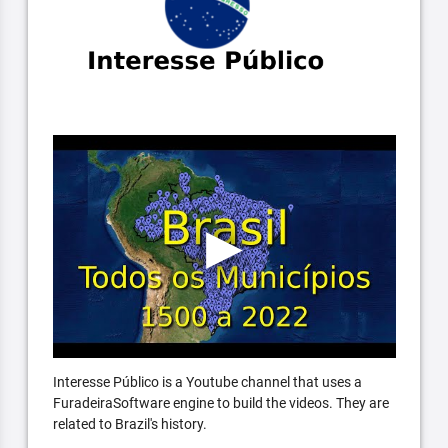
Interesse Público is a Youtube channel that uses a
FuradeiraSoftware engine to build the videos. They are
related to Brazil's history.