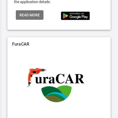
the application details:
READ MORE
FuraCAR