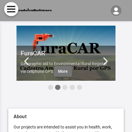
FuraCAR
Fur
d by
Geographic aid to Environmental Rural Register
Try Fu
re
via cellphone GPS
More
About
Our projects are intended to assist you in health, work,