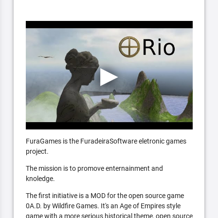
FuraGames is the FuradeiraSoftware eletronic games
project.
The mission is to promove enternainment and
knoledge.
The first initiative is a MOD for the open source game
0A.D. by Wildfire Games. It's an Age of Empires style
game with a more serious historical theme, open source