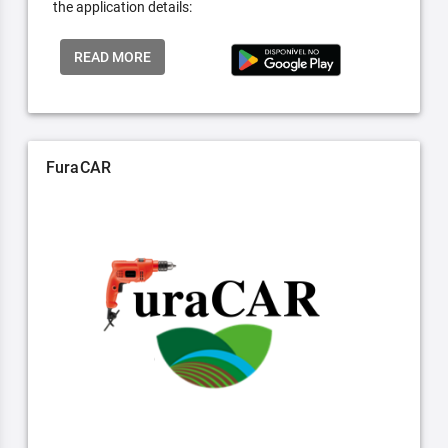
the application details:
READ MORE
FuraCAR