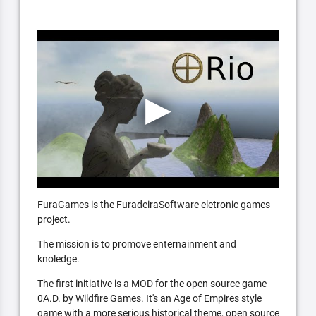
FuraGames is the FuradeiraSoftware eletronic games
project.
The mission is to promove enternainment and
knoledge.
The first initiative is a MOD for the open source game
0A.D. by Wildfire Games. It's an Age of Empires style
game with a more serious historical theme, open source