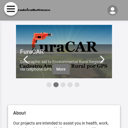
FuraCAR
Fur
d by
Geographic aid to Environmental Rural Register
Try Fu
re
via cellphone GPS
More
About
Our projects are intended to assist you in health, work,