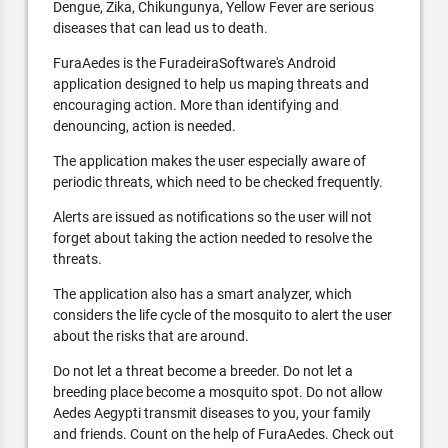
Dengue, Zika, Chikungunya, Yellow Fever are serious
diseases that can lead us to death.
FuraAedes is the FuradeiraSoftware's Android
application designed to help us maping threats and
encouraging action. More than identifying and
denouncing, action is needed.
The application makes the user especially aware of
periodic threats, which need to be checked frequently.
Alerts are issued as notifications so the user will not
forget about taking the action needed to resolve the
threats.
The application also has a smart analyzer, which
considers the life cycle of the mosquito to alert the user
about the risks that are around.
Do not let a threat become a breeder. Do not let a
breeding place become a mosquito spot. Do not allow
Aedes Aegypti transmit diseases to you, your family
and friends. Count on the help of FuraAedes. Check out