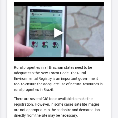
Rural properties in all Brazilian states need to be
adequate to the New Forest Code. The Rural
Environmental Registry is an important government
tool to ensure the adequate use of natural resources in
rural properties in Brazil.
There are several GIS tools available to make the
registration. However, in some cases satellite images
are not appropriate to the cadastre and demarcation
directly from the site may be necessary.