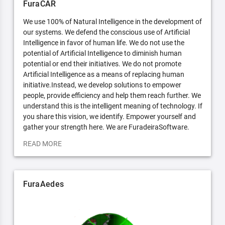
FuraCAR
We use 100% of Natural Intelligence in the development of
our systems. We defend the conscious use of Artificial
Intelligence in favor of human life. We do not use the
potential of Artificial Intelligence to diminish human
potential or end their initiatives. We do not promote
Artificial Intelligence as a means of replacing human
initiative.Instead, we develop solutions to empower
people, provide efficiency and help them reach further. We
understand this is the intelligent meaning of technology. If
you share this vision, we identify. Empower yourself and
gather your strength here. We are FuradeiraSoftware.
READ MORE
FuraAedes