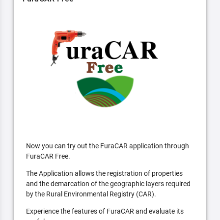
Now you can try out the FuraCAR application through
FuraCAR Free.
The Application allows the registration of properties
and the demarcation of the geographic layers required
by the Rural Environmental Registry (CAR).
Experience the features of FuraCAR and evaluate its