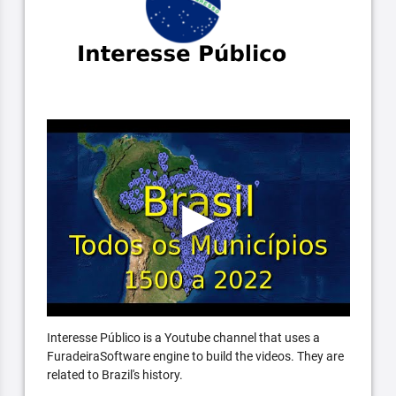
Interesse Público is a Youtube channel that uses a
FuradeiraSoftware engine to build the videos. They are
related to Brazil's history.