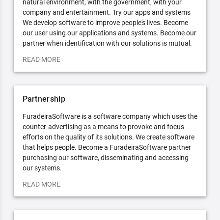
natural environment, with the government, with your
company and entertainment. Try our apps and systems
We develop software to improve people's lives. Become
our user using our applications and systems. Become our
partner when identification with our solutions is mutual.
READ MORE
Partnership
FuradeiraSoftware is a software company which uses the
counter-advertising as a means to provoke and focus
efforts on the quality of its solutions. We create software
that helps people. Become a FuradeiraSoftware partner
purchasing our software, disseminating and accessing
our systems.
READ MORE