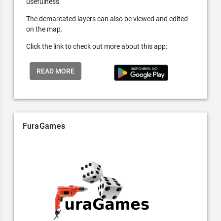
usefulness.
The demarcated layers can also be viewed and edited
on the map.
Click the link to check out more about this app:
READ MORE
FuraGames