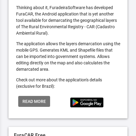
Thinking about it, FuradeiraSoftware has developed
FuraCAR, the Android application that is yet another
tool available for demarcating the geographical layers
of The Rural Environmental Registry - CAR (Cadastro
Ambiental Rural).
The application allows the layers demarcation using the
mobile GPS. Generates KML and Shapefile files that
can be imported into government systems. Allows
editing directly on the map and also calculates the
demarcated area.
Check out more about the application's details
(exclusive for Brazil):
READ MORE
FuraCAR Free