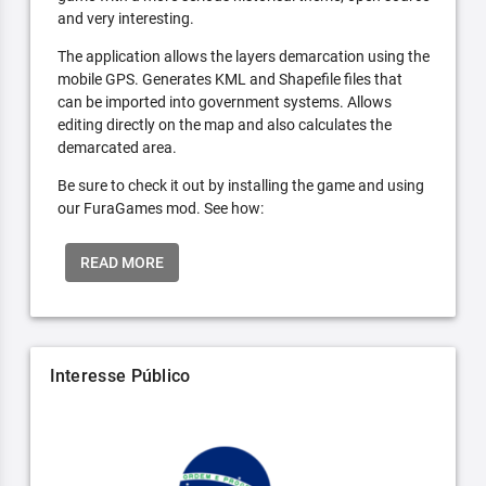
and very interesting.
The application allows the layers demarcation using the
mobile GPS. Generates KML and Shapefile files that
can be imported into government systems. Allows
editing directly on the map and also calculates the
demarcated area.
Be sure to check it out by installing the game and using
our FuraGames mod. See how:
READ MORE
Interesse Público