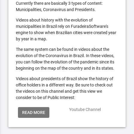
Currently there are basically 3 types of content:
Municipalities, Coronavirus and Presidents.
Videos about history with the evolution of
municipalities in Brazil rely on FuradeiraSoftware's
engine to show when Brazilian cities were created year
by year in a map.
The same system can be found in videos about the
evolution of the Coronavirus in Brazil. In these videos,
you can follow the evolution of the pandemic since its
beginning on the map of the country and in its states.
Videos about presidents of Brazil show the history of
office holders in a different way. Be sure to check out
the videos on this channel and get this view we
consider to be of Public Interest:
Youtube Channel
READ MORE