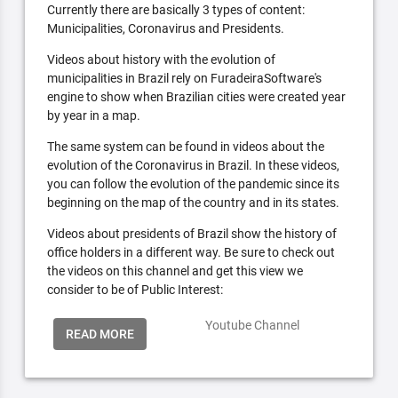
Currently there are basically 3 types of content:
Municipalities, Coronavirus and Presidents.
Videos about history with the evolution of
municipalities in Brazil rely on FuradeiraSoftware's
engine to show when Brazilian cities were created year
by year in a map.
The same system can be found in videos about the
evolution of the Coronavirus in Brazil. In these videos,
you can follow the evolution of the pandemic since its
beginning on the map of the country and in its states.
Videos about presidents of Brazil show the history of
office holders in a different way. Be sure to check out
the videos on this channel and get this view we
consider to be of Public Interest:
Youtube Channel
READ MORE