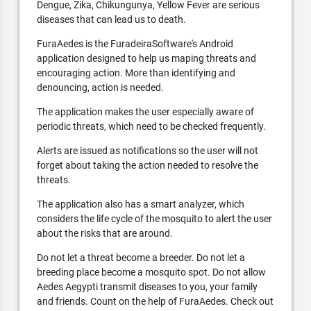
Dengue, Zika, Chikungunya, Yellow Fever are serious
diseases that can lead us to death.
FuraAedes is the FuradeiraSoftware's Android
application designed to help us maping threats and
encouraging action. More than identifying and
denouncing, action is needed.
The application makes the user especially aware of
periodic threats, which need to be checked frequently.
Alerts are issued as notifications so the user will not
forget about taking the action needed to resolve the
threats.
The application also has a smart analyzer, which
considers the life cycle of the mosquito to alert the user
about the risks that are around.
Do not let a threat become a breeder. Do not let a
breeding place become a mosquito spot. Do not allow
Aedes Aegypti transmit diseases to you, your family
and friends. Count on the help of FuraAedes. Check out