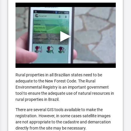
Rural properties in all Brazilian states need to be
adequate to the New Forest Code. The Rural
Environmental Registry is an important government
tool to ensure the adequate use of natural resources in
rural properties in Brazil.
There are several GIS tools available to make the
registration. However, in some cases satellite images
are not appropriate to the cadastre and demarcation
directly from the site may be necessary.