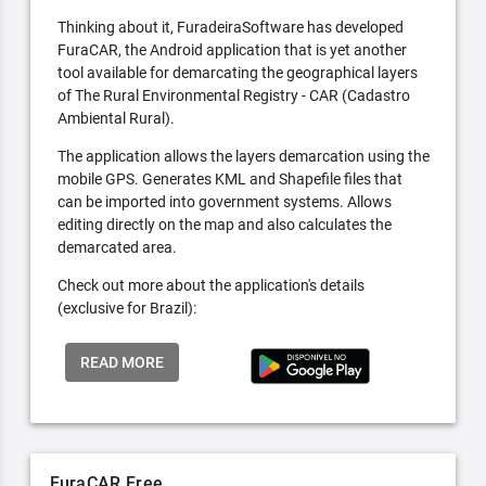
Thinking about it, FuradeiraSoftware has developed
FuraCAR, the Android application that is yet another
tool available for demarcating the geographical layers
of The Rural Environmental Registry - CAR (Cadastro
Ambiental Rural).
The application allows the layers demarcation using the
mobile GPS. Generates KML and Shapefile files that
can be imported into government systems. Allows
editing directly on the map and also calculates the
demarcated area.
Check out more about the application's details
(exclusive for Brazil):
READ MORE
FuraCAR Free