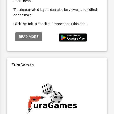
usefulness.
The demarcated layers can also be viewed and edited
on the map.
Click the link to check out more about this app:
READ MORE
FuraGames