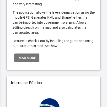
and very interesting.
The application allows the layers demarcation using the
mobile GPS. Generates KML and Shapefile files that
can be imported into government systems. Allows
editing directly on the map and also calculates the
demarcated area.
Be sure to check it out by installing the game and using
our FuraGames mod. See how:
READ MORE
Interesse Público