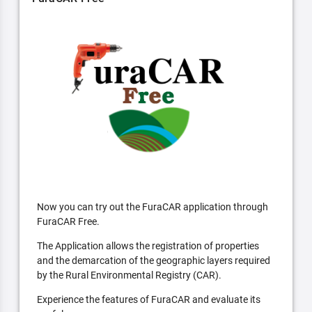
Now you can try out the FuraCAR application through
FuraCAR Free.
The Application allows the registration of properties
and the demarcation of the geographic layers required
by the Rural Environmental Registry (CAR).
Experience the features of FuraCAR and evaluate its