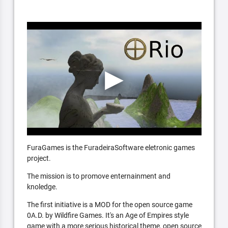
FuraGames is the FuradeiraSoftware eletronic games
project.
The mission is to promove enternainment and
knoledge.
The first initiative is a MOD for the open source game
0A.D. by Wildfire Games. It's an Age of Empires style
game with a more serious historical theme, open source