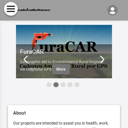
FuraCAR
Fur
d by
Geographic aid to Environmental Rural Register
Try Fu
re
via cellphone GPS
More
About
Our projects are intended to assist you in health, work,