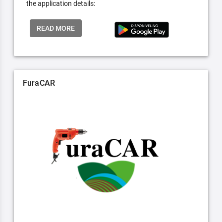
the application details:
READ MORE
FuraCAR