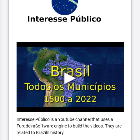
Interesse Público is a Youtube channel that uses a
FuradeiraSoftware engine to build the videos. They are
related to Brazil's history.