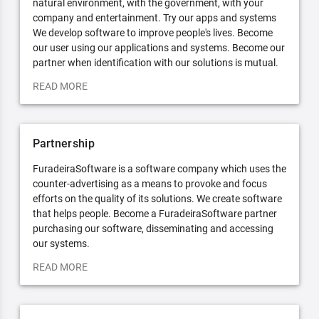
natural environment, with the government, with your
company and entertainment. Try our apps and systems
We develop software to improve people's lives. Become
our user using our applications and systems. Become our
partner when identification with our solutions is mutual.
READ MORE
Partnership
FuradeiraSoftware is a software company which uses the
counter-advertising as a means to provoke and focus
efforts on the quality of its solutions. We create software
that helps people. Become a FuradeiraSoftware partner
purchasing our software, disseminating and accessing
our systems.
READ MORE