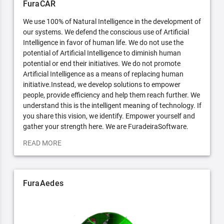
FuraCAR
We use 100% of Natural Intelligence in the development of
our systems. We defend the conscious use of Artificial
Intelligence in favor of human life. We do not use the
potential of Artificial Intelligence to diminish human
potential or end their initiatives. We do not promote
Artificial Intelligence as a means of replacing human
initiative.Instead, we develop solutions to empower
people, provide efficiency and help them reach further. We
understand this is the intelligent meaning of technology. If
you share this vision, we identify. Empower yourself and
gather your strength here. We are FuradeiraSoftware.
READ MORE
FuraAedes