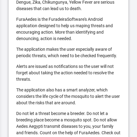
Dengue, Zika, Chikungunya, Yellow Fever are serious
diseases that can lead us to death.
FuraAedes is the FuradeiraSoftware's Android
application designed to help us maping threats and
encouraging action. More than identifying and
denouncing, action is needed.
The application makes the user especially aware of
periodic threats, which need to be checked frequently.
Alerts are issued as notifications so the user will not
forget about taking the action needed to resolve the
threats.
The application also has a smart analyzer, which
considers the life cycle of the mosquito to alert the user
about the risks that are around.
Do not let a threat become a breeder. Do not let a
breeding place become a mosquito spot. Do not allow
Aedes Aegypti transmit diseases to you, your family
and friends. Count on the help of FuraAedes. Check out