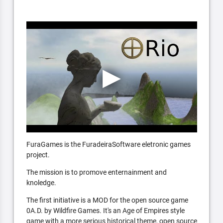
FuraGames is the FuradeiraSoftware eletronic games
project.
The mission is to promove enternainment and
knoledge.
The first initiative is a MOD for the open source game
0A.D. by Wildfire Games. It's an Age of Empires style
game with a more serious historical theme, open source