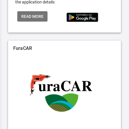
the application details:
READ MORE
FuraCAR