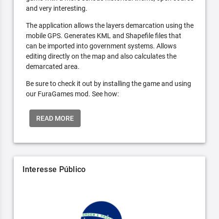
and very interesting.
The application allows the layers demarcation using the
mobile GPS. Generates KML and Shapefile files that
can be imported into government systems. Allows
editing directly on the map and also calculates the
demarcated area.
Be sure to check it out by installing the game and using
our FuraGames mod. See how:
READ MORE
Interesse Público