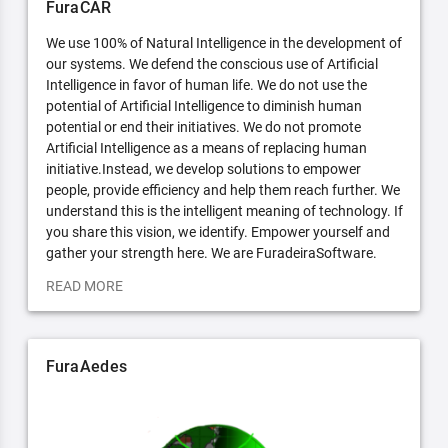
FuraCAR
We use 100% of Natural Intelligence in the development of
our systems. We defend the conscious use of Artificial
Intelligence in favor of human life. We do not use the
potential of Artificial Intelligence to diminish human
potential or end their initiatives. We do not promote
Artificial Intelligence as a means of replacing human
initiative.Instead, we develop solutions to empower
people, provide efficiency and help them reach further. We
understand this is the intelligent meaning of technology. If
you share this vision, we identify. Empower yourself and
gather your strength here. We are FuradeiraSoftware.
READ MORE
FuraAedes