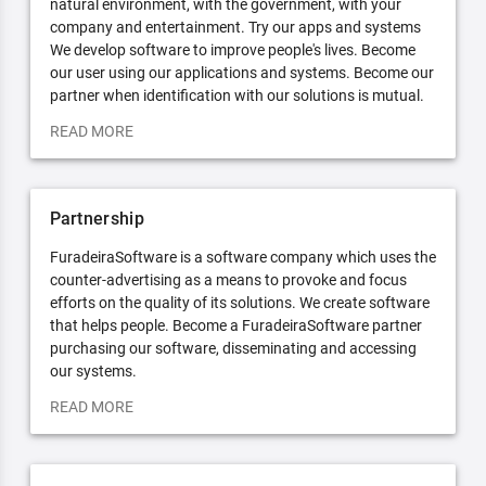
natural environment, with the government, with your
company and entertainment. Try our apps and systems
We develop software to improve people's lives. Become
our user using our applications and systems. Become our
partner when identification with our solutions is mutual.
READ MORE
Partnership
FuradeiraSoftware is a software company which uses the
counter-advertising as a means to provoke and focus
efforts on the quality of its solutions. We create software
that helps people. Become a FuradeiraSoftware partner
purchasing our software, disseminating and accessing
our systems.
READ MORE