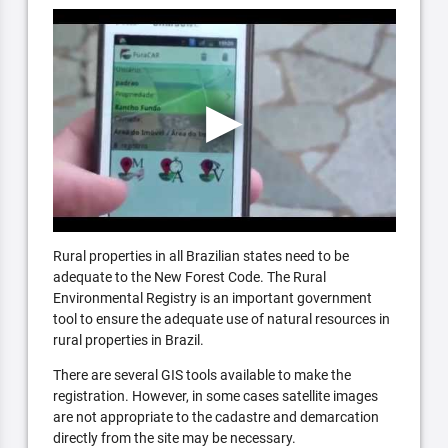
Rural properties in all Brazilian states need to be
adequate to the New Forest Code. The Rural
Environmental Registry is an important government
tool to ensure the adequate use of natural resources in
rural properties in Brazil.
There are several GIS tools available to make the
registration. However, in some cases satellite images
are not appropriate to the cadastre and demarcation
directly from the site may be necessary.