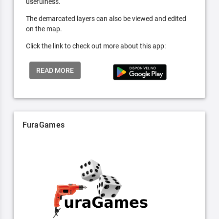
usefulness.
The demarcated layers can also be viewed and edited
on the map.
Click the link to check out more about this app:
READ MORE
FuraGames