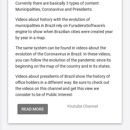
Currently there are basically 3 types of content:
Municipalities, Coronavirus and Presidents.
Videos about history with the evolution of
municipalities in Brazil rely on FuradeiraSoftware's
engine to show when Brazilian cities were created year
by year in a map.
The same system can be found in videos about the
evolution of the Coronavirus in Brazil. In these videos,
you can follow the evolution of the pandemic since its
beginning on the map of the country and in its states.
Videos about presidents of Brazil show the history of
office holders in a different way. Be sure to check out
the videos on this channel and get this view we
consider to be of Public Interest:
Youtube Channel
READ MORE