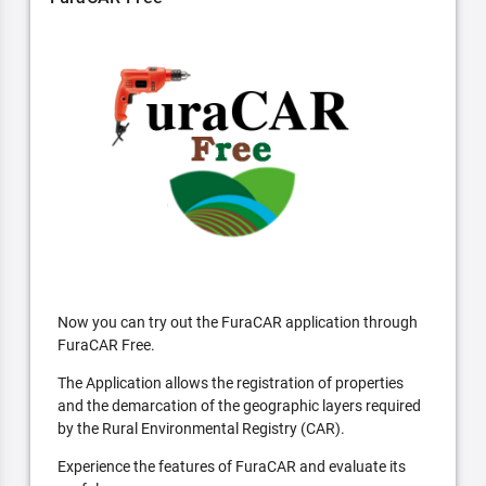
Now you can try out the FuraCAR application through
FuraCAR Free.
The Application allows the registration of properties
and the demarcation of the geographic layers required
by the Rural Environmental Registry (CAR).
Experience the features of FuraCAR and evaluate its