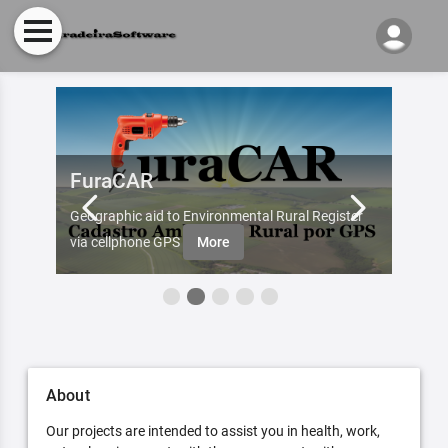
FuraCAR
Fur
d by
Geographic aid to Environmental Rural Register
Try Fu
re
via cellphone GPS
More
About
Our projects are intended to assist you in health, work,