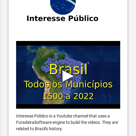
Interesse Público is a Youtube channel that uses a
FuradeiraSoftware engine to build the videos. They are
related to Brazil's history.