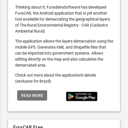
Thinking about it, FuradeiraSoftware has developed
FuraCAR, the Android application that is yet another
tool available for demarcating the geographical layers
of The Rural Environmental Registry - CAR (Cadastro
Ambiental Rural).
The application allows the layers demarcation using the
mobile GPS. Generates KML and Shapefile files that
can be imported into government systems. Allows
editing directly on the map and also calculates the
demarcated area.
Check out more about the application's details
(exclusive for Brazil):
READ MORE
FuraCAR Free