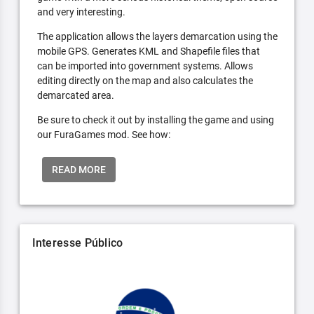
and very interesting.
The application allows the layers demarcation using the
mobile GPS. Generates KML and Shapefile files that
can be imported into government systems. Allows
editing directly on the map and also calculates the
demarcated area.
Be sure to check it out by installing the game and using
our FuraGames mod. See how:
READ MORE
Interesse Público