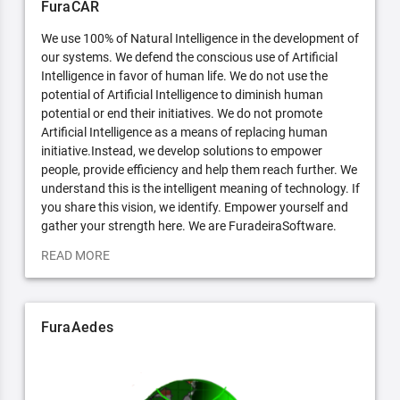
FuraCAR
We use 100% of Natural Intelligence in the development of
our systems. We defend the conscious use of Artificial
Intelligence in favor of human life. We do not use the
potential of Artificial Intelligence to diminish human
potential or end their initiatives. We do not promote
Artificial Intelligence as a means of replacing human
initiative.Instead, we develop solutions to empower
people, provide efficiency and help them reach further. We
understand this is the intelligent meaning of technology. If
you share this vision, we identify. Empower yourself and
gather your strength here. We are FuradeiraSoftware.
READ MORE
FuraAedes