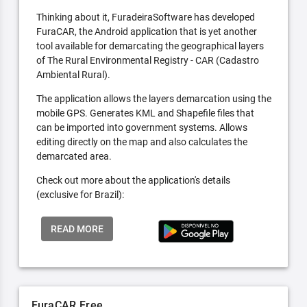
Thinking about it, FuradeiraSoftware has developed
FuraCAR, the Android application that is yet another
tool available for demarcating the geographical layers
of The Rural Environmental Registry - CAR (Cadastro
Ambiental Rural).
The application allows the layers demarcation using the
mobile GPS. Generates KML and Shapefile files that
can be imported into government systems. Allows
editing directly on the map and also calculates the
demarcated area.
Check out more about the application's details
(exclusive for Brazil):
READ MORE
FuraCAR Free