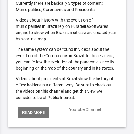
Currently there are basically 3 types of content:
Municipalities, Coronavirus and Presidents.
Videos about history with the evolution of
municipalities in Brazil rely on FuradeiraSoftware's
engine to show when Brazilian cities were created year
by year in a map.
The same system can be found in videos about the
evolution of the Coronavirus in Brazil. In these videos,
you can follow the evolution of the pandemic since its
beginning on the map of the country and in its states.
Videos about presidents of Brazil show the history of
office holders in a different way. Be sure to check out
the videos on this channel and get this view we
consider to be of Public Interest:
Youtube Channel
READ MORE