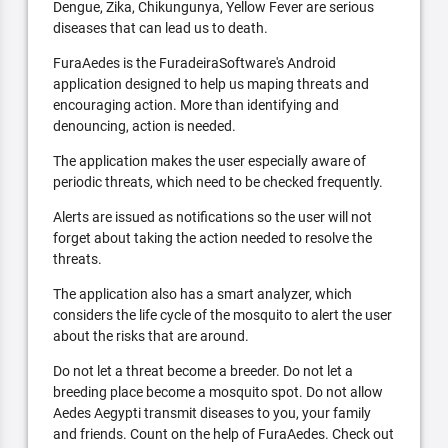
Dengue, Zika, Chikungunya, Yellow Fever are serious
diseases that can lead us to death.
FuraAedes is the FuradeiraSoftware's Android
application designed to help us maping threats and
encouraging action. More than identifying and
denouncing, action is needed.
The application makes the user especially aware of
periodic threats, which need to be checked frequently.
Alerts are issued as notifications so the user will not
forget about taking the action needed to resolve the
threats.
The application also has a smart analyzer, which
considers the life cycle of the mosquito to alert the user
about the risks that are around.
Do not let a threat become a breeder. Do not let a
breeding place become a mosquito spot. Do not allow
Aedes Aegypti transmit diseases to you, your family
and friends. Count on the help of FuraAedes. Check out