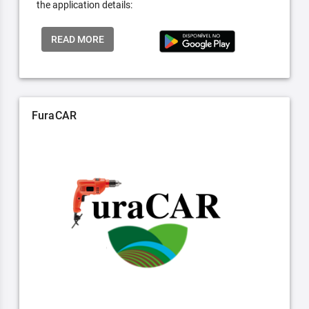
the application details:
READ MORE
FuraCAR