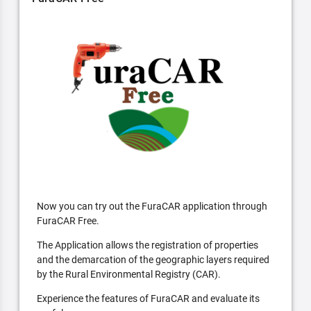
Now you can try out the FuraCAR application through
FuraCAR Free.
The Application allows the registration of properties
and the demarcation of the geographic layers required
by the Rural Environmental Registry (CAR).
Experience the features of FuraCAR and evaluate its