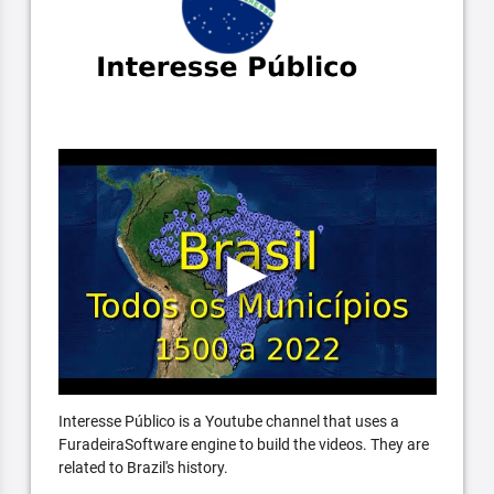
Interesse Público is a Youtube channel that uses a
FuradeiraSoftware engine to build the videos. They are
related to Brazil's history.