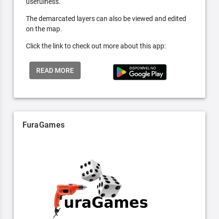
usefulness.
The demarcated layers can also be viewed and edited
on the map.
Click the link to check out more about this app:
READ MORE
FuraGames