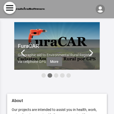
FuraCAR
Fur
d by
Geographic aid to Environmental Rural Register
Try Fu
re
via cellphone GPS
More
About
Our projects are intended to assist you in health, work,