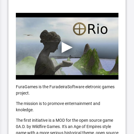
FuraGames is the FuradeiraSoftware eletronic games
project.
The mission is to promove enternainment and
knoledge.
The first initiative is a MOD for the open source game
0A.D. by Wildfire Games. It's an Age of Empires style
game with a more serious historical theme, open source