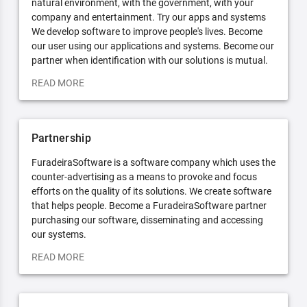
natural environment, with the government, with your
company and entertainment. Try our apps and systems
We develop software to improve people's lives. Become
our user using our applications and systems. Become our
partner when identification with our solutions is mutual.
READ MORE
Partnership
FuradeiraSoftware is a software company which uses the
counter-advertising as a means to provoke and focus
efforts on the quality of its solutions. We create software
that helps people. Become a FuradeiraSoftware partner
purchasing our software, disseminating and accessing
our systems.
READ MORE