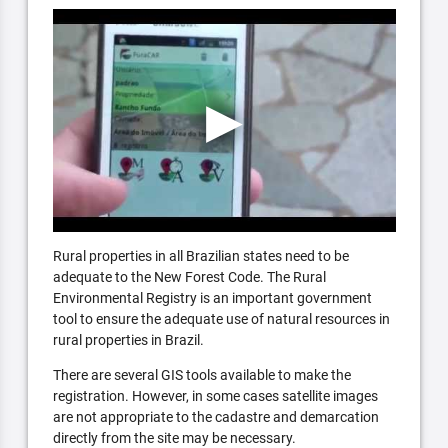
Rural properties in all Brazilian states need to be
adequate to the New Forest Code. The Rural
Environmental Registry is an important government
tool to ensure the adequate use of natural resources in
rural properties in Brazil.
There are several GIS tools available to make the
registration. However, in some cases satellite images
are not appropriate to the cadastre and demarcation
directly from the site may be necessary.