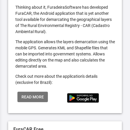
Thinking about it, FuradeiraSoftware has developed
FuraCAR, the Android application that is yet another
tool available for demarcating the geographical layers
of The Rural Environmental Registry - CAR (Cadastro
Ambiental Rural).
The application allows the layers demarcation using the
mobile GPS. Generates KML and Shapefile files that
can be imported into government systems. Allows
editing directly on the map and also calculates the
demarcated area.
Check out more about the application's details
(exclusive for Brazil):
READ MORE
FuraCAR Free