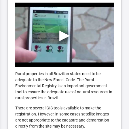
Rural properties in all Brazilian states need to be
adequate to the New Forest Code. The Rural
Environmental Registry is an important government
tool to ensure the adequate use of natural resources in
rural properties in Brazil.
There are several GIS tools available to make the
registration. However, in some cases satellite images
are not appropriate to the cadastre and demarcation
directly from the site may be necessary.