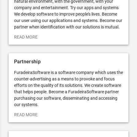
natural environment, with the government, with your
company and entertainment. Try our apps and systems
We develop software to improve people's lives. Become
our user using our applications and systems. Become our
partner when identification with our solutions is mutual.
READ MORE
Partnership
FuradeiraSoftware is a software company which uses the
counter-advertising as a means to provoke and focus
efforts on the quality of its solutions. We create software
that helps people. Become a FuradeiraSoftware partner
purchasing our software, disseminating and accessing
our systems.
READ MORE