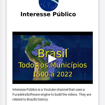
Interesse Público is a Youtube channel that uses a
FuradeiraSoftware engine to build the videos. They are
related to Brazil's history.