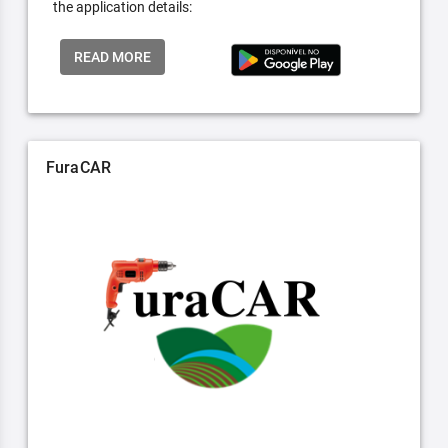
the application details:
READ MORE
FuraCAR