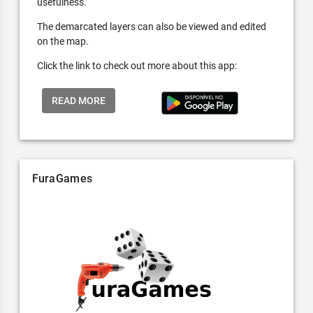
usefulness.
The demarcated layers can also be viewed and edited
on the map.
Click the link to check out more about this app:
READ MORE
FuraGames