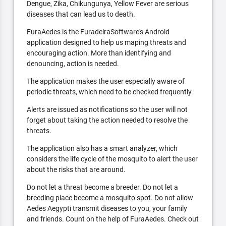
Dengue, Zika, Chikungunya, Yellow Fever are serious
diseases that can lead us to death.
FuraAedes is the FuradeiraSoftware's Android
application designed to help us maping threats and
encouraging action. More than identifying and
denouncing, action is needed.
The application makes the user especially aware of
periodic threats, which need to be checked frequently.
Alerts are issued as notifications so the user will not
forget about taking the action needed to resolve the
threats.
The application also has a smart analyzer, which
considers the life cycle of the mosquito to alert the user
about the risks that are around.
Do not let a threat become a breeder. Do not let a
breeding place become a mosquito spot. Do not allow
Aedes Aegypti transmit diseases to you, your family
and friends. Count on the help of FuraAedes. Check out