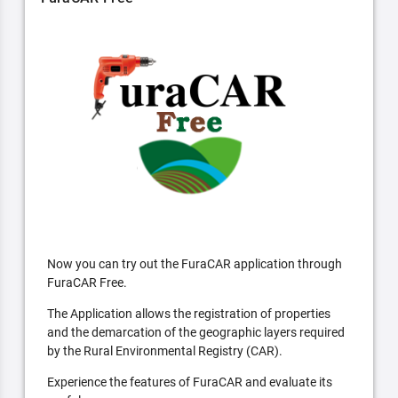
Now you can try out the FuraCAR application through
FuraCAR Free.
The Application allows the registration of properties
and the demarcation of the geographic layers required
by the Rural Environmental Registry (CAR).
Experience the features of FuraCAR and evaluate its