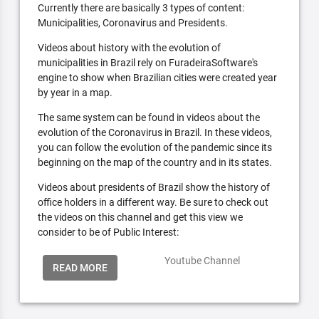
Currently there are basically 3 types of content:
Municipalities, Coronavirus and Presidents.
Videos about history with the evolution of
municipalities in Brazil rely on FuradeiraSoftware's
engine to show when Brazilian cities were created year
by year in a map.
The same system can be found in videos about the
evolution of the Coronavirus in Brazil. In these videos,
you can follow the evolution of the pandemic since its
beginning on the map of the country and in its states.
Videos about presidents of Brazil show the history of
office holders in a different way. Be sure to check out
the videos on this channel and get this view we
consider to be of Public Interest:
Youtube Channel
READ MORE