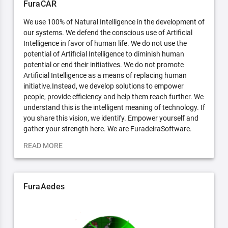
FuraCAR
We use 100% of Natural Intelligence in the development of
our systems. We defend the conscious use of Artificial
Intelligence in favor of human life. We do not use the
potential of Artificial Intelligence to diminish human
potential or end their initiatives. We do not promote
Artificial Intelligence as a means of replacing human
initiative.Instead, we develop solutions to empower
people, provide efficiency and help them reach further. We
understand this is the intelligent meaning of technology. If
you share this vision, we identify. Empower yourself and
gather your strength here. We are FuradeiraSoftware.
READ MORE
FuraAedes