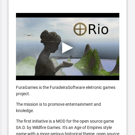
FuraGames is the FuradeiraSoftware eletronic games
project.
The mission is to promove enternainment and
knoledge.
The first initiative is a MOD for the open source game
0A.D. by Wildfire Games. It's an Age of Empires style
game with a more serious historical theme, open source