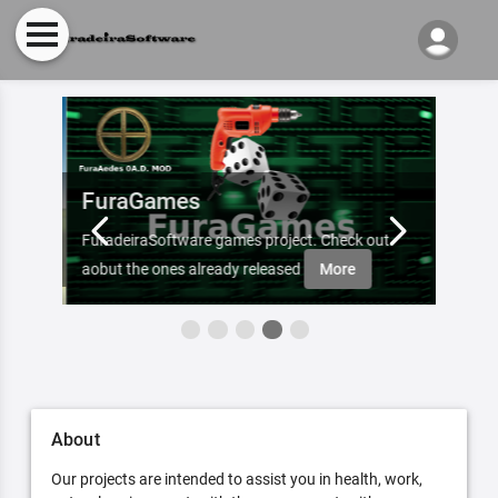
FuraGames
Inte
FuradeiraSoftware games project. Check out
Subscr
aobut the ones already released
More
Furade
About
Our projects are intended to assist you in health, work,