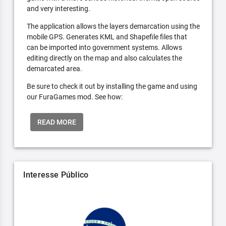
and very interesting.
The application allows the layers demarcation using the
mobile GPS. Generates KML and Shapefile files that
can be imported into government systems. Allows
editing directly on the map and also calculates the
demarcated area.
Be sure to check it out by installing the game and using
our FuraGames mod. See how:
READ MORE
Interesse Público