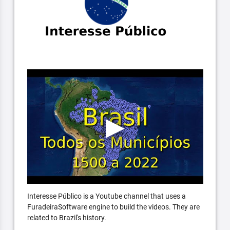
Interesse Público is a Youtube channel that uses a
FuradeiraSoftware engine to build the videos. They are
related to Brazil's history.