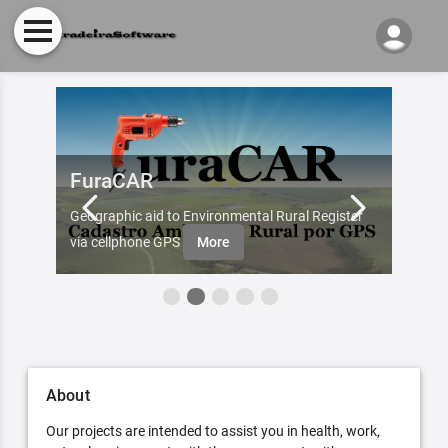
FuraCAR
Fur
d by
Geographic aid to Environmental Rural Register
Try Fu
re
via cellphone GPS
More
About
Our projects are intended to assist you in health, work,