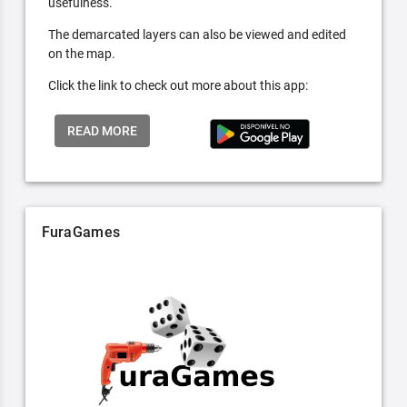
usefulness.
The demarcated layers can also be viewed and edited
on the map.
Click the link to check out more about this app:
READ MORE
FuraGames