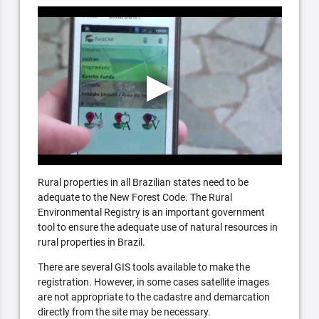
Rural properties in all Brazilian states need to be
adequate to the New Forest Code. The Rural
Environmental Registry is an important government
tool to ensure the adequate use of natural resources in
rural properties in Brazil.
There are several GIS tools available to make the
registration. However, in some cases satellite images
are not appropriate to the cadastre and demarcation
directly from the site may be necessary.