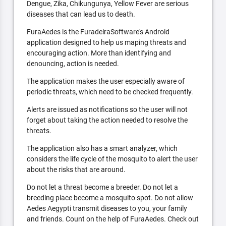
Dengue, Zika, Chikungunya, Yellow Fever are serious
diseases that can lead us to death.
FuraAedes is the FuradeiraSoftware's Android
application designed to help us maping threats and
encouraging action. More than identifying and
denouncing, action is needed.
The application makes the user especially aware of
periodic threats, which need to be checked frequently.
Alerts are issued as notifications so the user will not
forget about taking the action needed to resolve the
threats.
The application also has a smart analyzer, which
considers the life cycle of the mosquito to alert the user
about the risks that are around.
Do not let a threat become a breeder. Do not let a
breeding place become a mosquito spot. Do not allow
Aedes Aegypti transmit diseases to you, your family
and friends. Count on the help of FuraAedes. Check out