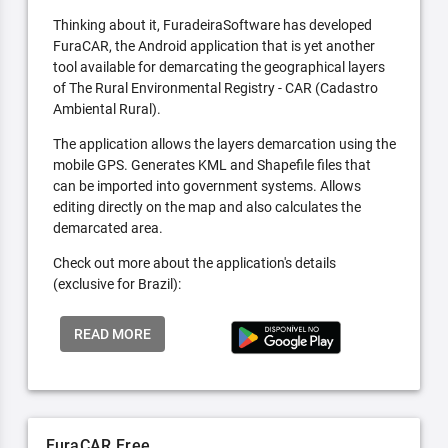
Thinking about it, FuradeiraSoftware has developed
FuraCAR, the Android application that is yet another
tool available for demarcating the geographical layers
of The Rural Environmental Registry - CAR (Cadastro
Ambiental Rural).
The application allows the layers demarcation using the
mobile GPS. Generates KML and Shapefile files that
can be imported into government systems. Allows
editing directly on the map and also calculates the
demarcated area.
Check out more about the application's details
(exclusive for Brazil):
READ MORE
FuraCAR Free