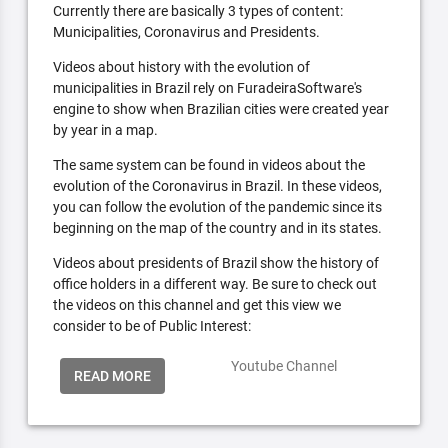
Currently there are basically 3 types of content:
Municipalities, Coronavirus and Presidents.
Videos about history with the evolution of
municipalities in Brazil rely on FuradeiraSoftware's
engine to show when Brazilian cities were created year
by year in a map.
The same system can be found in videos about the
evolution of the Coronavirus in Brazil. In these videos,
you can follow the evolution of the pandemic since its
beginning on the map of the country and in its states.
Videos about presidents of Brazil show the history of
office holders in a different way. Be sure to check out
the videos on this channel and get this view we
consider to be of Public Interest:
Youtube Channel
READ MORE