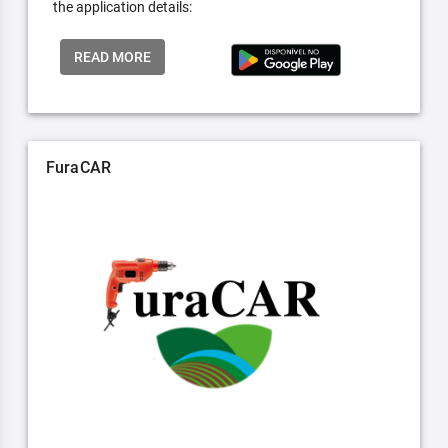
the application details:
READ MORE
FuraCAR