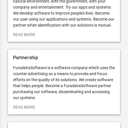
natural environment, with the government, with your
company and entertainment. Try our apps and systems
We develop software to improve people's lives. Become
our user using our applications and systems. Become our
partner when identification with our solutions is mutual.
READ MORE
Partnership
FuradeiraSoftware is a software company which uses the
counter-advertising as a means to provoke and focus
efforts on the quality of its solutions. We create software
that helps people. Become a FuradeiraSoftware partner
purchasing our software, disseminating and accessing
our systems.
READ MORE