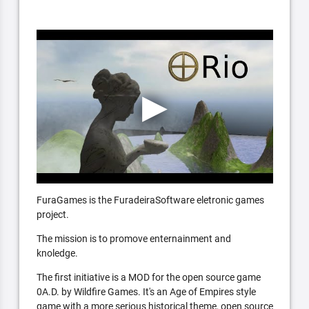
FuraGames is the FuradeiraSoftware eletronic games
project.
The mission is to promove enternainment and
knoledge.
The first initiative is a MOD for the open source game
0A.D. by Wildfire Games. It's an Age of Empires style
game with a more serious historical theme, open source