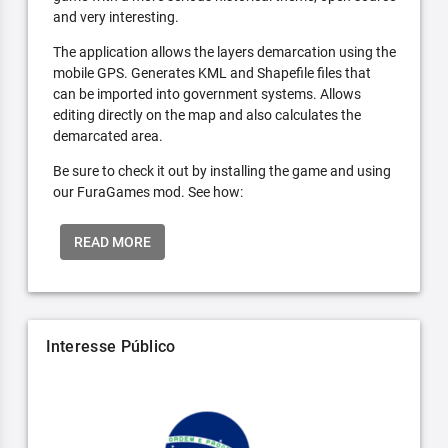
and very interesting.
The application allows the layers demarcation using the
mobile GPS. Generates KML and Shapefile files that
can be imported into government systems. Allows
editing directly on the map and also calculates the
demarcated area.
Be sure to check it out by installing the game and using
our FuraGames mod. See how:
READ MORE
Interesse Público