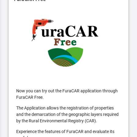
Now you can try out the FuraCAR application through
FuraCAR Free.
The Application allows the registration of properties
and the demarcation of the geographic layers required
by the Rural Environmental Registry (CAR).
Experience the features of FuraCAR and evaluate its