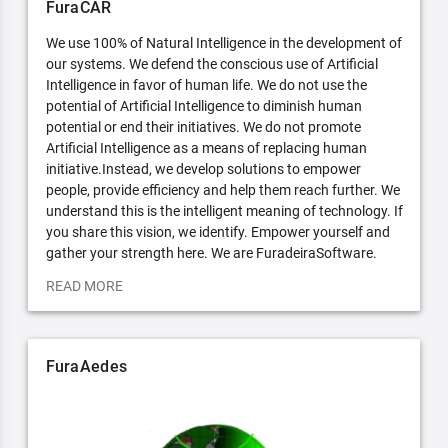
FuraCAR
We use 100% of Natural Intelligence in the development of
our systems. We defend the conscious use of Artificial
Intelligence in favor of human life. We do not use the
potential of Artificial Intelligence to diminish human
potential or end their initiatives. We do not promote
Artificial Intelligence as a means of replacing human
initiative.Instead, we develop solutions to empower
people, provide efficiency and help them reach further. We
understand this is the intelligent meaning of technology. If
you share this vision, we identify. Empower yourself and
gather your strength here. We are FuradeiraSoftware.
READ MORE
FuraAedes