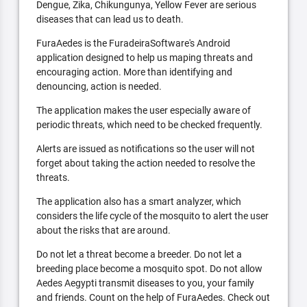
Dengue, Zika, Chikungunya, Yellow Fever are serious
diseases that can lead us to death.
FuraAedes is the FuradeiraSoftware's Android
application designed to help us maping threats and
encouraging action. More than identifying and
denouncing, action is needed.
The application makes the user especially aware of
periodic threats, which need to be checked frequently.
Alerts are issued as notifications so the user will not
forget about taking the action needed to resolve the
threats.
The application also has a smart analyzer, which
considers the life cycle of the mosquito to alert the user
about the risks that are around.
Do not let a threat become a breeder. Do not let a
breeding place become a mosquito spot. Do not allow
Aedes Aegypti transmit diseases to you, your family
and friends. Count on the help of FuraAedes. Check out