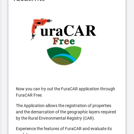
Now you can try out the FuraCAR application through
FuraCAR Free.
The Application allows the registration of properties
and the demarcation of the geographic layers required
by the Rural Environmental Registry (CAR).
Experience the features of FuraCAR and evaluate its