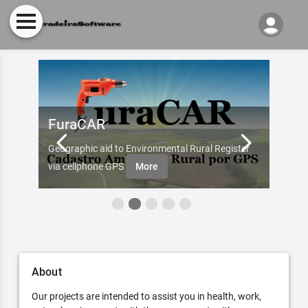
FuraCAR
Fur
d by
Geographic aid to Environmental Rural Register
Try Fu
re
via cellphone GPS
More
About
Our projects are intended to assist you in health, work,