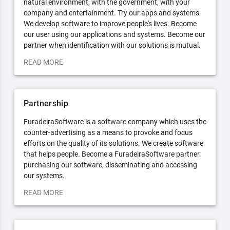
natural environment, with the government, with your
company and entertainment. Try our apps and systems
We develop software to improve people's lives. Become
our user using our applications and systems. Become our
partner when identification with our solutions is mutual.
READ MORE
Partnership
FuradeiraSoftware is a software company which uses the
counter-advertising as a means to provoke and focus
efforts on the quality of its solutions. We create software
that helps people. Become a FuradeiraSoftware partner
purchasing our software, disseminating and accessing
our systems.
READ MORE