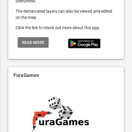
usefulness.
The demarcated layers can also be viewed and edited
on the map.
Click the link to check out more about this app:
READ MORE
FuraGames