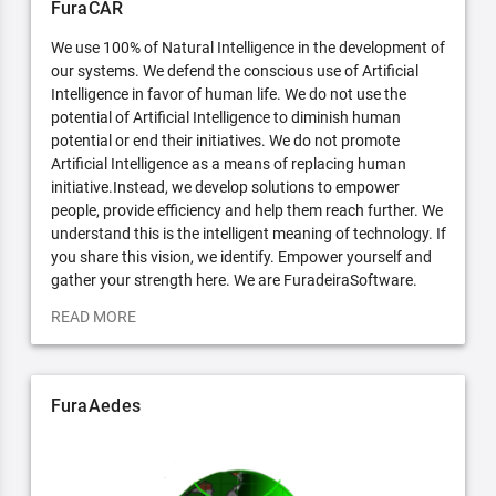
FuraCAR
We use 100% of Natural Intelligence in the development of
our systems. We defend the conscious use of Artificial
Intelligence in favor of human life. We do not use the
potential of Artificial Intelligence to diminish human
potential or end their initiatives. We do not promote
Artificial Intelligence as a means of replacing human
initiative.Instead, we develop solutions to empower
people, provide efficiency and help them reach further. We
understand this is the intelligent meaning of technology. If
you share this vision, we identify. Empower yourself and
gather your strength here. We are FuradeiraSoftware.
READ MORE
FuraAedes