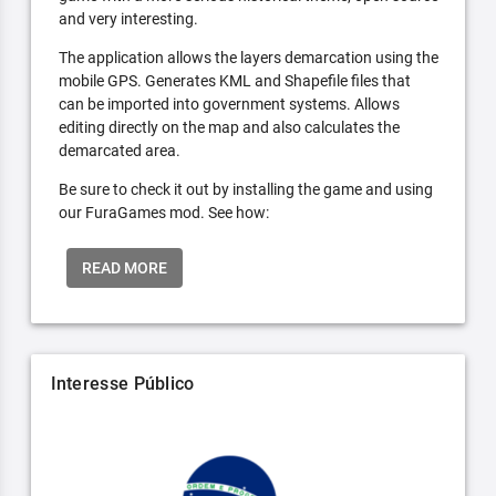
and very interesting.
The application allows the layers demarcation using the
mobile GPS. Generates KML and Shapefile files that
can be imported into government systems. Allows
editing directly on the map and also calculates the
demarcated area.
Be sure to check it out by installing the game and using
our FuraGames mod. See how:
READ MORE
Interesse Público