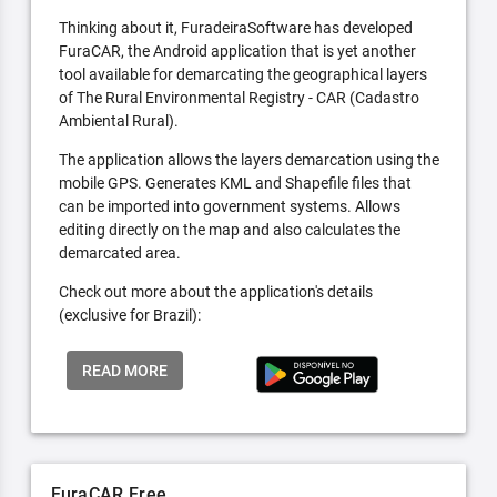
Thinking about it, FuradeiraSoftware has developed
FuraCAR, the Android application that is yet another
tool available for demarcating the geographical layers
of The Rural Environmental Registry - CAR (Cadastro
Ambiental Rural).
The application allows the layers demarcation using the
mobile GPS. Generates KML and Shapefile files that
can be imported into government systems. Allows
editing directly on the map and also calculates the
demarcated area.
Check out more about the application's details
(exclusive for Brazil):
READ MORE
FuraCAR Free