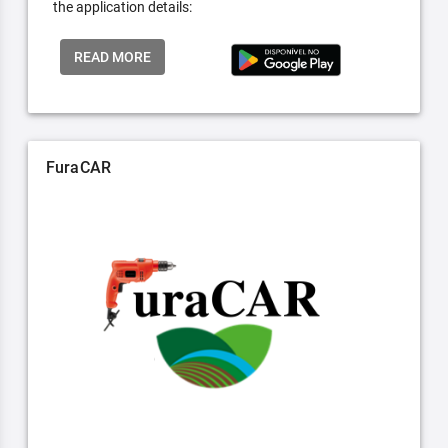
the application details:
READ MORE
FuraCAR