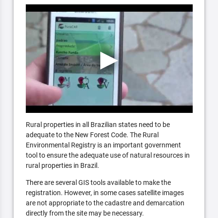
Rural properties in all Brazilian states need to be
adequate to the New Forest Code. The Rural
Environmental Registry is an important government
tool to ensure the adequate use of natural resources in
rural properties in Brazil.
There are several GIS tools available to make the
registration. However, in some cases satellite images
are not appropriate to the cadastre and demarcation
directly from the site may be necessary.