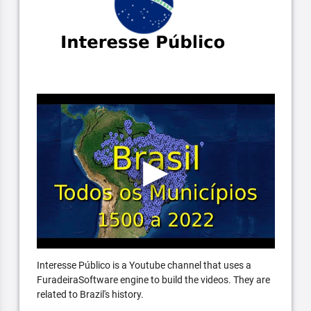
Interesse Público is a Youtube channel that uses a
FuradeiraSoftware engine to build the videos. They are
related to Brazil's history.