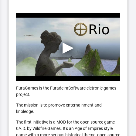
FuraGames is the FuradeiraSoftware eletronic games
project.
The mission is to promove enternainment and
knoledge.
The first initiative is a MOD for the open source game
0A.D. by Wildfire Games. It's an Age of Empires style
game with a more serious historical theme, open source