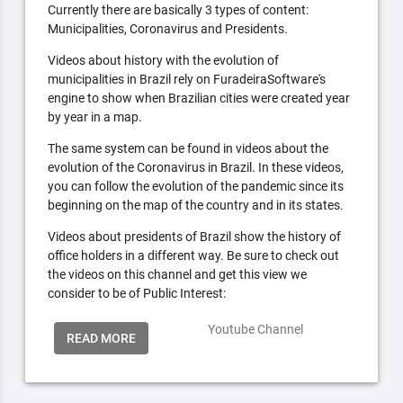
Currently there are basically 3 types of content:
Municipalities, Coronavirus and Presidents.
Videos about history with the evolution of
municipalities in Brazil rely on FuradeiraSoftware's
engine to show when Brazilian cities were created year
by year in a map.
The same system can be found in videos about the
evolution of the Coronavirus in Brazil. In these videos,
you can follow the evolution of the pandemic since its
beginning on the map of the country and in its states.
Videos about presidents of Brazil show the history of
office holders in a different way. Be sure to check out
the videos on this channel and get this view we
consider to be of Public Interest:
Youtube Channel
READ MORE