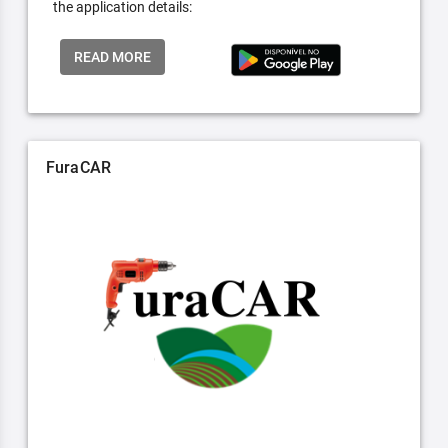
the application details:
READ MORE
FuraCAR