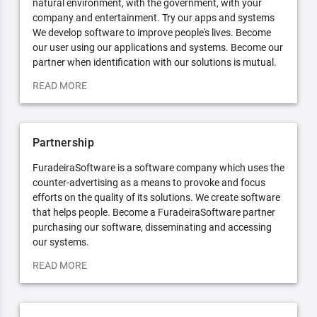
natural environment, with the government, with your
company and entertainment. Try our apps and systems
We develop software to improve people's lives. Become
our user using our applications and systems. Become our
partner when identification with our solutions is mutual.
READ MORE
Partnership
FuradeiraSoftware is a software company which uses the
counter-advertising as a means to provoke and focus
efforts on the quality of its solutions. We create software
that helps people. Become a FuradeiraSoftware partner
purchasing our software, disseminating and accessing
our systems.
READ MORE