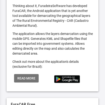
Thinking about it, FuradeiraSoftware has developed
FuraCAR, the Android application that is yet another
tool available for demarcating the geographical layers
of The Rural Environmental Registry - CAR (Cadastro
Ambiental Rural).
The application allows the layers demarcation using the
mobile GPS. Generates KML and Shapefile files that
can be imported into government systems. Allows
editing directly on the map and also calculates the
demarcated area.
Check out more about the application's details
(exclusive for Brazil):
READ MORE
FuraCAR Free