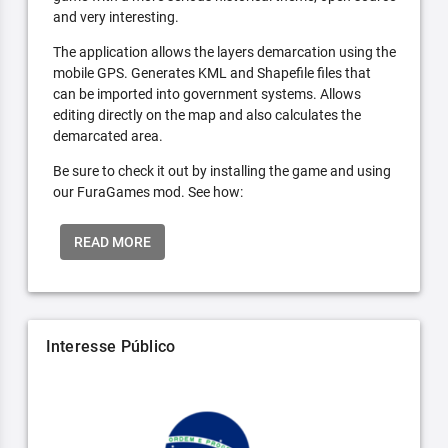
and very interesting.
The application allows the layers demarcation using the
mobile GPS. Generates KML and Shapefile files that
can be imported into government systems. Allows
editing directly on the map and also calculates the
demarcated area.
Be sure to check it out by installing the game and using
our FuraGames mod. See how:
READ MORE
Interesse Público