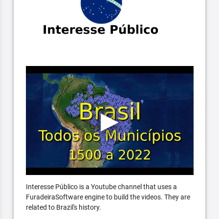
Interesse Público is a Youtube channel that uses a
FuradeiraSoftware engine to build the videos. They are
related to Brazil's history.