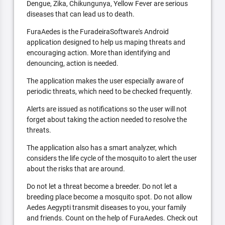
Dengue, Zika, Chikungunya, Yellow Fever are serious
diseases that can lead us to death.
FuraAedes is the FuradeiraSoftware's Android
application designed to help us maping threats and
encouraging action. More than identifying and
denouncing, action is needed.
The application makes the user especially aware of
periodic threats, which need to be checked frequently.
Alerts are issued as notifications so the user will not
forget about taking the action needed to resolve the
threats.
The application also has a smart analyzer, which
considers the life cycle of the mosquito to alert the user
about the risks that are around.
Do not let a threat become a breeder. Do not let a
breeding place become a mosquito spot. Do not allow
Aedes Aegypti transmit diseases to you, your family
and friends. Count on the help of FuraAedes. Check out