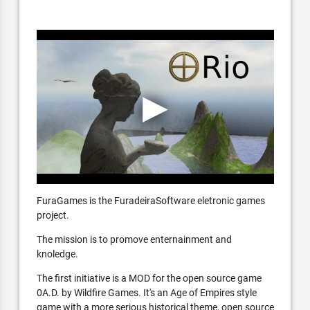
FuraGames is the FuradeiraSoftware eletronic games
project.
The mission is to promove enternainment and
knoledge.
The first initiative is a MOD for the open source game
0A.D. by Wildfire Games. It's an Age of Empires style
game with a more serious historical theme, open source