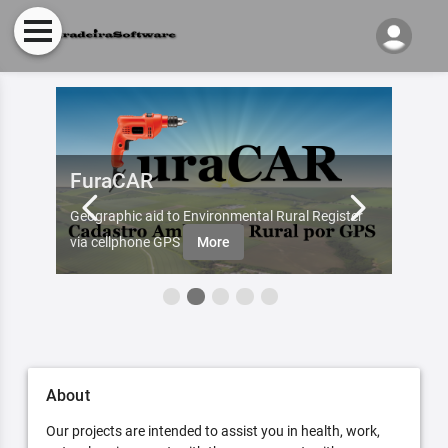
FuraCAR
Fur
d by
Geographic aid to Environmental Rural Register
Try Fu
re
via cellphone GPS
More
About
Our projects are intended to assist you in health, work,