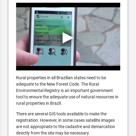
Rural properties in all Brazilian states need to be
adequate to the New Forest Code. The Rural
Environmental Registry is an important government
tool to ensure the adequate use of natural resources in
rural properties in Brazil.
There are several GIS tools available to make the
registration. However, in some cases satellite images
are not appropriate to the cadastre and demarcation
directly from the site may be necessary.