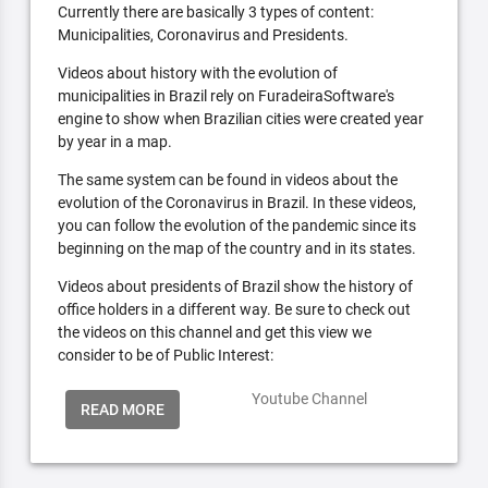
Currently there are basically 3 types of content:
Municipalities, Coronavirus and Presidents.
Videos about history with the evolution of
municipalities in Brazil rely on FuradeiraSoftware's
engine to show when Brazilian cities were created year
by year in a map.
The same system can be found in videos about the
evolution of the Coronavirus in Brazil. In these videos,
you can follow the evolution of the pandemic since its
beginning on the map of the country and in its states.
Videos about presidents of Brazil show the history of
office holders in a different way. Be sure to check out
the videos on this channel and get this view we
consider to be of Public Interest:
Youtube Channel
READ MORE