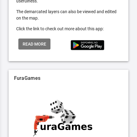
usefulness.
The demarcated layers can also be viewed and edited
on the map.
Click the link to check out more about this app:
READ MORE
FuraGames