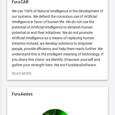
FuraCAR
We use 100% of Natural Intelligence in the development of
our systems. We defend the conscious use of Artificial
Intelligence in favor of human life. We do not use the
potential of Artificial Intelligence to diminish human
potential or end their initiatives. We do not promote
Artificial Intelligence as a means of replacing human
initiative.Instead, we develop solutions to empower
people, provide efficiency and help them reach further. We
understand this is the intelligent meaning of technology. If
you share this vision, we identify. Empower yourself and
gather your strength here. We are FuradeiraSoftware.
READ MORE
FuraAedes