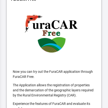
Now you can try out the FuraCAR application through
FuraCAR Free.
The Application allows the registration of properties
and the demarcation of the geographic layers required
by the Rural Environmental Registry (CAR).
Experience the features of FuraCAR and evaluate its