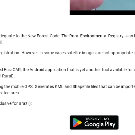
be adequate to the New Forest Code. The Rural Environmental Registry is a
l.
registration. However, in some cases satellite images are not appropriate
 FuraCAR, the Android application that is yet another tool available for
 Rural).
ng the mobile GPS. Generates KML and Shapefile files that can be import
cated area.
usive for Brazil):