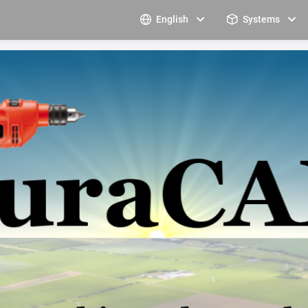
English
Systems