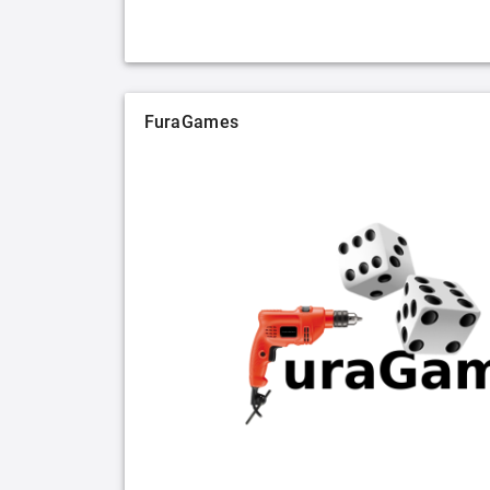
FuraGames