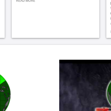
READ MORE