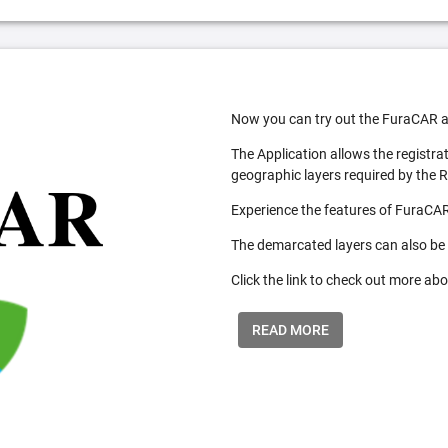
Now you can try out the FuraCAR a
The Application allows the registra
geographic layers required by the 
Experience the features of FuraCAR
The demarcated layers can also be
Click the link to check out more abo
READ MORE