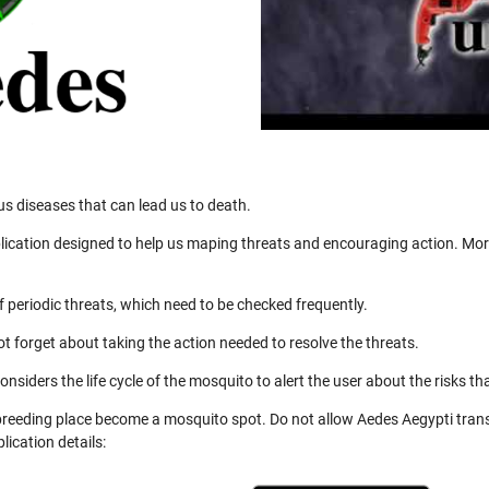
us diseases that can lead us to death.
ication designed to help us maping threats and encouraging action. More
 periodic threats, which need to be checked frequently.
not forget about taking the action needed to resolve the threats.
nsiders the life cycle of the mosquito to alert the user about the risks th
 breeding place become a mosquito spot. Do not allow Aedes Aegypti trans
ication details: