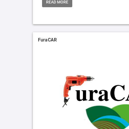
READ MORE
FuraCAR