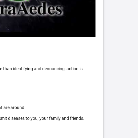
 than identifying and denouncing, action is
at are around.
mit diseases to you, your family and friends.