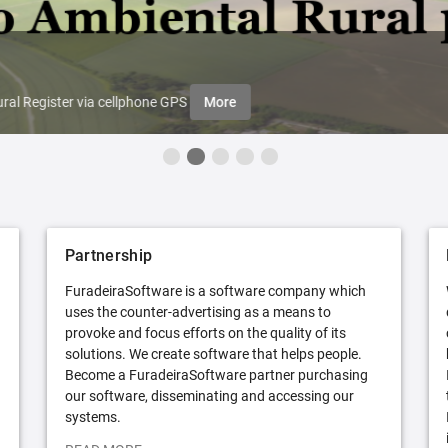
ral Register via cellphone GPS
More
Partnership
FuradeiraSoftware is a software company which
uses the counter-advertising as a means to
provoke and focus efforts on the quality of its
solutions. We create software that helps people.
Become a FuradeiraSoftware partner purchasing
our software, disseminating and accessing our
systems.