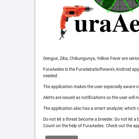
Dengue, Zika, Chikungunya, Yellow Fever are serio
FuraAedes is the FuradeiraSoftware's Android appl
needed.
The application makes the user especially aware of
Alerts are issued as notifications so the user will 
The application also has a smart analyzer, which co
Do not let a threat become a breeder. Do not let a
Count on the help of FuraAedes. Check out the appl