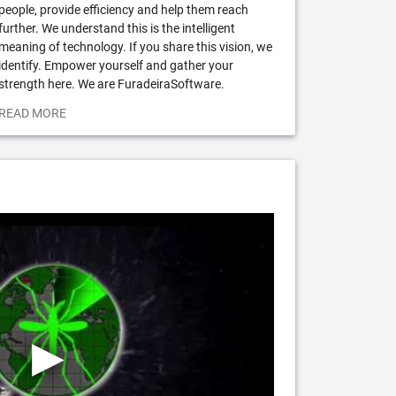
people, provide efficiency and help them reach
further. We understand this is the intelligent
meaning of technology. If you share this vision, we
identify. Empower yourself and gather your
strength here. We are FuradeiraSoftware.
READ MORE