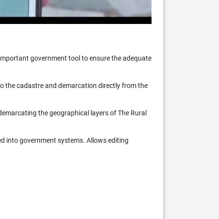
n important government tool to ensure the adequate
 to the cadastre and demarcation directly from the
 demarcating the geographical layers of The Rural
ed into government systems. Allows editing