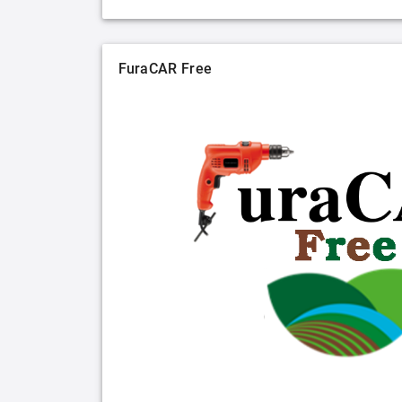
FuraCAR Free