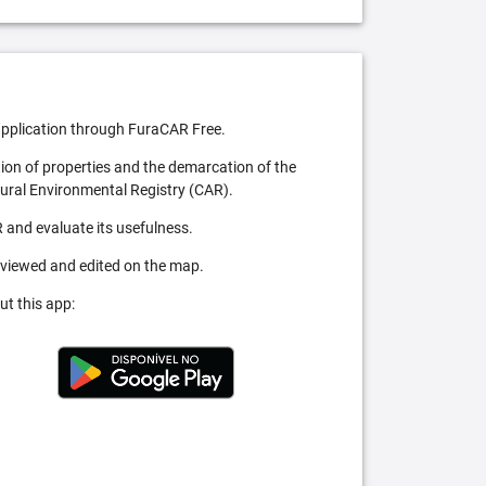
pplication through FuraCAR Free.
tion of properties and the demarcation of the
Rural Environmental Registry (CAR).
 and evaluate its usefulness.
 viewed and edited on the map.
ut this app: