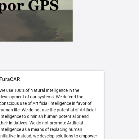
FuraCAR Free
Try FuraCAR in its free version
FuraCAR
We use 100% of Natural Intelligence in the
development of our systems. We defend the
conscious use of Artificial Intelligence in favor of
human life. We do not use the potential of Artificial
Intelligence to diminish human potential or end
their initiatives. We do not promote Artificial
Intelligence as a means of replacing human
initiative.Instead, we develop solutions to empower