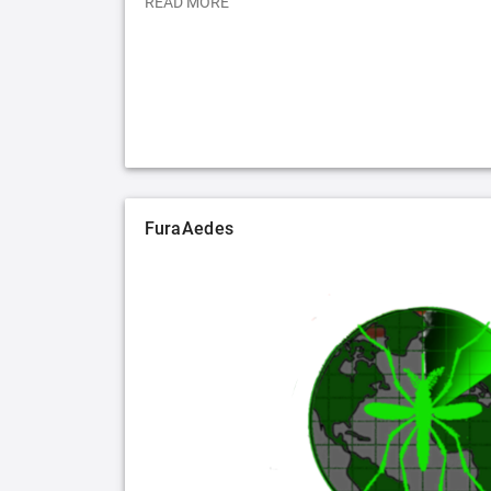
READ MORE
FuraAedes