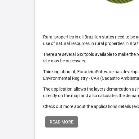
Rural properties in all Brazilian states need to 
use of natural resources in rural properties in Brazi
There are several GIS tools available to make the 
site may be necessary.
Thinking about it, FuradeiraSoftware has developed
Environmental Registry - CAR (Cadastro Ambiental
The application allows the layers demarcation usi
directly on the map and also calculates the demar
Check out more about the application's details (excl
READ MORE