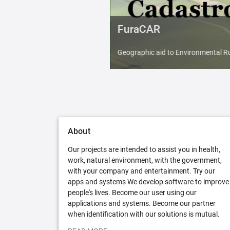
FuraCAR
Geographic aid to Environmental Ru
About
Our projects are intended to assist you in health,
work, natural environment, with the government,
with your company and entertainment. Try our
apps and systems We develop software to improve
people's lives. Become our user using our
applications and systems. Become our partner
when identification with our solutions is mutual.