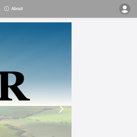
About