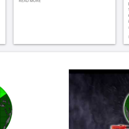
READ MORE