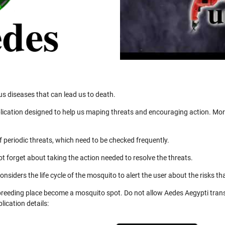
us diseases that can lead us to death.
ication designed to help us maping threats and encouraging action. More
 periodic threats, which need to be checked frequently.
not forget about taking the action needed to resolve the threats.
nsiders the life cycle of the mosquito to alert the user about the risks th
 breeding place become a mosquito spot. Do not allow Aedes Aegypti trans
ication details: