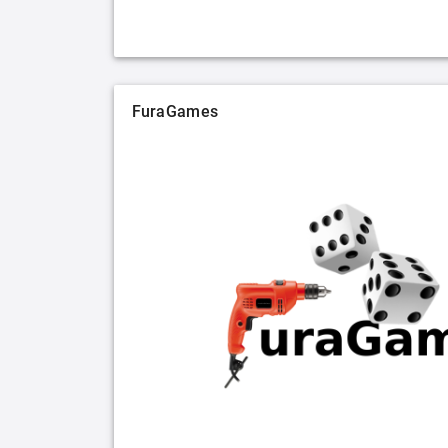
FuraGames