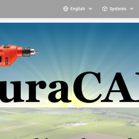
English
Systems