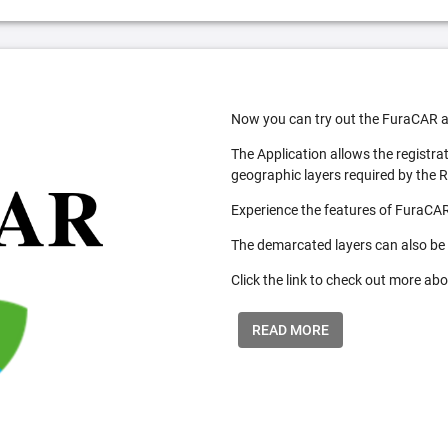
Now you can try out the FuraCAR a
The Application allows the registra
geographic layers required by the 
Experience the features of FuraCAR
The demarcated layers can also be
Click the link to check out more abo
READ MORE