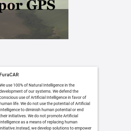
FuraCAR Free
Try FuraCAR in its free version
FuraCAR
We use 100% of Natural Intelligence in the
development of our systems. We defend the
conscious use of Artificial Intelligence in favor of
human life. We do not use the potential of Artificial
Intelligence to diminish human potential or end
their initiatives. We do not promote Artificial
Intelligence as a means of replacing human
initiative.Instead, we develop solutions to empower