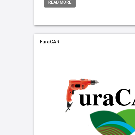
READ MORE
FuraCAR