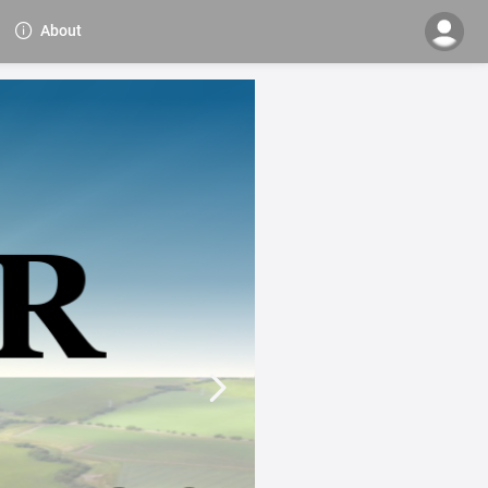
About