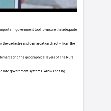
n important government tool to ensure the adequate
 to the cadastre and demarcation directly from the
 demarcating the geographical layers of The Rural
ed into government systems. Allows editing