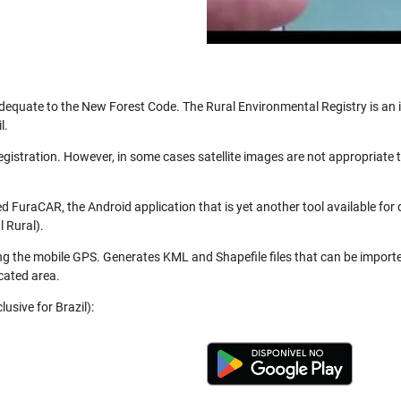
be adequate to the New Forest Code. The Rural Environmental Registry is a
l.
registration. However, in some cases satellite images are not appropriate
 FuraCAR, the Android application that is yet another tool available for
 Rural).
ng the mobile GPS. Generates KML and Shapefile files that can be import
cated area.
usive for Brazil):