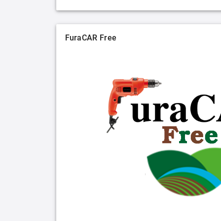
FuraCAR Free