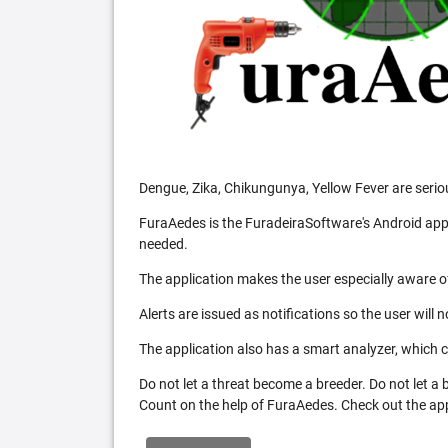
Dengue, Zika, Chikungunya, Yellow Fever are serio
FuraAedes is the FuradeiraSoftware's Android appl
needed.
The application makes the user especially aware of
Alerts are issued as notifications so the user will 
The application also has a smart analyzer, which co
Do not let a threat become a breeder. Do not let a
Count on the help of FuraAedes. Check out the appl