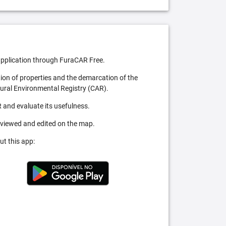
pplication through FuraCAR Free.
tion of properties and the demarcation of the
Rural Environmental Registry (CAR).
 and evaluate its usefulness.
 viewed and edited on the map.
ut this app: