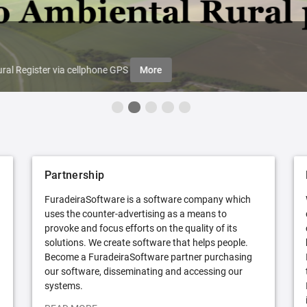
ral Register via cellphone GPS
More
Partnership
FuradeiraSoftware is a software company which
uses the counter-advertising as a means to
provoke and focus efforts on the quality of its
solutions. We create software that helps people.
Become a FuradeiraSoftware partner purchasing
our software, disseminating and accessing our
systems.