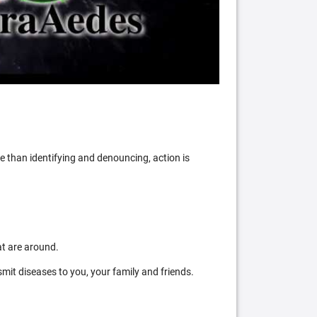
 than identifying and denouncing, action is
at are around.
mit diseases to you, your family and friends.