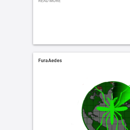
READ MORE
FuraAedes