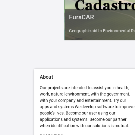
FuraCAR
Geographic aid to Environmental Ru
About
Our projects are intended to assist you in health,
work, natural environment, with the government,
with your company and entertainment. Try our
apps and systems We develop software to improve
people's lives. Become our user using our
applications and systems. Become our partner
when identification with our solutions is mutual.