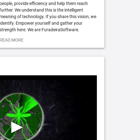
people, provide efficiency and help them reach
further. We understand this is the intelligent
meaning of technology. If you share this vision, we
identify. Empower yourself and gather your
strength here. We are FuradeiraSoftware.
READ MORE