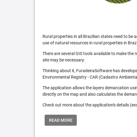
Rural properties in all Brazilian states need to 
use of natural resources in rural properties in Brazi
There are several GIS tools available to make the 
site may be necessary.
Thinking about it, FuradeiraSoftware has developed
Environmental Registry - CAR (Cadastro Ambiental
The application allows the layers demarcation usi
directly on the map and also calculates the demar
Check out more about the application's details (excl
READ MORE