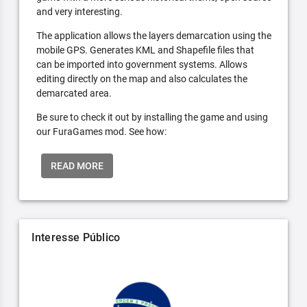
and very interesting.
The application allows the layers demarcation using the
mobile GPS. Generates KML and Shapefile files that
can be imported into government systems. Allows
editing directly on the map and also calculates the
demarcated area.
Be sure to check it out by installing the game and using
our FuraGames mod. See how:
READ MORE
Interesse Público