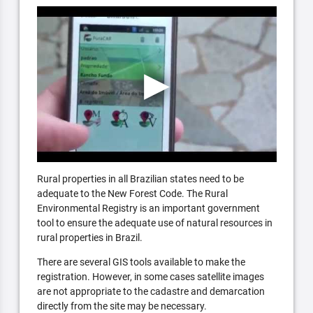
Rural properties in all Brazilian states need to be
adequate to the New Forest Code. The Rural
Environmental Registry is an important government
tool to ensure the adequate use of natural resources in
rural properties in Brazil.
There are several GIS tools available to make the
registration. However, in some cases satellite images
are not appropriate to the cadastre and demarcation
directly from the site may be necessary.