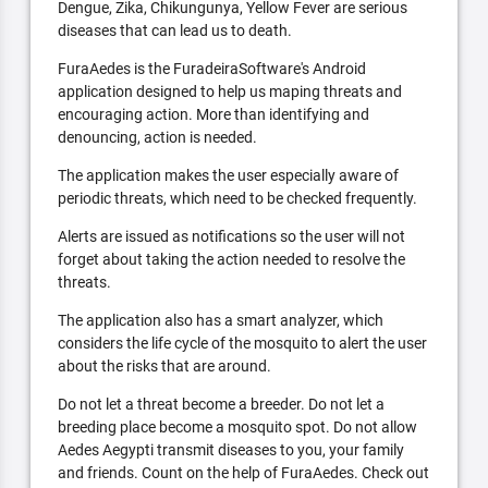
Dengue, Zika, Chikungunya, Yellow Fever are serious
diseases that can lead us to death.
FuraAedes is the FuradeiraSoftware's Android
application designed to help us maping threats and
encouraging action. More than identifying and
denouncing, action is needed.
The application makes the user especially aware of
periodic threats, which need to be checked frequently.
Alerts are issued as notifications so the user will not
forget about taking the action needed to resolve the
threats.
The application also has a smart analyzer, which
considers the life cycle of the mosquito to alert the user
about the risks that are around.
Do not let a threat become a breeder. Do not let a
breeding place become a mosquito spot. Do not allow
Aedes Aegypti transmit diseases to you, your family
and friends. Count on the help of FuraAedes. Check out