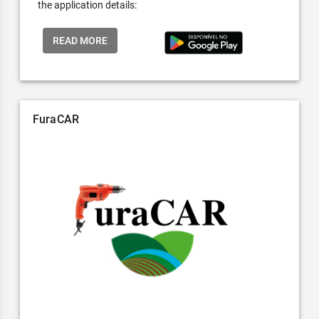
the application details:
READ MORE
FuraCAR