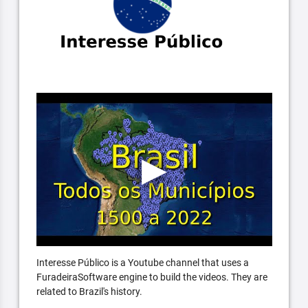
Interesse Público is a Youtube channel that uses a
FuradeiraSoftware engine to build the videos. They are
related to Brazil's history.