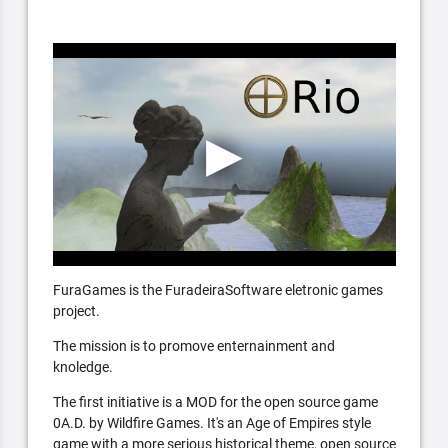
FuraGames is the FuradeiraSoftware eletronic games
project.
The mission is to promove enternainment and
knoledge.
The first initiative is a MOD for the open source game
0A.D. by Wildfire Games. It's an Age of Empires style
game with a more serious historical theme, open source