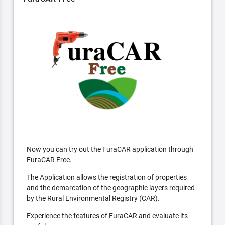
Now you can try out the FuraCAR application through
FuraCAR Free.
The Application allows the registration of properties
and the demarcation of the geographic layers required
by the Rural Environmental Registry (CAR).
Experience the features of FuraCAR and evaluate its