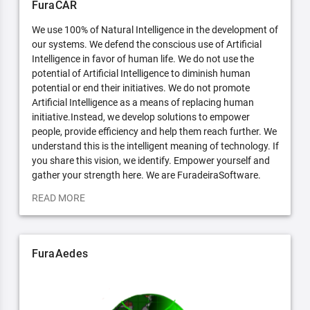
FuraCAR
We use 100% of Natural Intelligence in the development of
our systems. We defend the conscious use of Artificial
Intelligence in favor of human life. We do not use the
potential of Artificial Intelligence to diminish human
potential or end their initiatives. We do not promote
Artificial Intelligence as a means of replacing human
initiative.Instead, we develop solutions to empower
people, provide efficiency and help them reach further. We
understand this is the intelligent meaning of technology. If
you share this vision, we identify. Empower yourself and
gather your strength here. We are FuradeiraSoftware.
READ MORE
FuraAedes