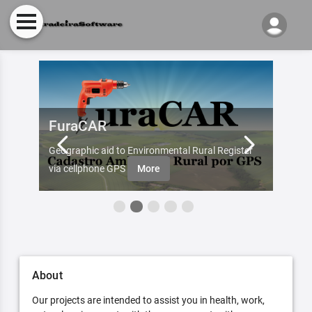
FuraCAR
Fur
d by
Geographic aid to Environmental Rural Register
Try Fu
re
via cellphone GPS
More
About
Our projects are intended to assist you in health, work,