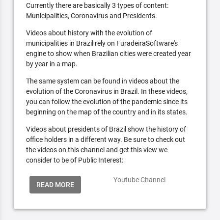
Currently there are basically 3 types of content:
Municipalities, Coronavirus and Presidents.
Videos about history with the evolution of
municipalities in Brazil rely on FuradeiraSoftware's
engine to show when Brazilian cities were created year
by year in a map.
The same system can be found in videos about the
evolution of the Coronavirus in Brazil. In these videos,
you can follow the evolution of the pandemic since its
beginning on the map of the country and in its states.
Videos about presidents of Brazil show the history of
office holders in a different way. Be sure to check out
the videos on this channel and get this view we
consider to be of Public Interest:
Youtube Channel
READ MORE