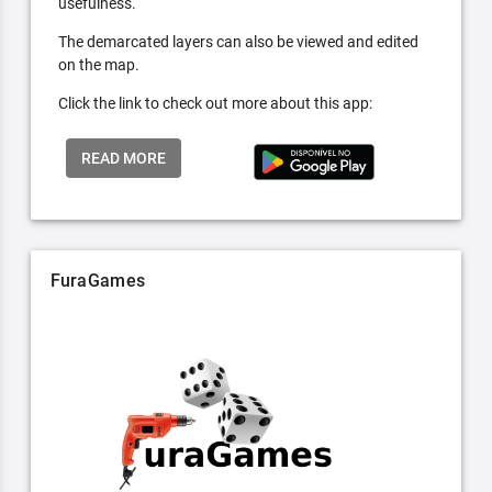
usefulness.
The demarcated layers can also be viewed and edited
on the map.
Click the link to check out more about this app:
READ MORE
FuraGames