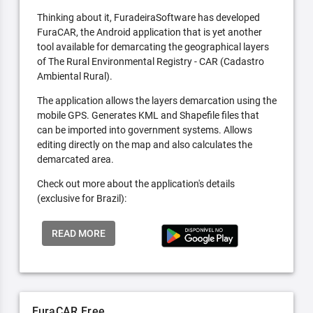
Thinking about it, FuradeiraSoftware has developed
FuraCAR, the Android application that is yet another
tool available for demarcating the geographical layers
of The Rural Environmental Registry - CAR (Cadastro
Ambiental Rural).
The application allows the layers demarcation using the
mobile GPS. Generates KML and Shapefile files that
can be imported into government systems. Allows
editing directly on the map and also calculates the
demarcated area.
Check out more about the application's details
(exclusive for Brazil):
READ MORE
FuraCAR Free