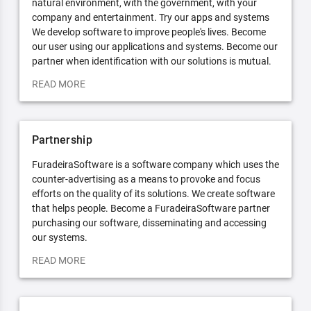
natural environment, with the government, with your
company and entertainment. Try our apps and systems
We develop software to improve people's lives. Become
our user using our applications and systems. Become our
partner when identification with our solutions is mutual.
READ MORE
Partnership
FuradeiraSoftware is a software company which uses the
counter-advertising as a means to provoke and focus
efforts on the quality of its solutions. We create software
that helps people. Become a FuradeiraSoftware partner
purchasing our software, disseminating and accessing
our systems.
READ MORE