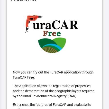
Now you can try out the FuraCAR application through
FuraCAR Free.
The Application allows the registration of properties
and the demarcation of the geographic layers required
by the Rural Environmental Registry (CAR).
Experience the features of FuraCAR and evaluate its