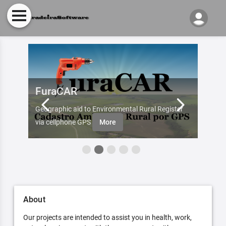
FuraCAR
Fur
d by
Geographic aid to Environmental Rural Register
Try Fu
re
via cellphone GPS
More
About
Our projects are intended to assist you in health, work,