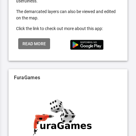
usefulness.
The demarcated layers can also be viewed and edited
on the map.
Click the link to check out more about this app:
READ MORE
FuraGames