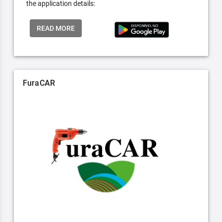
the application details:
READ MORE
FuraCAR