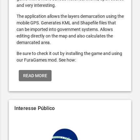
and very interesting.
The application allows the layers demarcation using the
mobile GPS. Generates KML and Shapefile files that
can be imported into government systems. Allows
editing directly on the map and also calculates the
demarcated area.
Be sure to check it out by installing the game and using
our FuraGames mod. See how:
READ MORE
Interesse Público