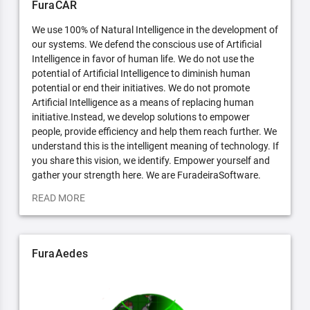
FuraCAR
We use 100% of Natural Intelligence in the development of
our systems. We defend the conscious use of Artificial
Intelligence in favor of human life. We do not use the
potential of Artificial Intelligence to diminish human
potential or end their initiatives. We do not promote
Artificial Intelligence as a means of replacing human
initiative.Instead, we develop solutions to empower
people, provide efficiency and help them reach further. We
understand this is the intelligent meaning of technology. If
you share this vision, we identify. Empower yourself and
gather your strength here. We are FuradeiraSoftware.
READ MORE
FuraAedes