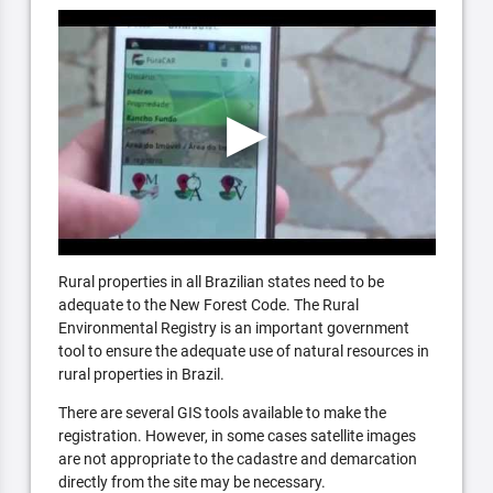
Rural properties in all Brazilian states need to be
adequate to the New Forest Code. The Rural
Environmental Registry is an important government
tool to ensure the adequate use of natural resources in
rural properties in Brazil.
There are several GIS tools available to make the
registration. However, in some cases satellite images
are not appropriate to the cadastre and demarcation
directly from the site may be necessary.