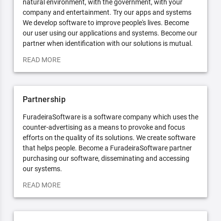
natural environment, with the government, with your
company and entertainment. Try our apps and systems
We develop software to improve people's lives. Become
our user using our applications and systems. Become our
partner when identification with our solutions is mutual.
READ MORE
Partnership
FuradeiraSoftware is a software company which uses the
counter-advertising as a means to provoke and focus
efforts on the quality of its solutions. We create software
that helps people. Become a FuradeiraSoftware partner
purchasing our software, disseminating and accessing
our systems.
READ MORE