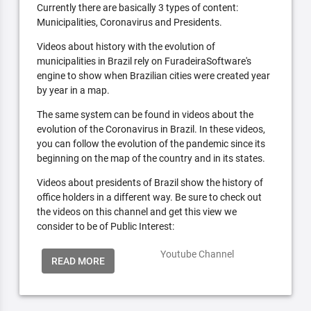
Currently there are basically 3 types of content:
Municipalities, Coronavirus and Presidents.
Videos about history with the evolution of
municipalities in Brazil rely on FuradeiraSoftware's
engine to show when Brazilian cities were created year
by year in a map.
The same system can be found in videos about the
evolution of the Coronavirus in Brazil. In these videos,
you can follow the evolution of the pandemic since its
beginning on the map of the country and in its states.
Videos about presidents of Brazil show the history of
office holders in a different way. Be sure to check out
the videos on this channel and get this view we
consider to be of Public Interest:
Youtube Channel
READ MORE