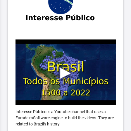
Interesse Público is a Youtube channel that uses a
FuradeiraSoftware engine to build the videos. They are
related to Brazil's history.