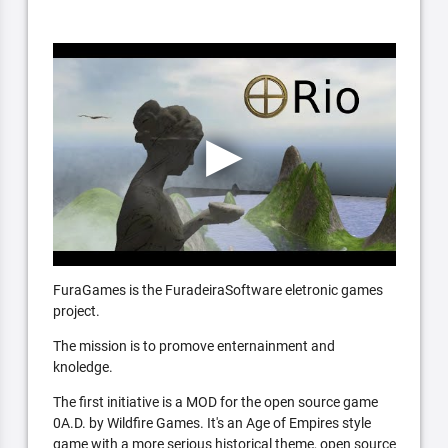
FuraGames is the FuradeiraSoftware eletronic games
project.
The mission is to promove enternainment and
knoledge.
The first initiative is a MOD for the open source game
0A.D. by Wildfire Games. It's an Age of Empires style
game with a more serious historical theme, open source