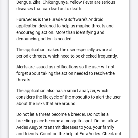
Dengue, Zika, Chikungunya, Yellow Fever are serious
diseases that can lead us to death.
FuraAedes is the FuradeiraSoftware's Android
application designed to help us maping threats and
encouraging action. More than identifying and
denouncing, action is needed.
The application makes the user especially aware of
periodic threats, which need to be checked frequently.
Alerts are issued as notifications so the user will not
forget about taking the action needed to resolve the
threats.
The application also has a smart analyzer, which
considers the life cycle of the mosquito to alert the user
about the risks that are around.
Do not let a threat become a breeder. Do not let a
breeding place become a mosquito spot. Do not allow
Aedes Aegypti transmit diseases to you, your family
and friends. Count on the help of FuraAedes. Check out