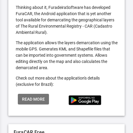
Thinking about it, FuradeiraSoftware has developed
FuraCAR, the Android application that is yet another
tool available for demarcating the geographical layers
of The Rural Environmental Registry - CAR (Cadastro
Ambiental Rural).
The application allows the layers demarcation using the
mobile GPS. Generates KML and Shapefile files that
can be imported into government systems. Allows
editing directly on the map and also calculates the
demarcated area.
Check out more about the application's details
(exclusive for Brazil):
READ MORE
FuraCAR Free