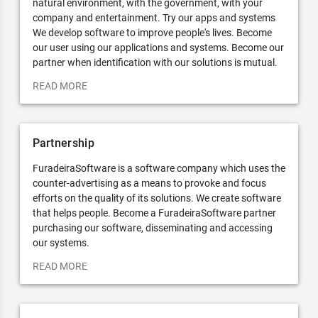
natural environment, with the government, with your
company and entertainment. Try our apps and systems
We develop software to improve people's lives. Become
our user using our applications and systems. Become our
partner when identification with our solutions is mutual.
READ MORE
Partnership
FuradeiraSoftware is a software company which uses the
counter-advertising as a means to provoke and focus
efforts on the quality of its solutions. We create software
that helps people. Become a FuradeiraSoftware partner
purchasing our software, disseminating and accessing
our systems.
READ MORE