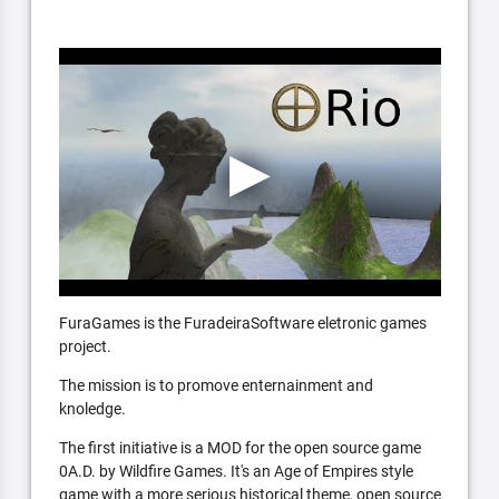
FuraGames is the FuradeiraSoftware eletronic games
project.
The mission is to promove enternainment and
knoledge.
The first initiative is a MOD for the open source game
0A.D. by Wildfire Games. It's an Age of Empires style
game with a more serious historical theme, open source