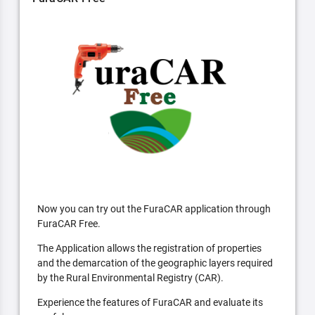
Now you can try out the FuraCAR application through
FuraCAR Free.
The Application allows the registration of properties
and the demarcation of the geographic layers required
by the Rural Environmental Registry (CAR).
Experience the features of FuraCAR and evaluate its