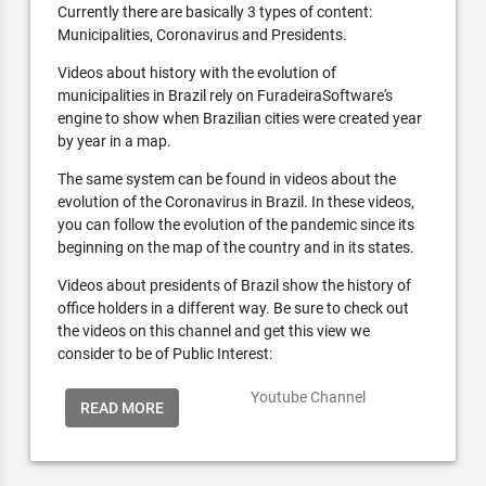
Currently there are basically 3 types of content:
Municipalities, Coronavirus and Presidents.
Videos about history with the evolution of
municipalities in Brazil rely on FuradeiraSoftware's
engine to show when Brazilian cities were created year
by year in a map.
The same system can be found in videos about the
evolution of the Coronavirus in Brazil. In these videos,
you can follow the evolution of the pandemic since its
beginning on the map of the country and in its states.
Videos about presidents of Brazil show the history of
office holders in a different way. Be sure to check out
the videos on this channel and get this view we
consider to be of Public Interest:
Youtube Channel
READ MORE