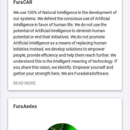
FuraCAR
We use 100% of Natural Intelligence in the development of
our systems. We defend the conscious use of Artificial
Intelligence in favor of human life. We do not use the
potential of Artificial Intelligence to diminish human
potential or end their initiatives. We do not promote
Artificial Intelligence as a means of replacing human
initiative.Instead, we develop solutions to empower
people, provide efficiency and help them reach further. We
understand this is the intelligent meaning of technology. If
you share this vision, we identify. Empower yourself and
gather your strength here. We are FuradeiraSoftware.
READ MORE
FuraAedes