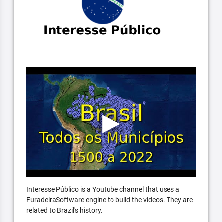
Interesse Público is a Youtube channel that uses a
FuradeiraSoftware engine to build the videos. They are
related to Brazil's history.