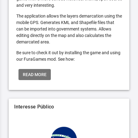
and very interesting.
The application allows the layers demarcation using the
mobile GPS. Generates KML and Shapefile files that
can be imported into government systems. Allows
editing directly on the map and also calculates the
demarcated area.
Be sure to check it out by installing the game and using
our FuraGames mod. See how:
READ MORE
Interesse Público