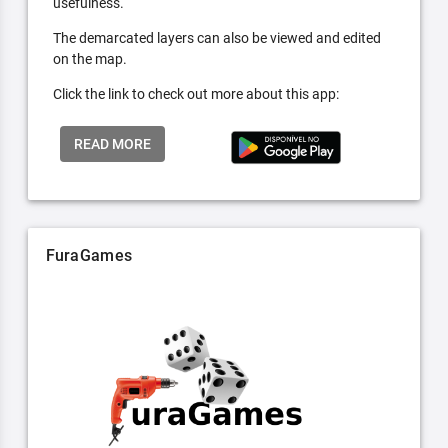
usefulness.
The demarcated layers can also be viewed and edited
on the map.
Click the link to check out more about this app:
READ MORE
FuraGames