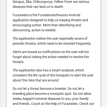
Dengue, Zika, Chikungunya, Yellow Fever are serious
diseases that can lead us to death.
FuraAedes is the FuradeiraSoftware's Android
application designed to help us maping threats and
encouraging action. More than identifying and
denouncing, action is needed.
The application makes the user especially aware of
periodic threats, which need to be checked frequently.
Alerts are issued as notifications so the user will not
forget about taking the action needed to resolve the
threats.
The application also has a smart analyzer, which
considers the life cycle of the mosquito to alert the user
about the risks that are around.
Do not let a threat become a breeder. Do not let a
breeding place become a mosquito spot. Do not allow
Aedes Aegypti transmit diseases to you, your family
and friends. Count on the help of FuraAedes. Check out