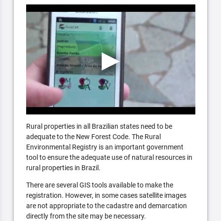
Rural properties in all Brazilian states need to be
adequate to the New Forest Code. The Rural
Environmental Registry is an important government
tool to ensure the adequate use of natural resources in
rural properties in Brazil.
There are several GIS tools available to make the
registration. However, in some cases satellite images
are not appropriate to the cadastre and demarcation
directly from the site may be necessary.