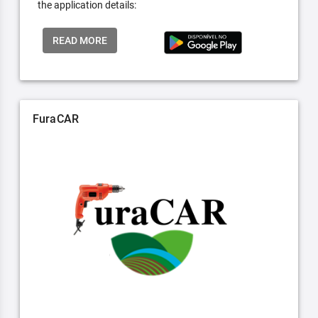
the application details:
READ MORE
FuraCAR