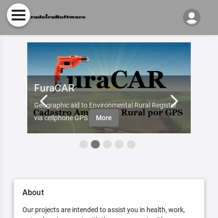
FuraCAR
Fur
d by
Geographic aid to Environmental Rural Register
Try Fu
re
via cellphone GPS
More
About
Our projects are intended to assist you in health, work,