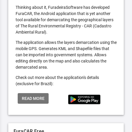
Thinking about it, FuradeiraSoftware has developed
FuraCAR, the Android application that is yet another
tool available for demarcating the geographical layers
of The Rural Environmental Registry - CAR (Cadastro
Ambiental Rural).
The application allows the layers demarcation using the
mobile GPS. Generates KML and Shapefile files that
can be imported into government systems. Allows
editing directly on the map and also calculates the
demarcated area.
Check out more about the application's details
(exclusive for Brazil):
READ MORE
FuraCAR Free