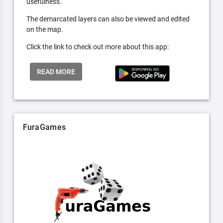
usefulness.
The demarcated layers can also be viewed and edited
on the map.
Click the link to check out more about this app:
READ MORE
FuraGames