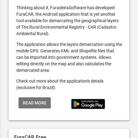
Thinking about it, FuradeiraSoftware has developed
FuraCAR, the Android application that is yet another
tool available for demarcating the geographical layers
of The Rural Environmental Registry - CAR (Cadastro
Ambiental Rural).
The application allows the layers demarcation using the
mobile GPS. Generates KML and Shapefile files that
can be imported into government systems. Allows
editing directly on the map and also calculates the
demarcated area.
Check out more about the application's details
(exclusive for Brazil):
READ MORE
FuraCAR Free