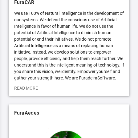
FuraCAR
We use 100% of Natural Intelligence in the development of
our systems. We defend the conscious use of Artificial
Intelligence in favor of human life. We do not use the
potential of Artificial Intelligence to diminish human
potential or end their initiatives. We do not promote
Artificial Intelligence as a means of replacing human
initiative.Instead, we develop solutions to empower
people, provide efficiency and help them reach further. We
understand this is the intelligent meaning of technology. If
you share this vision, we identify. Empower yourself and
gather your strength here. We are FuradeiraSoftware.
READ MORE
FuraAedes