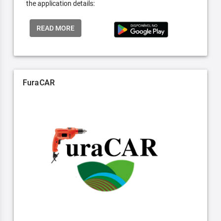
the application details:
READ MORE
FuraCAR