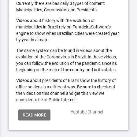
Currently there are basically 3 types of content:
Municipalities, Coronavirus and Presidents.
Videos about history with the evolution of
municipalities in Brazil rely on FuradeiraSoftware's
engine to show when Brazilian cities were created year
by year in a map.
The same system can be found in videos about the
evolution of the Coronavirus in Brazil. In these videos,
you can follow the evolution of the pandemic since its
beginning on the map of the country and in its states.
Videos about presidents of Brazil show the history of
office holders in a different way. Be sure to check out
the videos on this channel and get this view we
consider to be of Public Interest:
Youtube Channel
READ MORE