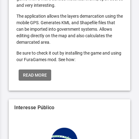
and very interesting.
The application allows the layers demarcation using the
mobile GPS. Generates KML and Shapefile files that
can be imported into government systems. Allows
editing directly on the map and also calculates the
demarcated area.
Be sure to check it out by installing the game and using
our FuraGames mod. See how:
READ MORE
Interesse Público