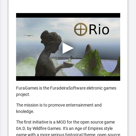
FuraGames is the FuradeiraSoftware eletronic games
project.
The mission is to promove enternainment and
knoledge.
The first initiative is a MOD for the open source game
0A.D. by Wildfire Games. It's an Age of Empires style
game with a more serious historical theme, open source