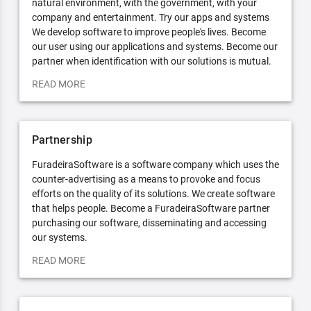
natural environment, with the government, with your
company and entertainment. Try our apps and systems
We develop software to improve people's lives. Become
our user using our applications and systems. Become our
partner when identification with our solutions is mutual.
READ MORE
Partnership
FuradeiraSoftware is a software company which uses the
counter-advertising as a means to provoke and focus
efforts on the quality of its solutions. We create software
that helps people. Become a FuradeiraSoftware partner
purchasing our software, disseminating and accessing
our systems.
READ MORE