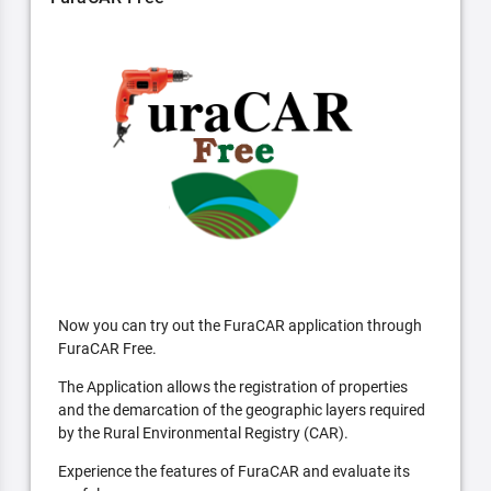
Now you can try out the FuraCAR application through
FuraCAR Free.
The Application allows the registration of properties
and the demarcation of the geographic layers required
by the Rural Environmental Registry (CAR).
Experience the features of FuraCAR and evaluate its