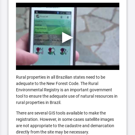
Rural properties in all Brazilian states need to be
adequate to the New Forest Code. The Rural
Environmental Registry is an important government
tool to ensure the adequate use of natural resources in
rural properties in Brazil.
There are several GIS tools available to make the
registration. However, in some cases satellite images
are not appropriate to the cadastre and demarcation
directly from the site may be necessary.