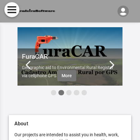
FuraCAR
Fur
d by
Geographic aid to Environmental Rural Register
Try Fu
re
via cellphone GPS
More
About
Our projects are intended to assist you in health, work,