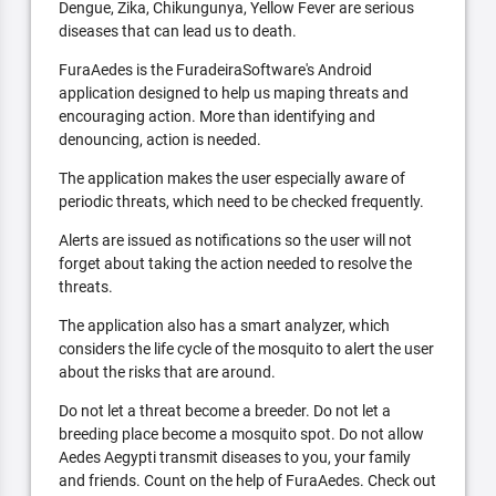
Dengue, Zika, Chikungunya, Yellow Fever are serious
diseases that can lead us to death.
FuraAedes is the FuradeiraSoftware's Android
application designed to help us maping threats and
encouraging action. More than identifying and
denouncing, action is needed.
The application makes the user especially aware of
periodic threats, which need to be checked frequently.
Alerts are issued as notifications so the user will not
forget about taking the action needed to resolve the
threats.
The application also has a smart analyzer, which
considers the life cycle of the mosquito to alert the user
about the risks that are around.
Do not let a threat become a breeder. Do not let a
breeding place become a mosquito spot. Do not allow
Aedes Aegypti transmit diseases to you, your family
and friends. Count on the help of FuraAedes. Check out