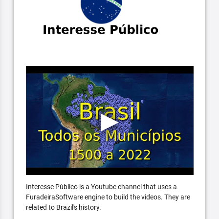
Interesse Público is a Youtube channel that uses a
FuradeiraSoftware engine to build the videos. They are
related to Brazil's history.