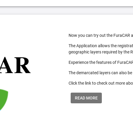
Now you can try out the FuraCAR a
The Application allows the registra
geographic layers required by the 
Experience the features of FuraCAR
The demarcated layers can also be
Click the link to check out more abo
READ MORE