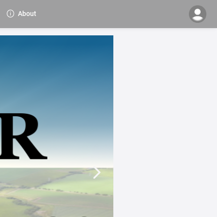
About