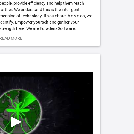
people, provide efficiency and help them reach
further. We understand this is the intelligent
meaning of technology. If you share this vision, we
identify. Empower yourself and gather your
strength here. We are FuradeiraSoftware.
READ MORE