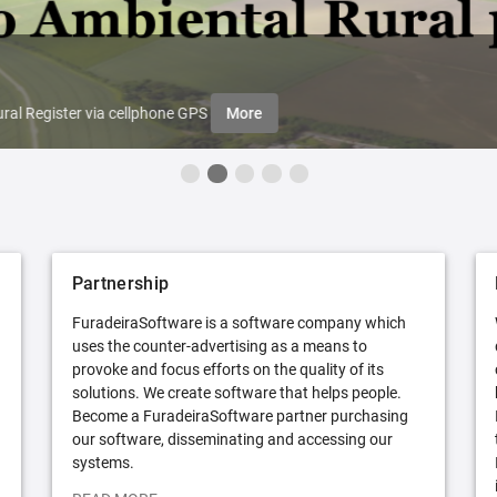
ral Register via cellphone GPS
More
Partnership
FuradeiraSoftware is a software company which
uses the counter-advertising as a means to
provoke and focus efforts on the quality of its
solutions. We create software that helps people.
Become a FuradeiraSoftware partner purchasing
our software, disseminating and accessing our
systems.