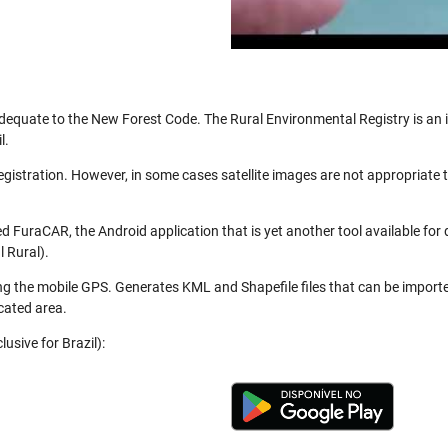
be adequate to the New Forest Code. The Rural Environmental Registry is a
l.
registration. However, in some cases satellite images are not appropriate
 FuraCAR, the Android application that is yet another tool available for
 Rural).
ng the mobile GPS. Generates KML and Shapefile files that can be import
cated area.
usive for Brazil):