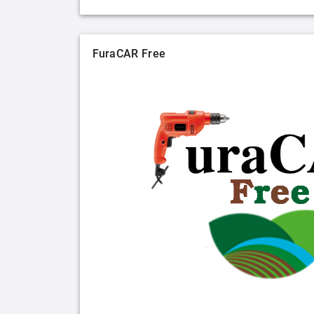
FuraCAR Free