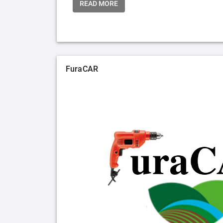
READ MORE
FuraCAR