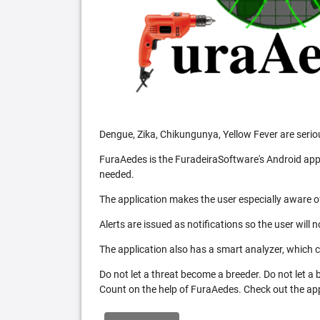
Dengue, Zika, Chikungunya, Yellow Fever are serio
FuraAedes is the FuradeiraSoftware's Android appl
needed.
The application makes the user especially aware of
Alerts are issued as notifications so the user will 
The application also has a smart analyzer, which co
Do not let a threat become a breeder. Do not let a
Count on the help of FuraAedes. Check out the appl