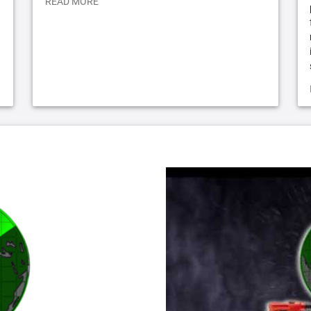
READ MORE