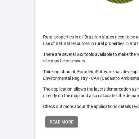
Rural properties in all Brazilian states need to 
use of natural resources in rural properties in Brazi
There are several GIS tools available to make the 
site may be necessary.
Thinking about it, FuradeiraSoftware has developed
Environmental Registry - CAR (Cadastro Ambiental
The application allows the layers demarcation usi
directly on the map and also calculates the demar
Check out more about the application's details (excl
READ MORE