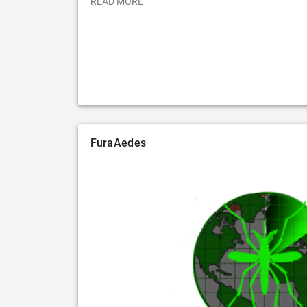
READ MORE
FuraAedes