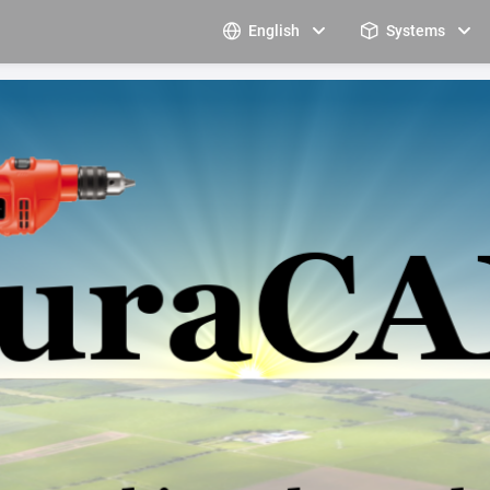
English
Systems