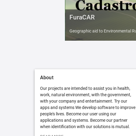
FuraCAR
Geographic aid to Environmental Ru
About
Our projects are intended to assist you in health,
work, natural environment, with the government,
with your company and entertainment. Try our
apps and systems We develop software to improve
people's lives. Become our user using our
applications and systems. Become our partner
when identification with our solutions is mutual.