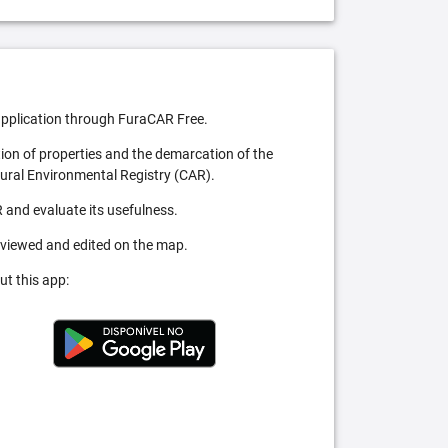
pplication through FuraCAR Free.
tion of properties and the demarcation of the
Rural Environmental Registry (CAR).
 and evaluate its usefulness.
 viewed and edited on the map.
ut this app: