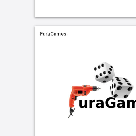
FuraGames