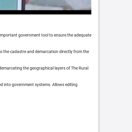
n important government tool to ensure the adequate
 to the cadastre and demarcation directly from the
 demarcating the geographical layers of The Rural
ed into government systems. Allows editing