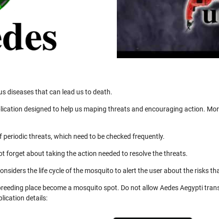
us diseases that can lead us to death.
ication designed to help us maping threats and encouraging action. More
 periodic threats, which need to be checked frequently.
not forget about taking the action needed to resolve the threats.
nsiders the life cycle of the mosquito to alert the user about the risks th
 breeding place become a mosquito spot. Do not allow Aedes Aegypti trans
ication details: