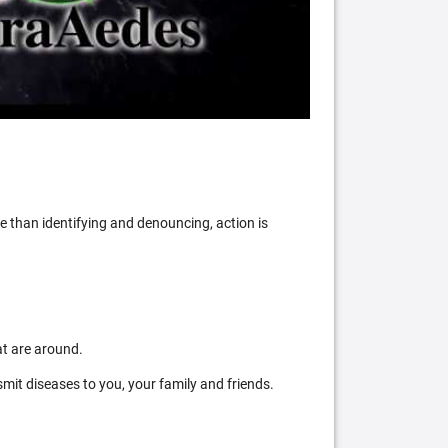
 than identifying and denouncing, action is
at are around.
mit diseases to you, your family and friends.