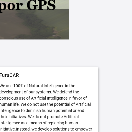
FuraCAR Free
Try FuraCAR in its free version
FuraCAR
We use 100% of Natural Intelligence in the
development of our systems. We defend the
conscious use of Artificial Intelligence in favor of
human life. We do not use the potential of Artificial
Intelligence to diminish human potential or end
their initiatives. We do not promote Artificial
Intelligence as a means of replacing human
initiative.Instead, we develop solutions to empower