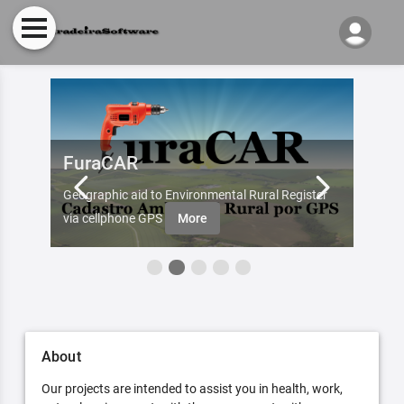
FuraCAR
Fur
d by
Geographic aid to Environmental Rural Register
Try Fu
re
via cellphone GPS
More
About
Our projects are intended to assist you in health, work,