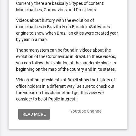
Currently there are basically 3 types of content:
Municipalities, Coronavirus and Presidents.
Videos about history with the evolution of
municipalities in Brazil rely on FuradeiraSoftware's
engine to show when Brazilian cities were created year
by year in a map.
The same system can be found in videos about the
evolution of the Coronavirus in Brazil. In these videos,
you can follow the evolution of the pandemic since its
beginning on the map of the country and in its states.
Videos about presidents of Brazil show the history of
office holders in a different way. Be sure to check out
the videos on this channel and get this view we
consider to be of Public Interest:
Youtube Channel
READ MORE