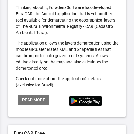
Thinking about it, FuradeiraSoftware has developed
FuraCAR, the Android application that is yet another
tool available for demarcating the geographical layers
of The Rural Environmental Registry - CAR (Cadastro
Ambiental Rural).
The application allows the layers demarcation using the
mobile GPS. Generates KML and Shapefile files that
can be imported into government systems. Allows
editing directly on the map and also calculates the
demarcated area.
Check out more about the application's details
(exclusive for Brazil):
READ MORE
FuraCAR Free