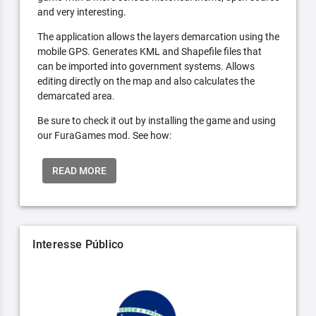
and very interesting.
The application allows the layers demarcation using the
mobile GPS. Generates KML and Shapefile files that
can be imported into government systems. Allows
editing directly on the map and also calculates the
demarcated area.
Be sure to check it out by installing the game and using
our FuraGames mod. See how:
READ MORE
Interesse Público