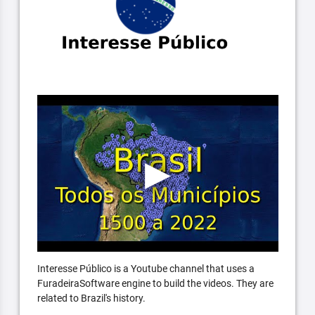
Interesse Público is a Youtube channel that uses a
FuradeiraSoftware engine to build the videos. They are
related to Brazil's history.