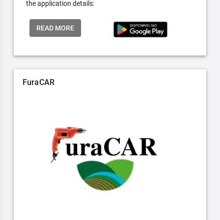
the application details:
READ MORE
FuraCAR