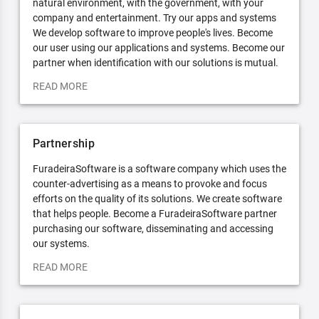
natural environment, with the government, with your
company and entertainment. Try our apps and systems
We develop software to improve people's lives. Become
our user using our applications and systems. Become our
partner when identification with our solutions is mutual.
READ MORE
Partnership
FuradeiraSoftware is a software company which uses the
counter-advertising as a means to provoke and focus
efforts on the quality of its solutions. We create software
that helps people. Become a FuradeiraSoftware partner
purchasing our software, disseminating and accessing
our systems.
READ MORE