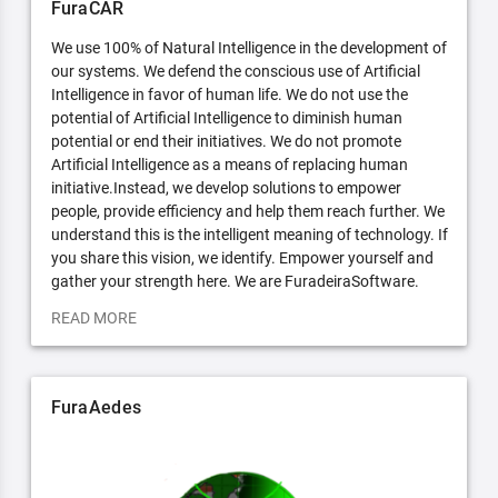
FuraCAR
We use 100% of Natural Intelligence in the development of
our systems. We defend the conscious use of Artificial
Intelligence in favor of human life. We do not use the
potential of Artificial Intelligence to diminish human
potential or end their initiatives. We do not promote
Artificial Intelligence as a means of replacing human
initiative.Instead, we develop solutions to empower
people, provide efficiency and help them reach further. We
understand this is the intelligent meaning of technology. If
you share this vision, we identify. Empower yourself and
gather your strength here. We are FuradeiraSoftware.
READ MORE
FuraAedes