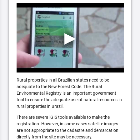
Rural properties in all Brazilian states need to be
adequate to the New Forest Code. The Rural
Environmental Registry is an important government
tool to ensure the adequate use of natural resources in
rural properties in Brazil.
There are several GIS tools available to make the
registration. However, in some cases satellite images
are not appropriate to the cadastre and demarcation
directly from the site may be necessary.