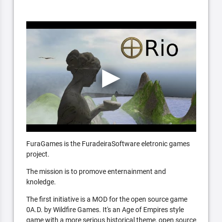
FuraGames is the FuradeiraSoftware eletronic games
project.
The mission is to promove enternainment and
knoledge.
The first initiative is a MOD for the open source game
0A.D. by Wildfire Games. It's an Age of Empires style
game with a more serious historical theme, open source