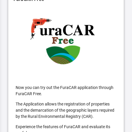
Now you can try out the FuraCAR application through
FuraCAR Free.
The Application allows the registration of properties
and the demarcation of the geographic layers required
by the Rural Environmental Registry (CAR).
Experience the features of FuraCAR and evaluate its