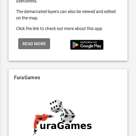
usefulness.
The demarcated layers can also be viewed and edited
on the map.
Click the link to check out more about this app:
READ MORE
FuraGames