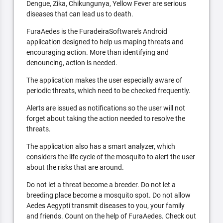
Dengue, Zika, Chikungunya, Yellow Fever are serious
diseases that can lead us to death.
FuraAedes is the FuradeiraSoftware's Android
application designed to help us maping threats and
encouraging action. More than identifying and
denouncing, action is needed.
The application makes the user especially aware of
periodic threats, which need to be checked frequently.
Alerts are issued as notifications so the user will not
forget about taking the action needed to resolve the
threats.
The application also has a smart analyzer, which
considers the life cycle of the mosquito to alert the user
about the risks that are around.
Do not let a threat become a breeder. Do not let a
breeding place become a mosquito spot. Do not allow
Aedes Aegypti transmit diseases to you, your family
and friends. Count on the help of FuraAedes. Check out