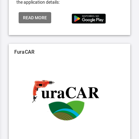
the application details:
READ MORE
FuraCAR