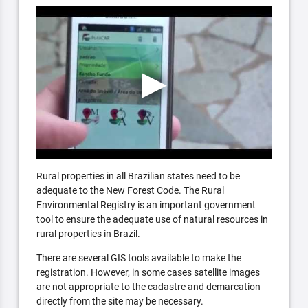
Rural properties in all Brazilian states need to be
adequate to the New Forest Code. The Rural
Environmental Registry is an important government
tool to ensure the adequate use of natural resources in
rural properties in Brazil.
There are several GIS tools available to make the
registration. However, in some cases satellite images
are not appropriate to the cadastre and demarcation
directly from the site may be necessary.