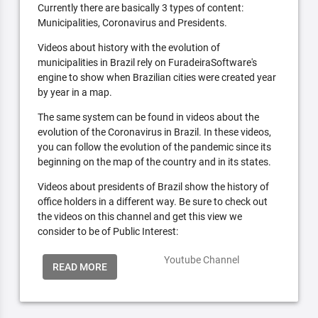
Currently there are basically 3 types of content:
Municipalities, Coronavirus and Presidents.
Videos about history with the evolution of
municipalities in Brazil rely on FuradeiraSoftware's
engine to show when Brazilian cities were created year
by year in a map.
The same system can be found in videos about the
evolution of the Coronavirus in Brazil. In these videos,
you can follow the evolution of the pandemic since its
beginning on the map of the country and in its states.
Videos about presidents of Brazil show the history of
office holders in a different way. Be sure to check out
the videos on this channel and get this view we
consider to be of Public Interest:
Youtube Channel
READ MORE