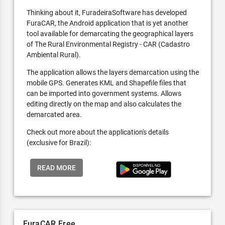
Thinking about it, FuradeiraSoftware has developed
FuraCAR, the Android application that is yet another
tool available for demarcating the geographical layers
of The Rural Environmental Registry - CAR (Cadastro
Ambiental Rural).
The application allows the layers demarcation using the
mobile GPS. Generates KML and Shapefile files that
can be imported into government systems. Allows
editing directly on the map and also calculates the
demarcated area.
Check out more about the application's details
(exclusive for Brazil):
READ MORE
FuraCAR Free