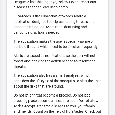
Dengue, Zika, Chikungunya, Yellow Fever are serious
diseases that can lead us to death.
FuraAedes is the FuradeiraSoftware's Android
application designed to help us maping threats and
encouraging action. More than identifying and
denouncing, action is needed.
The application makes the user especially aware of
periodic threats, which need to be checked frequently.
Alerts are issued as notifications so the user will not
forget about taking the action needed to resolve the
threats.
The application also has a smart analyzer, which
considers the life cycle of the mosquito to alert the user
about the risks that are around.
Do not let a threat become a breeder. Do not let a
breeding place become a mosquito spot. Do not allow
Aedes Aegypti transmit diseases to you, your family
and friends. Count on the help of FuraAedes. Check out