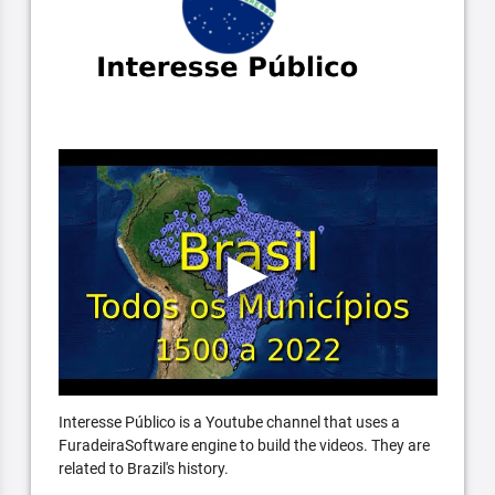
Interesse Público is a Youtube channel that uses a
FuradeiraSoftware engine to build the videos. They are
related to Brazil's history.