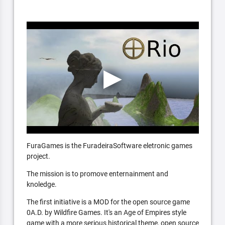
FuraGames is the FuradeiraSoftware eletronic games
project.
The mission is to promove enternainment and
knoledge.
The first initiative is a MOD for the open source game
0A.D. by Wildfire Games. It's an Age of Empires style
game with a more serious historical theme, open source