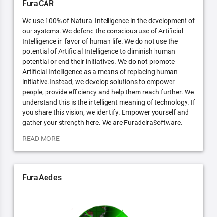
FuraCAR
We use 100% of Natural Intelligence in the development of
our systems. We defend the conscious use of Artificial
Intelligence in favor of human life. We do not use the
potential of Artificial Intelligence to diminish human
potential or end their initiatives. We do not promote
Artificial Intelligence as a means of replacing human
initiative.Instead, we develop solutions to empower
people, provide efficiency and help them reach further. We
understand this is the intelligent meaning of technology. If
you share this vision, we identify. Empower yourself and
gather your strength here. We are FuradeiraSoftware.
READ MORE
FuraAedes