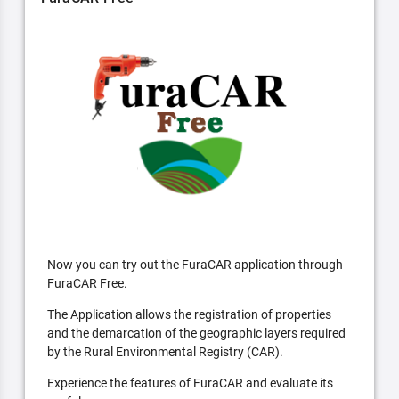
Now you can try out the FuraCAR application through
FuraCAR Free.
The Application allows the registration of properties
and the demarcation of the geographic layers required
by the Rural Environmental Registry (CAR).
Experience the features of FuraCAR and evaluate its