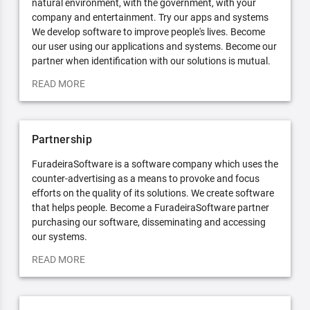
natural environment, with the government, with your
company and entertainment. Try our apps and systems
We develop software to improve people's lives. Become
our user using our applications and systems. Become our
partner when identification with our solutions is mutual.
READ MORE
Partnership
FuradeiraSoftware is a software company which uses the
counter-advertising as a means to provoke and focus
efforts on the quality of its solutions. We create software
that helps people. Become a FuradeiraSoftware partner
purchasing our software, disseminating and accessing
our systems.
READ MORE