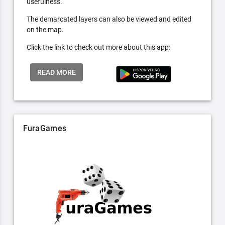
usefulness.
The demarcated layers can also be viewed and edited
on the map.
Click the link to check out more about this app:
READ MORE
FuraGames