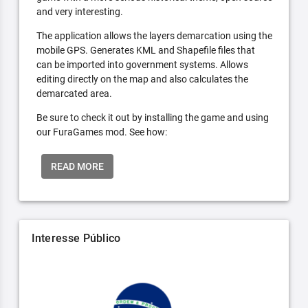
and very interesting.
The application allows the layers demarcation using the
mobile GPS. Generates KML and Shapefile files that
can be imported into government systems. Allows
editing directly on the map and also calculates the
demarcated area.
Be sure to check it out by installing the game and using
our FuraGames mod. See how:
READ MORE
Interesse Público