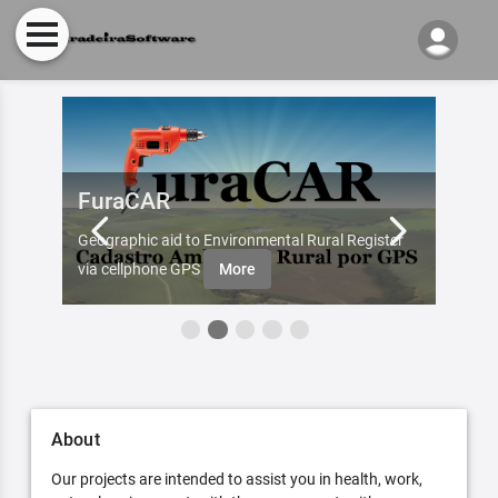
FuraCAR
Fur
d by
Geographic aid to Environmental Rural Register
Try Fu
re
via cellphone GPS
More
About
Our projects are intended to assist you in health, work,