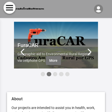
FuraCAR
Fur
d by
Geographic aid to Environmental Rural Register
Try Fu
re
via cellphone GPS
More
About
Our projects are intended to assist you in health, work,