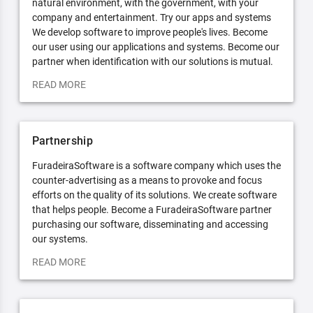
natural environment, with the government, with your
company and entertainment. Try our apps and systems
We develop software to improve people's lives. Become
our user using our applications and systems. Become our
partner when identification with our solutions is mutual.
READ MORE
Partnership
FuradeiraSoftware is a software company which uses the
counter-advertising as a means to provoke and focus
efforts on the quality of its solutions. We create software
that helps people. Become a FuradeiraSoftware partner
purchasing our software, disseminating and accessing
our systems.
READ MORE