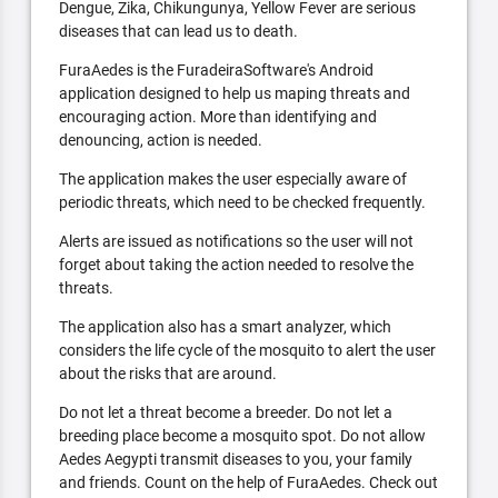
Dengue, Zika, Chikungunya, Yellow Fever are serious
diseases that can lead us to death.
FuraAedes is the FuradeiraSoftware's Android
application designed to help us maping threats and
encouraging action. More than identifying and
denouncing, action is needed.
The application makes the user especially aware of
periodic threats, which need to be checked frequently.
Alerts are issued as notifications so the user will not
forget about taking the action needed to resolve the
threats.
The application also has a smart analyzer, which
considers the life cycle of the mosquito to alert the user
about the risks that are around.
Do not let a threat become a breeder. Do not let a
breeding place become a mosquito spot. Do not allow
Aedes Aegypti transmit diseases to you, your family
and friends. Count on the help of FuraAedes. Check out