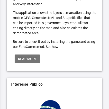
and very interesting.
The application allows the layers demarcation using the
mobile GPS. Generates KML and Shapefile files that
can be imported into government systems. Allows
editing directly on the map and also calculates the
demarcated area.
Be sure to check it out by installing the game and using
our FuraGames mod. See how:
READ MORE
Interesse Público