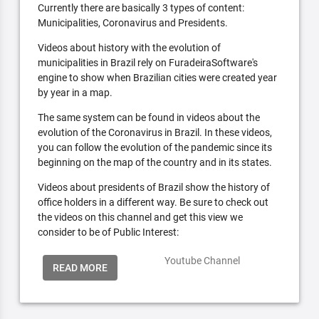
Currently there are basically 3 types of content:
Municipalities, Coronavirus and Presidents.
Videos about history with the evolution of
municipalities in Brazil rely on FuradeiraSoftware's
engine to show when Brazilian cities were created year
by year in a map.
The same system can be found in videos about the
evolution of the Coronavirus in Brazil. In these videos,
you can follow the evolution of the pandemic since its
beginning on the map of the country and in its states.
Videos about presidents of Brazil show the history of
office holders in a different way. Be sure to check out
the videos on this channel and get this view we
consider to be of Public Interest:
Youtube Channel
READ MORE