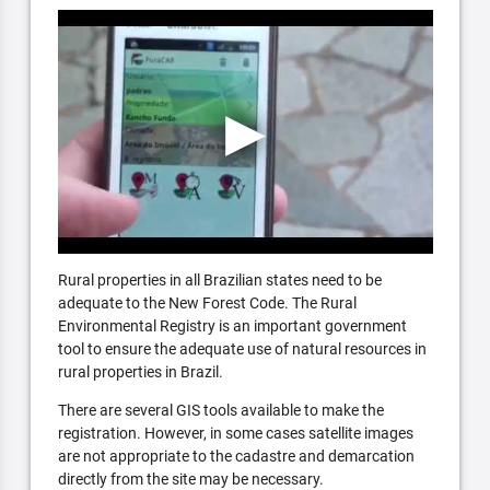
Rural properties in all Brazilian states need to be
adequate to the New Forest Code. The Rural
Environmental Registry is an important government
tool to ensure the adequate use of natural resources in
rural properties in Brazil.
There are several GIS tools available to make the
registration. However, in some cases satellite images
are not appropriate to the cadastre and demarcation
directly from the site may be necessary.