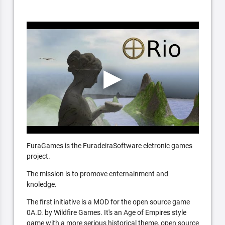
FuraGames is the FuradeiraSoftware eletronic games
project.
The mission is to promove enternainment and
knoledge.
The first initiative is a MOD for the open source game
0A.D. by Wildfire Games. It's an Age of Empires style
game with a more serious historical theme, open source