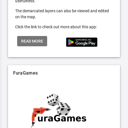
usefulness.
The demarcated layers can also be viewed and edited
on the map.
Click the link to check out more about this app:
READ MORE
FuraGames