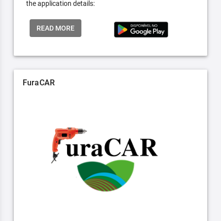
the application details:
READ MORE
FuraCAR