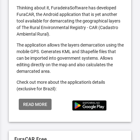
Thinking about it, FuradeiraSoftware has developed
FuraCAR, the Android application that is yet another
tool available for demarcating the geographical layers
of The Rural Environmental Registry - CAR (Cadastro
Ambiental Rural).
The application allows the layers demarcation using the
mobile GPS. Generates KML and Shapefile files that
can be imported into government systems. Allows
editing directly on the map and also calculates the
demarcated area.
Check out more about the application's details
(exclusive for Brazil):
READ MORE
FuraCAR Free