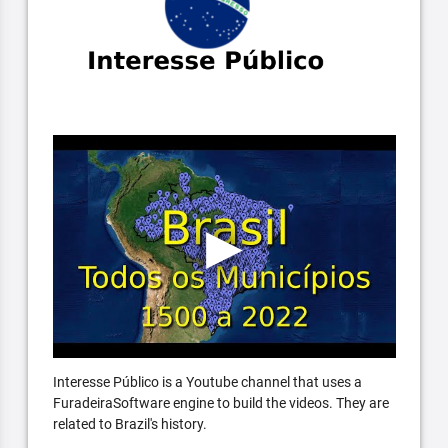
Interesse Público is a Youtube channel that uses a
FuradeiraSoftware engine to build the videos. They are
related to Brazil's history.