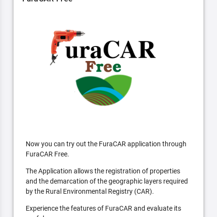
Now you can try out the FuraCAR application through
FuraCAR Free.
The Application allows the registration of properties
and the demarcation of the geographic layers required
by the Rural Environmental Registry (CAR).
Experience the features of FuraCAR and evaluate its