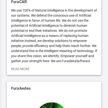
FuraCAR
We use 100% of Natural Intelligence in the development of
our systems. We defend the conscious use of Artificial
Intelligence in favor of human life. We do not use the
potential of Artificial Intelligence to diminish human
potential or end their initiatives. We do not promote
Artificial Intelligence as a means of replacing human
initiative.Instead, we develop solutions to empower
people, provide efficiency and help them reach further. We
understand this is the intelligent meaning of technology. If
you share this vision, we identify. Empower yourself and
gather your strength here. We are FuradeiraSoftware.
READ MORE
FuraAedes