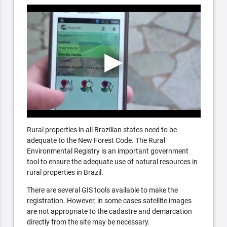
Rural properties in all Brazilian states need to be
adequate to the New Forest Code. The Rural
Environmental Registry is an important government
tool to ensure the adequate use of natural resources in
rural properties in Brazil.
There are several GIS tools available to make the
registration. However, in some cases satellite images
are not appropriate to the cadastre and demarcation
directly from the site may be necessary.