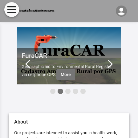
FuraCAR
Fur
d by
Geographic aid to Environmental Rural Register
Try Fu
re
via cellphone GPS
More
About
Our projects are intended to assist you in health, work,