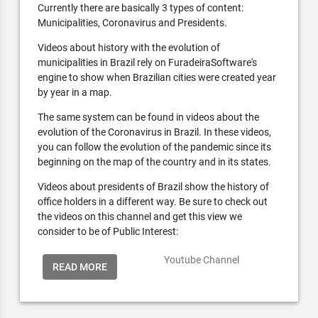
Currently there are basically 3 types of content:
Municipalities, Coronavirus and Presidents.
Videos about history with the evolution of
municipalities in Brazil rely on FuradeiraSoftware's
engine to show when Brazilian cities were created year
by year in a map.
The same system can be found in videos about the
evolution of the Coronavirus in Brazil. In these videos,
you can follow the evolution of the pandemic since its
beginning on the map of the country and in its states.
Videos about presidents of Brazil show the history of
office holders in a different way. Be sure to check out
the videos on this channel and get this view we
consider to be of Public Interest:
Youtube Channel
READ MORE