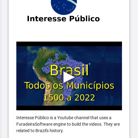
Interesse Público is a Youtube channel that uses a
FuradeiraSoftware engine to build the videos. They are
related to Brazil's history.