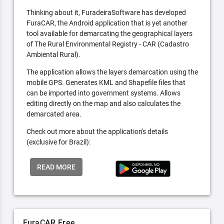
Thinking about it, FuradeiraSoftware has developed
FuraCAR, the Android application that is yet another
tool available for demarcating the geographical layers
of The Rural Environmental Registry - CAR (Cadastro
Ambiental Rural).
The application allows the layers demarcation using the
mobile GPS. Generates KML and Shapefile files that
can be imported into government systems. Allows
editing directly on the map and also calculates the
demarcated area.
Check out more about the application's details
(exclusive for Brazil):
READ MORE
FuraCAR Free