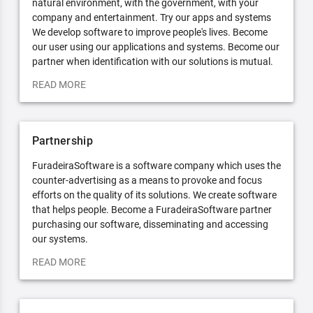
natural environment, with the government, with your
company and entertainment. Try our apps and systems
We develop software to improve people's lives. Become
our user using our applications and systems. Become our
partner when identification with our solutions is mutual.
READ MORE
Partnership
FuradeiraSoftware is a software company which uses the
counter-advertising as a means to provoke and focus
efforts on the quality of its solutions. We create software
that helps people. Become a FuradeiraSoftware partner
purchasing our software, disseminating and accessing
our systems.
READ MORE