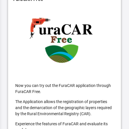
Now you can try out the FuraCAR application through
FuraCAR Free.
The Application allows the registration of properties
and the demarcation of the geographic layers required
by the Rural Environmental Registry (CAR).
Experience the features of FuraCAR and evaluate its