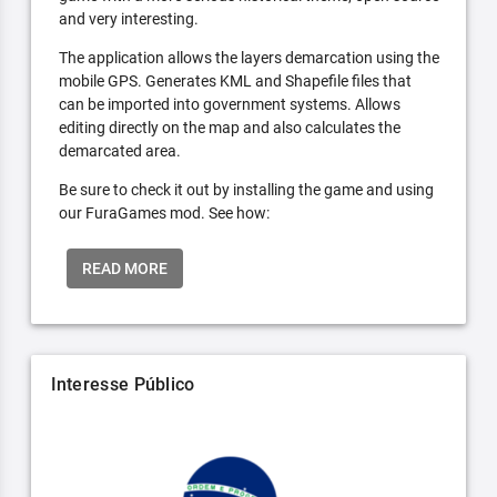
and very interesting.
The application allows the layers demarcation using the
mobile GPS. Generates KML and Shapefile files that
can be imported into government systems. Allows
editing directly on the map and also calculates the
demarcated area.
Be sure to check it out by installing the game and using
our FuraGames mod. See how:
READ MORE
Interesse Público