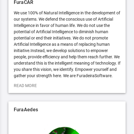
FuraCAR
We use 100% of Natural Intelligence in the development of
our systems. We defend the conscious use of Artificial
Intelligence in favor of human life. We do not use the
potential of Artificial Intelligence to diminish human
potential or end their initiatives. We do not promote
Artificial Intelligence as a means of replacing human
initiative.Instead, we develop solutions to empower
people, provide efficiency and help them reach further. We
understand this is the intelligent meaning of technology. If
you share this vision, we identify. Empower yourself and
gather your strength here. We are FuradeiraSoftware.
READ MORE
FuraAedes