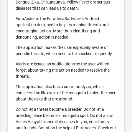
Dengue, Zika, Chikungunya, Yellow Fever are serious
diseases that can lead us to death.
FuraAedes is the FuradeiraSoftware's Android
application designed to help us maping threats and
encouraging action. More than identifying and
denouncing, action is needed.
The application makes the user especially aware of
periodic threats, which need to be checked frequently.
Alerts are issued as notifications so the user will not
forget about taking the action needed to resolve the
threats.
The application also has a smart analyzer, which
considers the life cycle of the mosquito to alert the user
about the risks that are around.
Do not let a threat become a breeder. Do not let a
breeding place become a mosquito spot. Do not allow
Aedes Aegypti transmit diseases to you, your family
and friends. Count on the help of FuraAedes. Check out