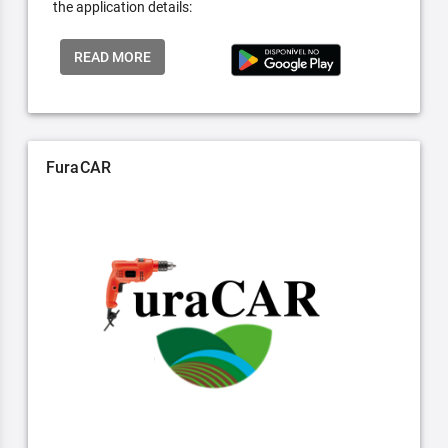
the application details:
READ MORE
FuraCAR