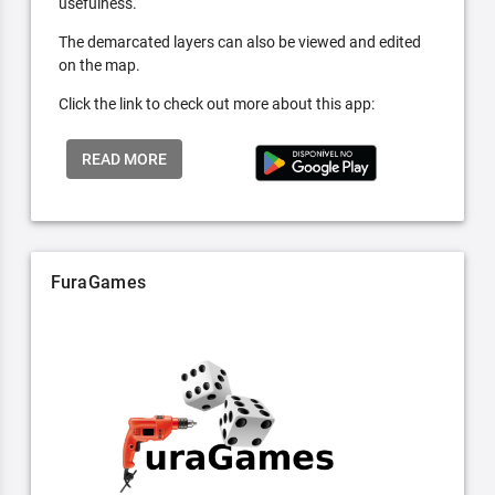
usefulness.
The demarcated layers can also be viewed and edited
on the map.
Click the link to check out more about this app:
READ MORE
FuraGames