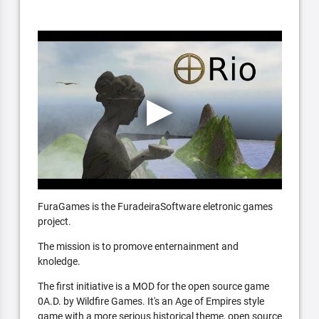
FuraGames is the FuradeiraSoftware eletronic games
project.
The mission is to promove enternainment and
knoledge.
The first initiative is a MOD for the open source game
0A.D. by Wildfire Games. It's an Age of Empires style
game with a more serious historical theme, open source