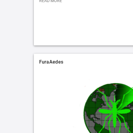
READ MORE
FuraAedes