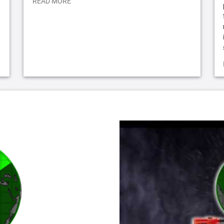
READ MORE