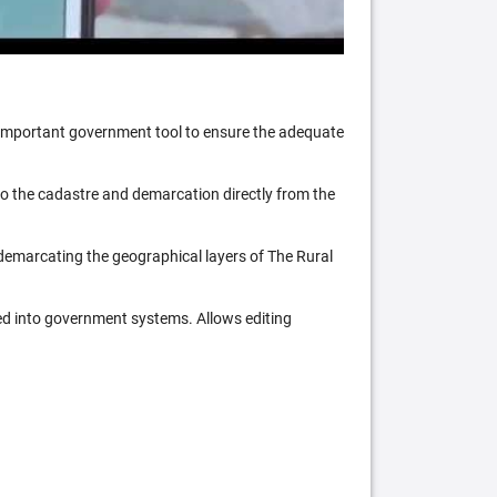
n important government tool to ensure the adequate
 to the cadastre and demarcation directly from the
 demarcating the geographical layers of The Rural
ed into government systems. Allows editing