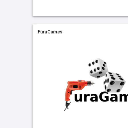
FuraGames