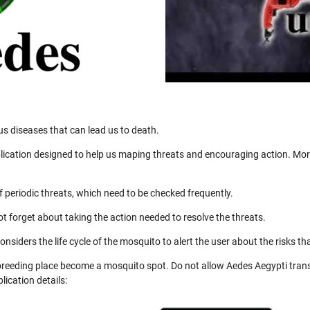
us diseases that can lead us to death.
ication designed to help us maping threats and encouraging action. More
 periodic threats, which need to be checked frequently.
not forget about taking the action needed to resolve the threats.
nsiders the life cycle of the mosquito to alert the user about the risks th
 breeding place become a mosquito spot. Do not allow Aedes Aegypti trans
ication details: