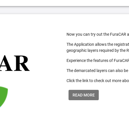
Now you can try out the FuraCAR a
The Application allows the registra
geographic layers required by the 
Experience the features of FuraCAR
The demarcated layers can also be
Click the link to check out more abo
READ MORE