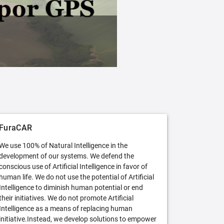
FuraCAR Free
Try FuraCAR in its free version
FuraCAR
We use 100% of Natural Intelligence in the
development of our systems. We defend the
conscious use of Artificial Intelligence in favor of
human life. We do not use the potential of Artificial
Intelligence to diminish human potential or end
their initiatives. We do not promote Artificial
Intelligence as a means of replacing human
initiative.Instead, we develop solutions to empower