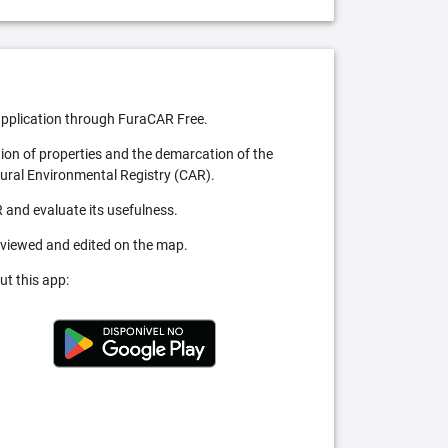
pplication through FuraCAR Free.
tion of properties and the demarcation of the
Rural Environmental Registry (CAR).
 and evaluate its usefulness.
 viewed and edited on the map.
ut this app: