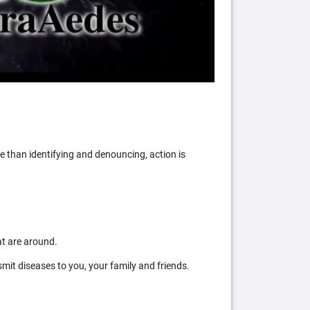
 than identifying and denouncing, action is
at are around.
mit diseases to you, your family and friends.