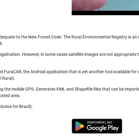
be adequate to the New Forest Code. The Rural Environmental Registry is a
l.
registration. However, in some cases satellite images are not appropriate
 FuraCAR, the Android application that is yet another tool available for
 Rural).
ng the mobile GPS. Generates KML and Shapefile files that can be import
cated area.
usive for Brazil):