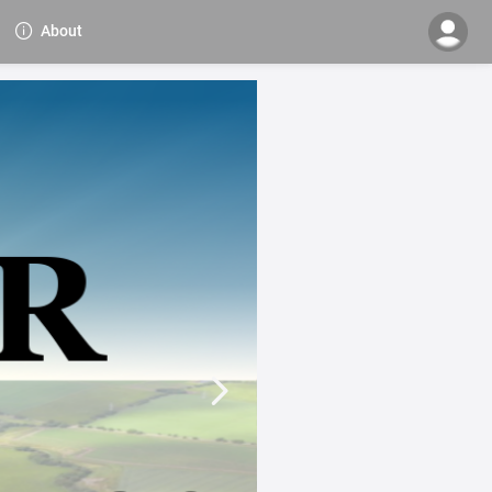
About