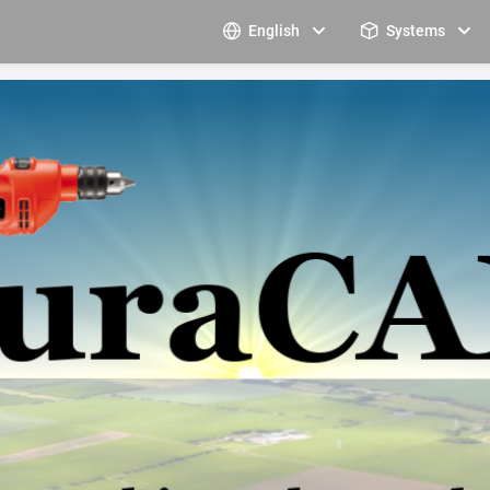
English
Systems