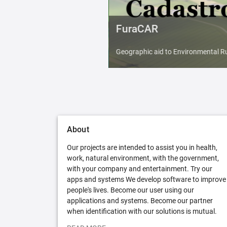
FuraCAR
Geographic aid to Environmental Ru
About
Our projects are intended to assist you in health,
work, natural environment, with the government,
with your company and entertainment. Try our
apps and systems We develop software to improve
people's lives. Become our user using our
applications and systems. Become our partner
when identification with our solutions is mutual.