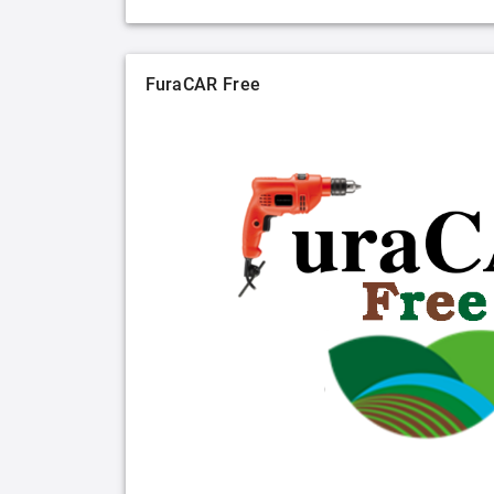
FuraCAR Free