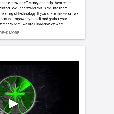
people, provide efficiency and help them reach
further. We understand this is the intelligent
meaning of technology. If you share this vision, we
identify. Empower yourself and gather your
strength here. We are FuradeiraSoftware.
READ MORE