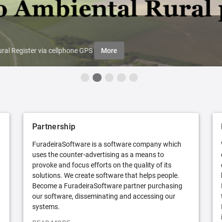
ral Register via cellphone GPS
More
Partnership
FuradeiraSoftware is a software company which
uses the counter-advertising as a means to
provoke and focus efforts on the quality of its
solutions. We create software that helps people.
Become a FuradeiraSoftware partner purchasing
our software, disseminating and accessing our
systems.