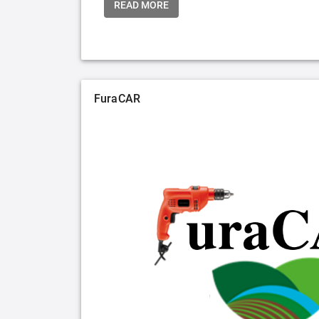
READ MORE
FuraCAR