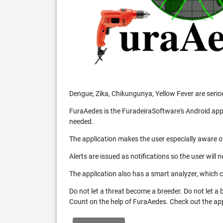
Dengue, Zika, Chikungunya, Yellow Fever are serio
FuraAedes is the FuradeiraSoftware's Android appl
needed.
The application makes the user especially aware of
Alerts are issued as notifications so the user will 
The application also has a smart analyzer, which co
Do not let a threat become a breeder. Do not let a
Count on the help of FuraAedes. Check out the appl