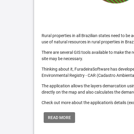
Rural properties in all Brazilian states need to 
use of natural resources in rural properties in Brazi
There are several GIS tools available to make the 
site may be necessary.
Thinking about it, FuradeiraSoftware has developed
Environmental Registry - CAR (Cadastro Ambiental
The application allows the layers demarcation usi
directly on the map and also calculates the demar
Check out more about the application's details (excl
READ MORE