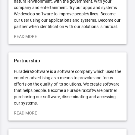
natural environment, with the government, with your
company and entertainment. Try our apps and systems
We develop software to improve people's lives. Become
our user using our applications and systems. Become our
partner when identification with our solutions is mutual.
READ MORE
Partnership
FuradeiraSoftware is a software company which uses the
counter-advertising as a means to provoke and focus
efforts on the quality of its solutions. We create software
that helps people. Become a FuradeiraSoftware partner
purchasing our software, disseminating and accessing
our systems.
READ MORE