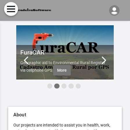
FuraCAR
Fur
d by
Geographic aid to Environmental Rural Register
Try Fu
re
via cellphone GPS
More
About
Our projects are intended to assist you in health, work,