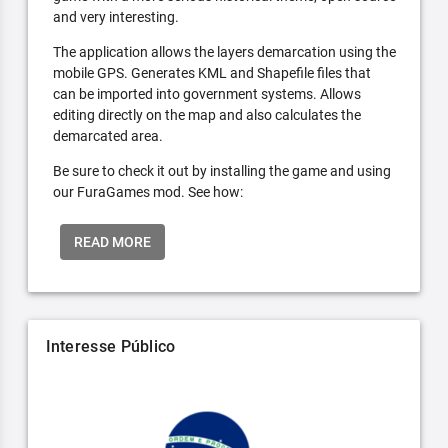
and very interesting.
The application allows the layers demarcation using the
mobile GPS. Generates KML and Shapefile files that
can be imported into government systems. Allows
editing directly on the map and also calculates the
demarcated area.
Be sure to check it out by installing the game and using
our FuraGames mod. See how:
READ MORE
Interesse Público