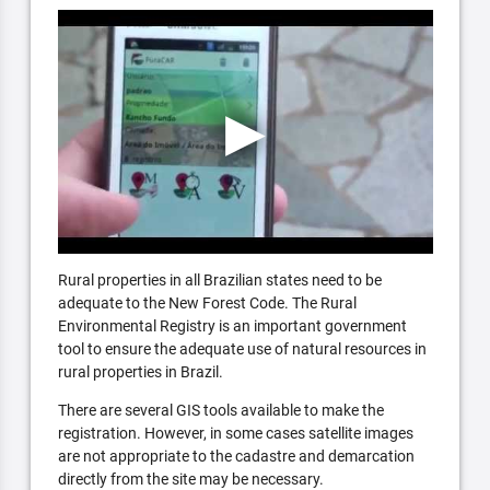
Rural properties in all Brazilian states need to be
adequate to the New Forest Code. The Rural
Environmental Registry is an important government
tool to ensure the adequate use of natural resources in
rural properties in Brazil.
There are several GIS tools available to make the
registration. However, in some cases satellite images
are not appropriate to the cadastre and demarcation
directly from the site may be necessary.