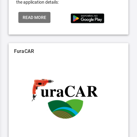
the application details:
READ MORE
FuraCAR