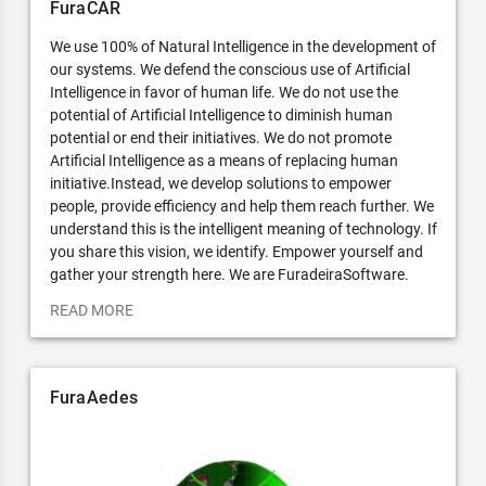
FuraCAR
We use 100% of Natural Intelligence in the development of
our systems. We defend the conscious use of Artificial
Intelligence in favor of human life. We do not use the
potential of Artificial Intelligence to diminish human
potential or end their initiatives. We do not promote
Artificial Intelligence as a means of replacing human
initiative.Instead, we develop solutions to empower
people, provide efficiency and help them reach further. We
understand this is the intelligent meaning of technology. If
you share this vision, we identify. Empower yourself and
gather your strength here. We are FuradeiraSoftware.
READ MORE
FuraAedes