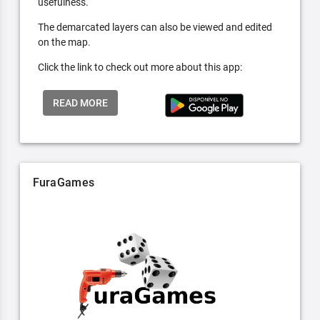
usefulness.
The demarcated layers can also be viewed and edited
on the map.
Click the link to check out more about this app:
READ MORE
FuraGames