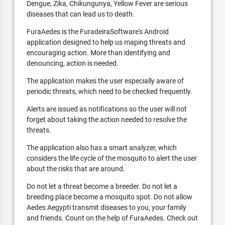
Dengue, Zika, Chikungunya, Yellow Fever are serious
diseases that can lead us to death.
FuraAedes is the FuradeiraSoftware's Android
application designed to help us maping threats and
encouraging action. More than identifying and
denouncing, action is needed.
The application makes the user especially aware of
periodic threats, which need to be checked frequently.
Alerts are issued as notifications so the user will not
forget about taking the action needed to resolve the
threats.
The application also has a smart analyzer, which
considers the life cycle of the mosquito to alert the user
about the risks that are around.
Do not let a threat become a breeder. Do not let a
breeding place become a mosquito spot. Do not allow
Aedes Aegypti transmit diseases to you, your family
and friends. Count on the help of FuraAedes. Check out