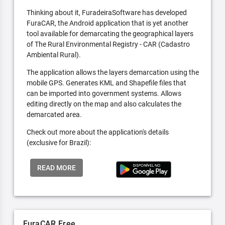
Thinking about it, FuradeiraSoftware has developed
FuraCAR, the Android application that is yet another
tool available for demarcating the geographical layers
of The Rural Environmental Registry - CAR (Cadastro
Ambiental Rural).
The application allows the layers demarcation using the
mobile GPS. Generates KML and Shapefile files that
can be imported into government systems. Allows
editing directly on the map and also calculates the
demarcated area.
Check out more about the application's details
(exclusive for Brazil):
READ MORE
FuraCAR Free