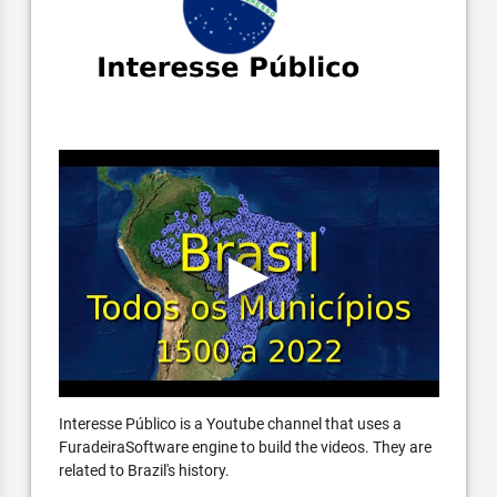
Interesse Público is a Youtube channel that uses a
FuradeiraSoftware engine to build the videos. They are
related to Brazil's history.