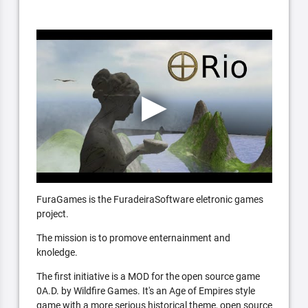
FuraGames is the FuradeiraSoftware eletronic games
project.
The mission is to promove enternainment and
knoledge.
The first initiative is a MOD for the open source game
0A.D. by Wildfire Games. It's an Age of Empires style
game with a more serious historical theme, open source