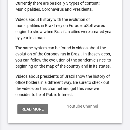
Currently there are basically 3 types of content:
Municipalities, Coronavirus and Presidents.
Videos about history with the evolution of
municipalities in Brazil rely on FuradeiraSoftware's
engine to show when Brazilian cities were created year
by year in a map.
The same system can be found in videos about the
evolution of the Coronavirus in Brazil. In these videos,
you can follow the evolution of the pandemic since its
beginning on the map of the country and in its states.
Videos about presidents of Brazil show the history of
office holders in a different way. Be sure to check out
the videos on this channel and get this view we
consider to be of Public Interest:
Youtube Channel
READ MORE