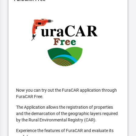
Now you can try out the FuraCAR application through
FuraCAR Free.
The Application allows the registration of properties
and the demarcation of the geographic layers required
by the Rural Environmental Registry (CAR).
Experience the features of FuraCAR and evaluate its