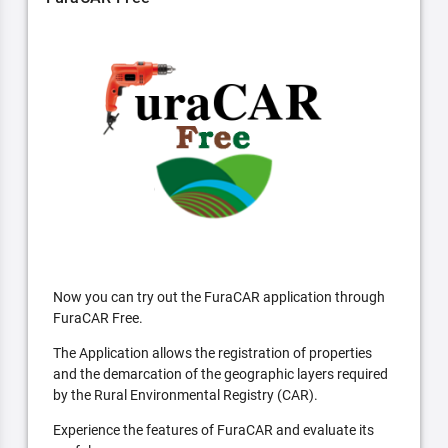
Now you can try out the FuraCAR application through
FuraCAR Free.
The Application allows the registration of properties
and the demarcation of the geographic layers required
by the Rural Environmental Registry (CAR).
Experience the features of FuraCAR and evaluate its