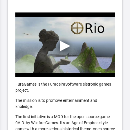
FuraGames is the FuradeiraSoftware eletronic games
project.
The mission is to promove enternainment and
knoledge.
The first initiative is a MOD for the open source game
0A.D. by Wildfire Games. It's an Age of Empires style
game with a more serious historical theme, open source