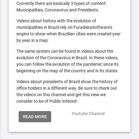
Currently there are basically 3 types of content:
Municipalities, Coronavirus and Presidents.
Videos about history with the evolution of
municipalities in Brazil rely on FuradeiraSoftware's
engine to show when Brazilian cities were created year
by year in a map.
The same system can be found in videos about the
evolution of the Coronavirus in Brazil. In these videos,
you can follow the evolution of the pandemic since its
beginning on the map of the country and in its states.
Videos about presidents of Brazil show the history of
office holders in a different way. Be sure to check out
the videos on this channel and get this view we
consider to be of Public Interest:
Youtube Channel
READ MORE