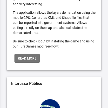
and very interesting.
The application allows the layers demarcation using the
mobile GPS. Generates KML and Shapefile files that
can be imported into government systems. Allows
editing directly on the map and also calculates the
demarcated area.
Be sure to check it out by installing the game and using
our FuraGames mod. See how:
READ MORE
Interesse Público