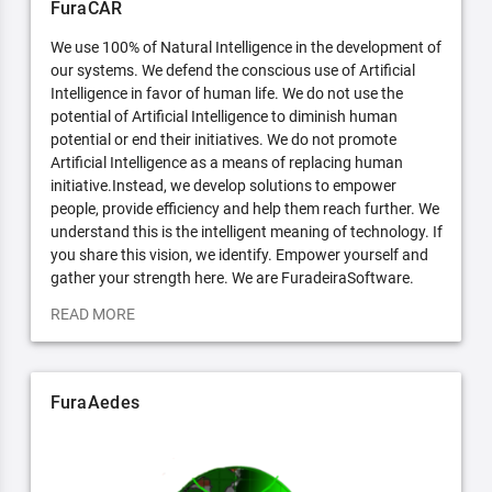
FuraCAR
We use 100% of Natural Intelligence in the development of
our systems. We defend the conscious use of Artificial
Intelligence in favor of human life. We do not use the
potential of Artificial Intelligence to diminish human
potential or end their initiatives. We do not promote
Artificial Intelligence as a means of replacing human
initiative.Instead, we develop solutions to empower
people, provide efficiency and help them reach further. We
understand this is the intelligent meaning of technology. If
you share this vision, we identify. Empower yourself and
gather your strength here. We are FuradeiraSoftware.
READ MORE
FuraAedes