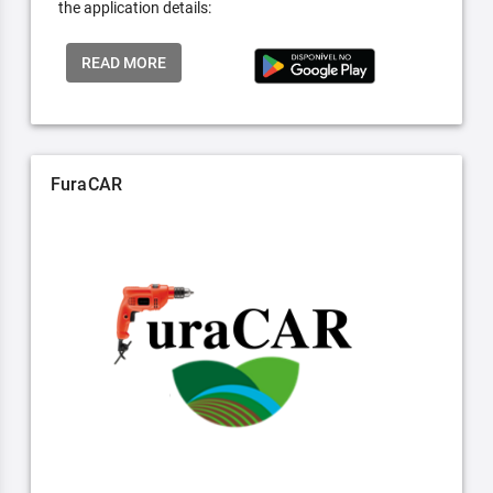
the application details:
READ MORE
FuraCAR