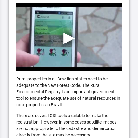
Rural properties in all Brazilian states need to be
adequate to the New Forest Code. The Rural
Environmental Registry is an important government
tool to ensure the adequate use of natural resources in
rural properties in Brazil.
There are several GIS tools available to make the
registration. However, in some cases satellite images
are not appropriate to the cadastre and demarcation
directly from the site may be necessary.