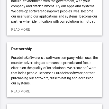
natural environment, with the government, with your
company and entertainment. Try our apps and systems
We develop software to improve people's lives. Become
our user using our applications and systems. Become our
partner when identification with our solutions is mutual.
READ MORE
Partnership
FuradeiraSoftware is a software company which uses the
counter-advertising as a means to provoke and focus
efforts on the quality of its solutions. We create software
that helps people. Become a FuradeiraSoftware partner
purchasing our software, disseminating and accessing
our systems.
READ MORE