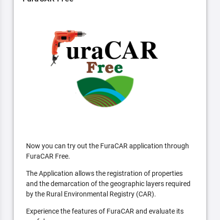
Now you can try out the FuraCAR application through
FuraCAR Free.
The Application allows the registration of properties
and the demarcation of the geographic layers required
by the Rural Environmental Registry (CAR).
Experience the features of FuraCAR and evaluate its