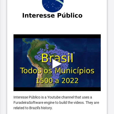
Interesse Público is a Youtube channel that uses a
FuradeiraSoftware engine to build the videos. They are
related to Brazil's history.