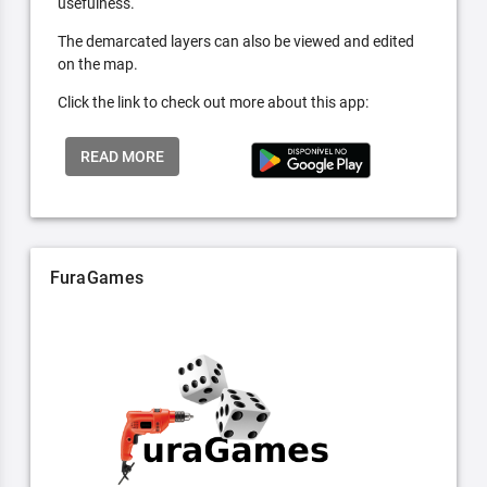
usefulness.
The demarcated layers can also be viewed and edited
on the map.
Click the link to check out more about this app:
READ MORE
FuraGames