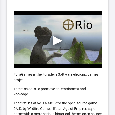
FuraGames is the FuradeiraSoftware eletronic games
project.
The mission is to promove enternainment and
knoledge.
The first initiative is a MOD for the open source game
0A.D. by Wildfire Games. It's an Age of Empires style
game with a more serious historical theme, open source