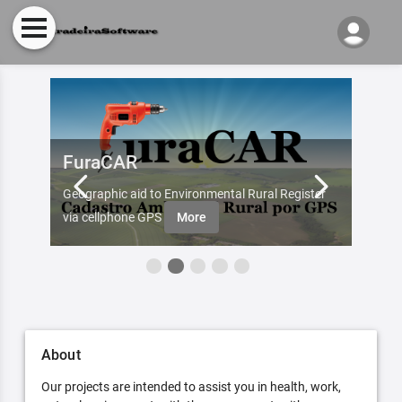
FuraCAR
Fur
d by
Geographic aid to Environmental Rural Register
Try Fu
re
via cellphone GPS
More
About
Our projects are intended to assist you in health, work,