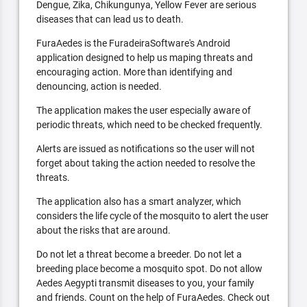
Dengue, Zika, Chikungunya, Yellow Fever are serious
diseases that can lead us to death.
FuraAedes is the FuradeiraSoftware's Android
application designed to help us maping threats and
encouraging action. More than identifying and
denouncing, action is needed.
The application makes the user especially aware of
periodic threats, which need to be checked frequently.
Alerts are issued as notifications so the user will not
forget about taking the action needed to resolve the
threats.
The application also has a smart analyzer, which
considers the life cycle of the mosquito to alert the user
about the risks that are around.
Do not let a threat become a breeder. Do not let a
breeding place become a mosquito spot. Do not allow
Aedes Aegypti transmit diseases to you, your family
and friends. Count on the help of FuraAedes. Check out