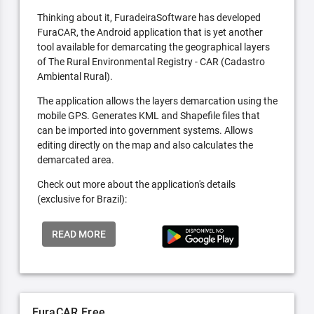
Thinking about it, FuradeiraSoftware has developed
FuraCAR, the Android application that is yet another
tool available for demarcating the geographical layers
of The Rural Environmental Registry - CAR (Cadastro
Ambiental Rural).
The application allows the layers demarcation using the
mobile GPS. Generates KML and Shapefile files that
can be imported into government systems. Allows
editing directly on the map and also calculates the
demarcated area.
Check out more about the application's details
(exclusive for Brazil):
READ MORE
FuraCAR Free