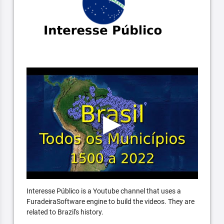
Interesse Público is a Youtube channel that uses a
FuradeiraSoftware engine to build the videos. They are
related to Brazil's history.