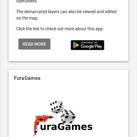
usefulness.
The demarcated layers can also be viewed and edited
on the map.
Click the link to check out more about this app:
READ MORE
FuraGames