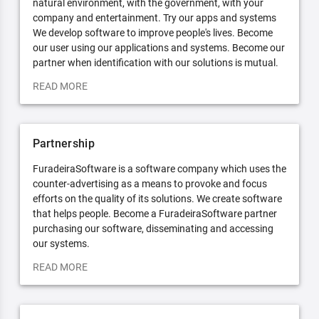
natural environment, with the government, with your
company and entertainment. Try our apps and systems
We develop software to improve people's lives. Become
our user using our applications and systems. Become our
partner when identification with our solutions is mutual.
READ MORE
Partnership
FuradeiraSoftware is a software company which uses the
counter-advertising as a means to provoke and focus
efforts on the quality of its solutions. We create software
that helps people. Become a FuradeiraSoftware partner
purchasing our software, disseminating and accessing
our systems.
READ MORE