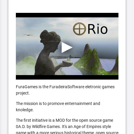
FuraGames is the FuradeiraSoftware eletronic games
project.
The mission is to promove enternainment and
knoledge.
The first initiative is a MOD for the open source game
0A.D. by Wildfire Games. It's an Age of Empires style
game with a more serious historical theme, open source