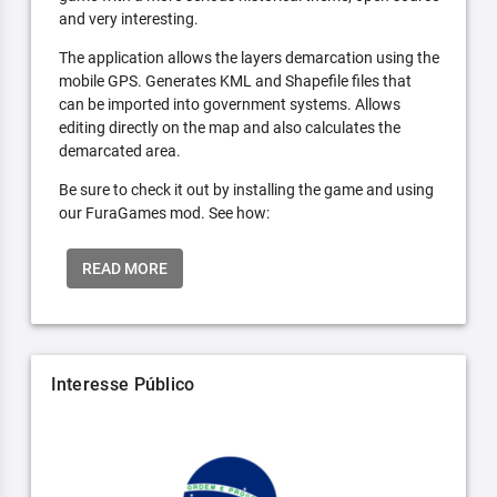
and very interesting.
The application allows the layers demarcation using the
mobile GPS. Generates KML and Shapefile files that
can be imported into government systems. Allows
editing directly on the map and also calculates the
demarcated area.
Be sure to check it out by installing the game and using
our FuraGames mod. See how:
READ MORE
Interesse Público