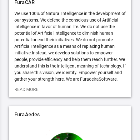
FuraCAR
We use 100% of Natural Intelligence in the development of
our systems. We defend the conscious use of Artificial
Intelligence in favor of human life. We do not use the
potential of Artificial Intelligence to diminish human
potential or end their initiatives. We do not promote
Artificial Intelligence as a means of replacing human
initiative.Instead, we develop solutions to empower
people, provide efficiency and help them reach further. We
understand this is the intelligent meaning of technology. If
you share this vision, we identify. Empower yourself and
gather your strength here. We are FuradeiraSoftware.
READ MORE
FuraAedes