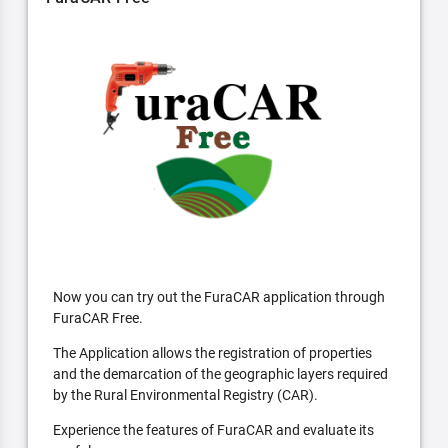
Now you can try out the FuraCAR application through
FuraCAR Free.
The Application allows the registration of properties
and the demarcation of the geographic layers required
by the Rural Environmental Registry (CAR).
Experience the features of FuraCAR and evaluate its