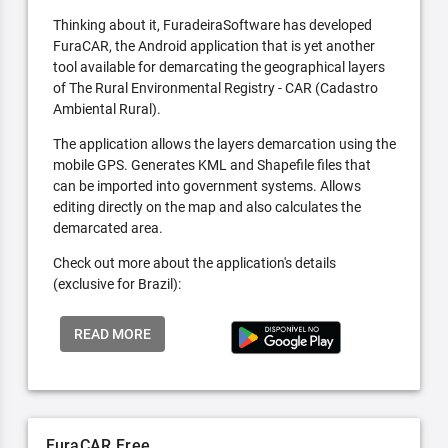
Thinking about it, FuradeiraSoftware has developed
FuraCAR, the Android application that is yet another
tool available for demarcating the geographical layers
of The Rural Environmental Registry - CAR (Cadastro
Ambiental Rural).
The application allows the layers demarcation using the
mobile GPS. Generates KML and Shapefile files that
can be imported into government systems. Allows
editing directly on the map and also calculates the
demarcated area.
Check out more about the application's details
(exclusive for Brazil):
READ MORE
FuraCAR Free