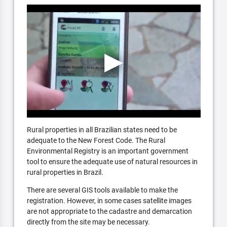
Rural properties in all Brazilian states need to be
adequate to the New Forest Code. The Rural
Environmental Registry is an important government
tool to ensure the adequate use of natural resources in
rural properties in Brazil.
There are several GIS tools available to make the
registration. However, in some cases satellite images
are not appropriate to the cadastre and demarcation
directly from the site may be necessary.