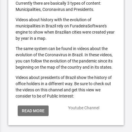
Currently there are basically 3 types of content:
Municipalities, Coronavirus and Presidents.
Videos about history with the evolution of
municipalities in Brazil rely on FuradeiraSoftware's
engine to show when Brazilian cities were created year
by year in a map.
The same system can be found in videos about the
evolution of the Coronavirus in Brazil. In these videos,
you can follow the evolution of the pandemic since its
beginning on the map of the country and in its states.
Videos about presidents of Brazil show the history of
office holders in a different way. Be sure to check out
the videos on this channel and get this view we
consider to be of Public Interest:
Youtube Channel
READ MORE