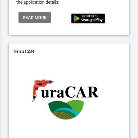
the application details:
READ MORE
FuraCAR