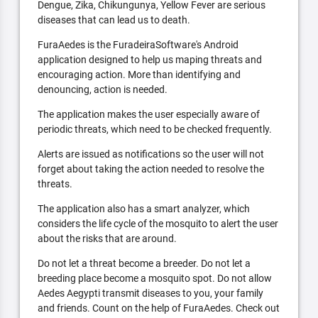
Dengue, Zika, Chikungunya, Yellow Fever are serious
diseases that can lead us to death.
FuraAedes is the FuradeiraSoftware's Android
application designed to help us maping threats and
encouraging action. More than identifying and
denouncing, action is needed.
The application makes the user especially aware of
periodic threats, which need to be checked frequently.
Alerts are issued as notifications so the user will not
forget about taking the action needed to resolve the
threats.
The application also has a smart analyzer, which
considers the life cycle of the mosquito to alert the user
about the risks that are around.
Do not let a threat become a breeder. Do not let a
breeding place become a mosquito spot. Do not allow
Aedes Aegypti transmit diseases to you, your family
and friends. Count on the help of FuraAedes. Check out