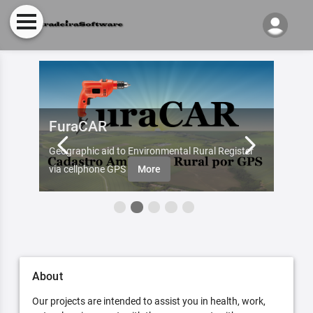
FuraCAR
Fur
d by
Geographic aid to Environmental Rural Register
Try Fu
re
via cellphone GPS
More
About
Our projects are intended to assist you in health, work,