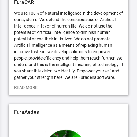
FuraCAR
We use 100% of Natural Intelligence in the development of
our systems. We defend the conscious use of Artificial
Intelligence in favor of human life. We do not use the
potential of Artificial Intelligence to diminish human
potential or end their initiatives. We do not promote
Artificial Intelligence as a means of replacing human
initiative.Instead, we develop solutions to empower
people, provide efficiency and help them reach further. We
understand this is the intelligent meaning of technology. If
you share this vision, we identify. Empower yourself and
gather your strength here. We are FuradeiraSoftware.
READ MORE
FuraAedes