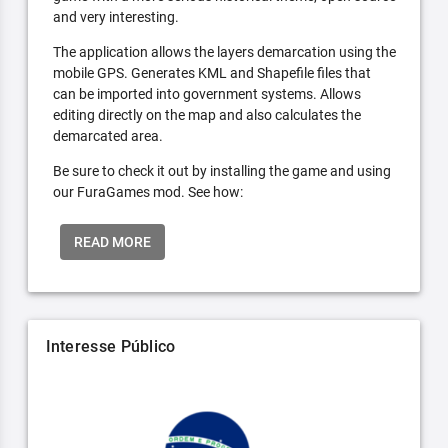
and very interesting.
The application allows the layers demarcation using the
mobile GPS. Generates KML and Shapefile files that
can be imported into government systems. Allows
editing directly on the map and also calculates the
demarcated area.
Be sure to check it out by installing the game and using
our FuraGames mod. See how:
READ MORE
Interesse Público