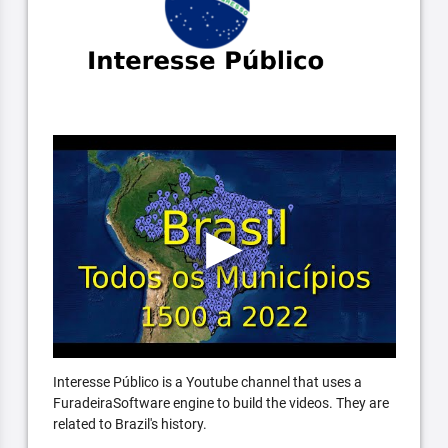
Interesse Público is a Youtube channel that uses a
FuradeiraSoftware engine to build the videos. They are
related to Brazil's history.