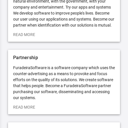
natural environment, with the government, with your
company and entertainment. Try our apps and systems
We develop software to improve people's lives. Become
our user using our applications and systems. Become our
partner when identification with our solutions is mutual.
READ MORE
Partnership
FuradeiraSoftware is a software company which uses the
counter-advertising as a means to provoke and focus
efforts on the quality of its solutions. We create software
that helps people. Become a FuradeiraSoftware partner
purchasing our software, disseminating and accessing
our systems.
READ MORE