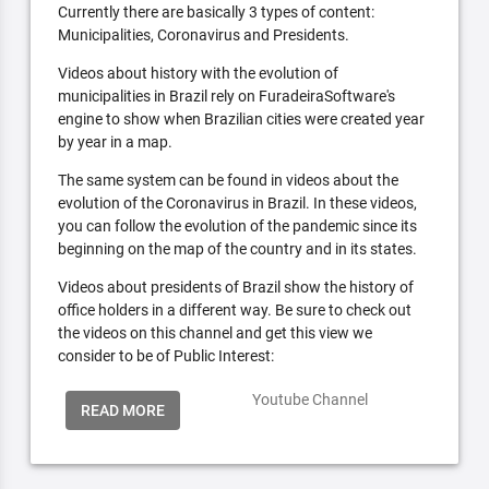
Currently there are basically 3 types of content:
Municipalities, Coronavirus and Presidents.
Videos about history with the evolution of
municipalities in Brazil rely on FuradeiraSoftware's
engine to show when Brazilian cities were created year
by year in a map.
The same system can be found in videos about the
evolution of the Coronavirus in Brazil. In these videos,
you can follow the evolution of the pandemic since its
beginning on the map of the country and in its states.
Videos about presidents of Brazil show the history of
office holders in a different way. Be sure to check out
the videos on this channel and get this view we
consider to be of Public Interest:
Youtube Channel
READ MORE