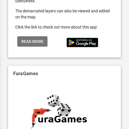
usefulness.
The demarcated layers can also be viewed and edited
on the map.
Click the link to check out more about this app:
READ MORE
FuraGames