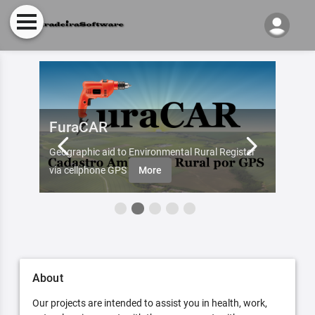
FuraCAR
Fur
d by
Geographic aid to Environmental Rural Register
Try Fu
re
via cellphone GPS
More
About
Our projects are intended to assist you in health, work,