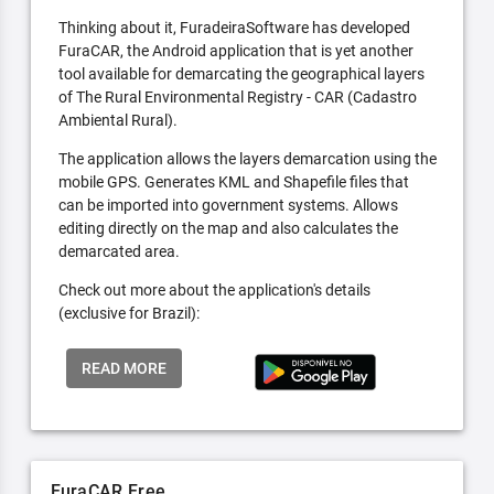
Thinking about it, FuradeiraSoftware has developed
FuraCAR, the Android application that is yet another
tool available for demarcating the geographical layers
of The Rural Environmental Registry - CAR (Cadastro
Ambiental Rural).
The application allows the layers demarcation using the
mobile GPS. Generates KML and Shapefile files that
can be imported into government systems. Allows
editing directly on the map and also calculates the
demarcated area.
Check out more about the application's details
(exclusive for Brazil):
READ MORE
FuraCAR Free