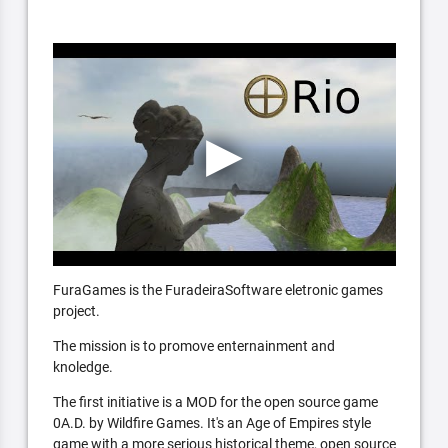
FuraGames is the FuradeiraSoftware eletronic games
project.
The mission is to promove enternainment and
knoledge.
The first initiative is a MOD for the open source game
0A.D. by Wildfire Games. It's an Age of Empires style
game with a more serious historical theme, open source