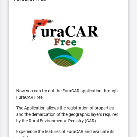
Now you can try out the FuraCAR application through
FuraCAR Free.
The Application allows the registration of properties
and the demarcation of the geographic layers required
by the Rural Environmental Registry (CAR).
Experience the features of FuraCAR and evaluate its