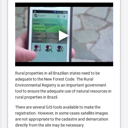
Rural properties in all Brazilian states need to be
adequate to the New Forest Code. The Rural
Environmental Registry is an important government
tool to ensure the adequate use of natural resources in
rural properties in Brazil.
There are several GIS tools available to make the
registration. However, in some cases satellite images
are not appropriate to the cadastre and demarcation
directly from the site may be necessary.