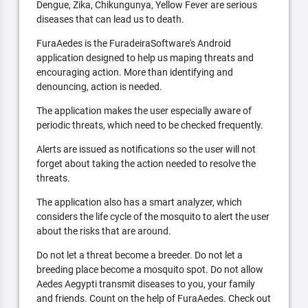
Dengue, Zika, Chikungunya, Yellow Fever are serious
diseases that can lead us to death.
FuraAedes is the FuradeiraSoftware's Android
application designed to help us maping threats and
encouraging action. More than identifying and
denouncing, action is needed.
The application makes the user especially aware of
periodic threats, which need to be checked frequently.
Alerts are issued as notifications so the user will not
forget about taking the action needed to resolve the
threats.
The application also has a smart analyzer, which
considers the life cycle of the mosquito to alert the user
about the risks that are around.
Do not let a threat become a breeder. Do not let a
breeding place become a mosquito spot. Do not allow
Aedes Aegypti transmit diseases to you, your family
and friends. Count on the help of FuraAedes. Check out