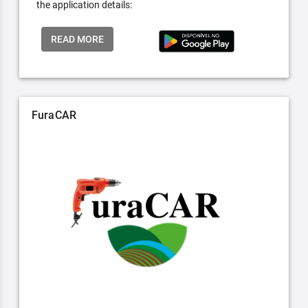
the application details:
READ MORE
FuraCAR