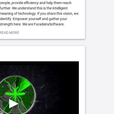
people, provide efficiency and help them reach
further. We understand this is the intelligent
meaning of technology. If you share this vision, we
identify. Empower yourself and gather your
strength here. We are FuradeiraSoftware.
READ MORE