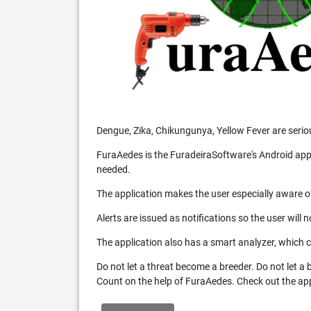
Dengue, Zika, Chikungunya, Yellow Fever are serio
FuraAedes is the FuradeiraSoftware's Android appl
needed.
The application makes the user especially aware of
Alerts are issued as notifications so the user will 
The application also has a smart analyzer, which co
Do not let a threat become a breeder. Do not let a
Count on the help of FuraAedes. Check out the appl