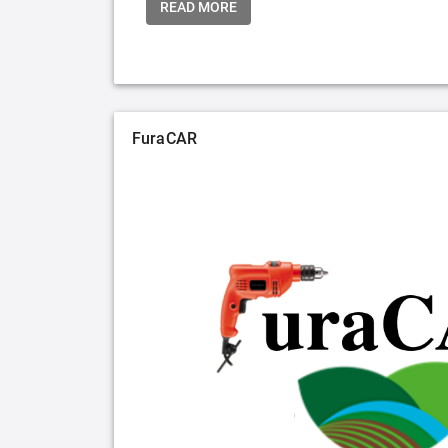
READ MORE
FuraCAR