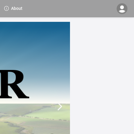
About