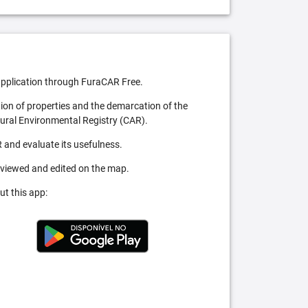
pplication through FuraCAR Free.
tion of properties and the demarcation of the
Rural Environmental Registry (CAR).
 and evaluate its usefulness.
 viewed and edited on the map.
ut this app: