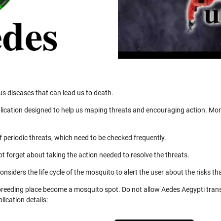
us diseases that can lead us to death.
ication designed to help us maping threats and encouraging action. More
 periodic threats, which need to be checked frequently.
not forget about taking the action needed to resolve the threats.
nsiders the life cycle of the mosquito to alert the user about the risks th
 breeding place become a mosquito spot. Do not allow Aedes Aegypti trans
ication details: