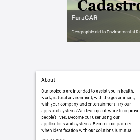
FuraCAR
Geographic aid to Environmental Ru
About
Our projects are intended to assist you in health,
work, natural environment, with the government,
with your company and entertainment. Try our
apps and systems We develop software to improve
people's lives. Become our user using our
applications and systems. Become our partner
when identification with our solutions is mutual.