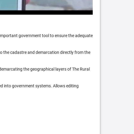
n important government tool to ensure the adequate
 to the cadastre and demarcation directly from the
 demarcating the geographical layers of The Rural
ed into government systems. Allows editing