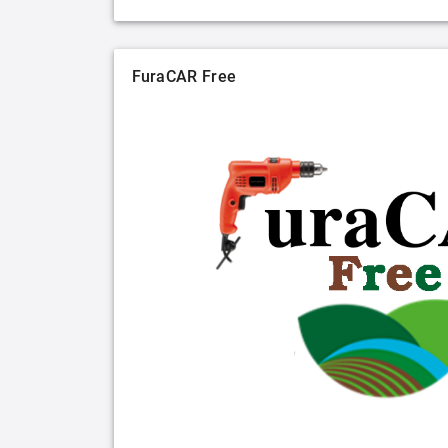
FuraCAR Free