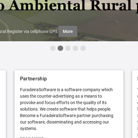
ral Register via cellphone GPS
More
Partnership
FuradeiraSoftware is a software company which
uses the counter-advertising as a means to
provoke and focus efforts on the quality of its
solutions. We create software that helps people.
Become a FuradeiraSoftware partner purchasing
our software, disseminating and accessing our
systems.