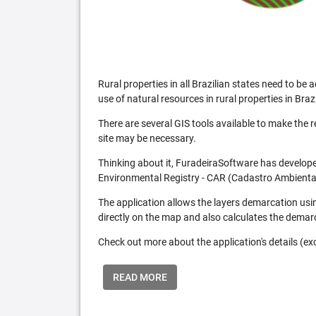
Rural properties in all Brazilian states need to 
use of natural resources in rural properties in Brazi
There are several GIS tools available to make the 
site may be necessary.
Thinking about it, FuradeiraSoftware has developed
Environmental Registry - CAR (Cadastro Ambiental
The application allows the layers demarcation usi
directly on the map and also calculates the demar
Check out more about the application's details (excl
READ MORE