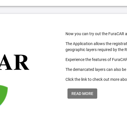
Now you can try out the FuraCAR a
The Application allows the registra
geographic layers required by the 
Experience the features of FuraCAR
The demarcated layers can also be
Click the link to check out more abo
READ MORE