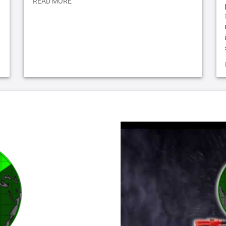
READ MORE