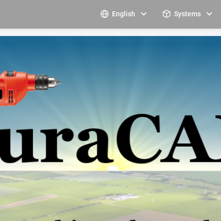
English
Systems