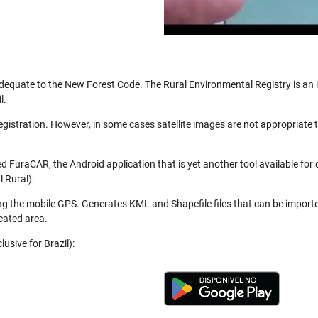
be adequate to the New Forest Code. The Rural Environmental Registry is a
l.
registration. However, in some cases satellite images are not appropriate
 FuraCAR, the Android application that is yet another tool available for
 Rural).
ng the mobile GPS. Generates KML and Shapefile files that can be import
cated area.
usive for Brazil):