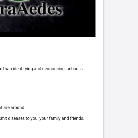
 than identifying and denouncing, action is
at are around.
mit diseases to you, your family and friends.