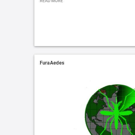
READ MORE
FuraAedes