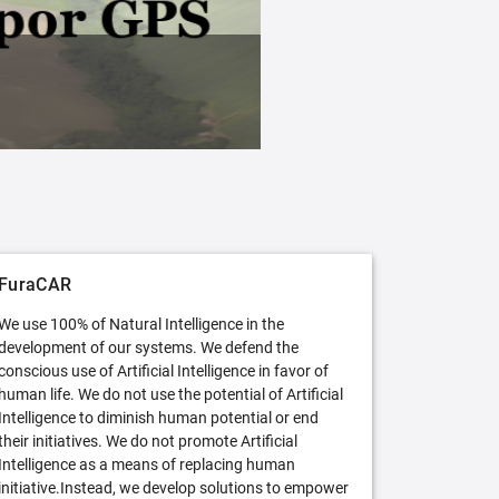
FuraCAR Free
Try FuraCAR in its free version
FuraCAR
We use 100% of Natural Intelligence in the
development of our systems. We defend the
conscious use of Artificial Intelligence in favor of
human life. We do not use the potential of Artificial
Intelligence to diminish human potential or end
their initiatives. We do not promote Artificial
Intelligence as a means of replacing human
initiative.Instead, we develop solutions to empower