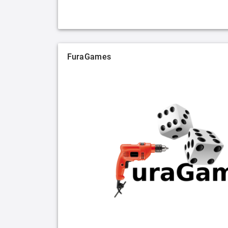
FuraGames