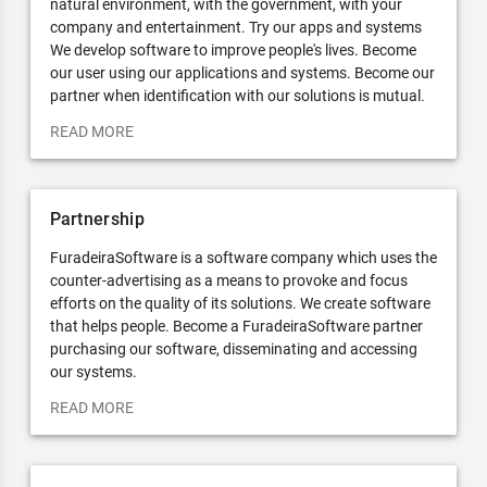
natural environment, with the government, with your
company and entertainment. Try our apps and systems
We develop software to improve people's lives. Become
our user using our applications and systems. Become our
partner when identification with our solutions is mutual.
READ MORE
Partnership
FuradeiraSoftware is a software company which uses the
counter-advertising as a means to provoke and focus
efforts on the quality of its solutions. We create software
that helps people. Become a FuradeiraSoftware partner
purchasing our software, disseminating and accessing
our systems.
READ MORE