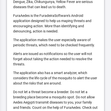
Dengue, Zika, Chikungunya, Yellow Fever are serious
diseases that can lead us to death.
FuraAedes is the FuradeiraSoftware's Android
application designed to help us maping threats and
encouraging action. More than identifying and
denouncing, action is needed.
The application makes the user especially aware of
periodic threats, which need to be checked frequently.
Alerts are issued as notifications so the user will not
forget about taking the action needed to resolve the
threats.
The application also has a smart analyzer, which
considers the life cycle of the mosquito to alert the user
about the risks that are around.
Do not let a threat become a breeder. Do not let a
breeding place become a mosquito spot. Do not allow
Aedes Aegypti transmit diseases to you, your family
and friends. Count on the help of FuraAedes. Check out