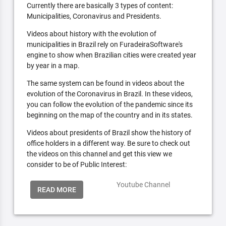
Currently there are basically 3 types of content:
Municipalities, Coronavirus and Presidents.
Videos about history with the evolution of
municipalities in Brazil rely on FuradeiraSoftware's
engine to show when Brazilian cities were created year
by year in a map.
The same system can be found in videos about the
evolution of the Coronavirus in Brazil. In these videos,
you can follow the evolution of the pandemic since its
beginning on the map of the country and in its states.
Videos about presidents of Brazil show the history of
office holders in a different way. Be sure to check out
the videos on this channel and get this view we
consider to be of Public Interest:
Youtube Channel
READ MORE