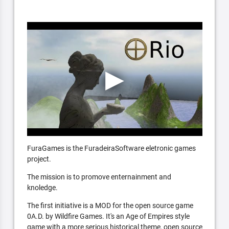
FuraGames is the FuradeiraSoftware eletronic games
project.
The mission is to promove enternainment and
knoledge.
The first initiative is a MOD for the open source game
0A.D. by Wildfire Games. It's an Age of Empires style
game with a more serious historical theme, open source