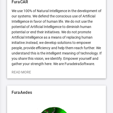
FuraCAR
We use 100% of Natural Intelligence in the development of
our systems. We defend the conscious use of Artificial
Intelligence in favor of human life. We do not use the
potential of Artificial Intelligence to diminish human
potential or end their initiatives. We do not promote
Artificial Intelligence as a means of replacing human
initiative.Instead, we develop solutions to empower
people, provide efficiency and help them reach further. We
understand this is the intelligent meaning of technology. If
you share this vision, we identify. Empower yourself and
gather your strength here. We are FuradeiraSoftware.
READ MORE
FuraAedes