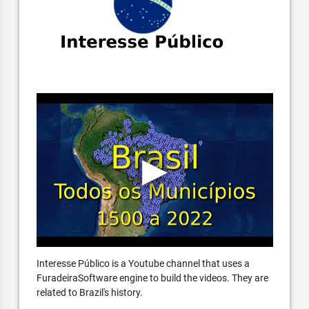
Interesse Público is a Youtube channel that uses a
FuradeiraSoftware engine to build the videos. They are
related to Brazil's history.