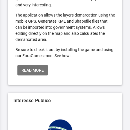
and very interesting.
The application allows the layers demarcation using the
mobile GPS. Generates KML and Shapefile files that
can be imported into government systems. Allows
editing directly on the map and also calculates the
demarcated area.
Be sure to check it out by installing the game and using
our FuraGames mod. See how:
READ MORE
Interesse Público