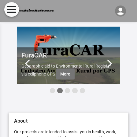
FuraCAR
Fur
d by
Geographic aid to Environmental Rural Register
Try Fu
re
via cellphone GPS
More
About
Our projects are intended to assist you in health, work,