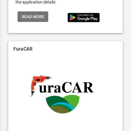
the application details:
READ MORE
FuraCAR