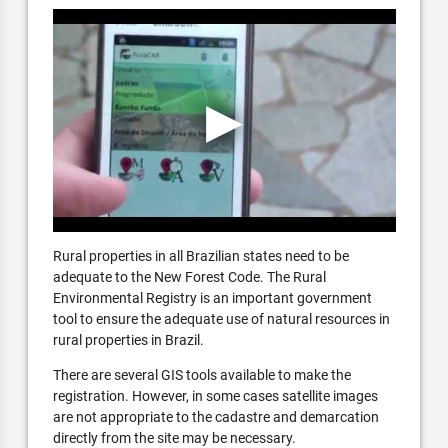
Rural properties in all Brazilian states need to be
adequate to the New Forest Code. The Rural
Environmental Registry is an important government
tool to ensure the adequate use of natural resources in
rural properties in Brazil.
There are several GIS tools available to make the
registration. However, in some cases satellite images
are not appropriate to the cadastre and demarcation
directly from the site may be necessary.