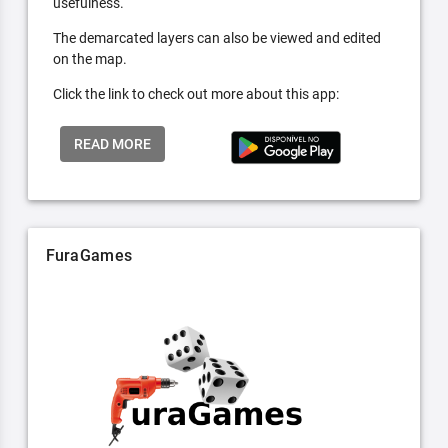
usefulness.
The demarcated layers can also be viewed and edited
on the map.
Click the link to check out more about this app:
READ MORE
FuraGames