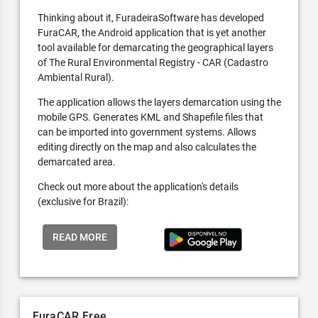
Thinking about it, FuradeiraSoftware has developed
FuraCAR, the Android application that is yet another
tool available for demarcating the geographical layers
of The Rural Environmental Registry - CAR (Cadastro
Ambiental Rural).
The application allows the layers demarcation using the
mobile GPS. Generates KML and Shapefile files that
can be imported into government systems. Allows
editing directly on the map and also calculates the
demarcated area.
Check out more about the application's details
(exclusive for Brazil):
READ MORE
FuraCAR Free