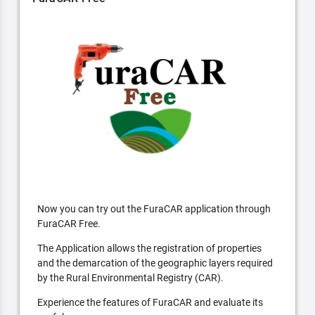
Now you can try out the FuraCAR application through
FuraCAR Free.
The Application allows the registration of properties
and the demarcation of the geographic layers required
by the Rural Environmental Registry (CAR).
Experience the features of FuraCAR and evaluate its