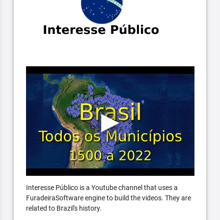
Interesse Público is a Youtube channel that uses a
FuradeiraSoftware engine to build the videos. They are
related to Brazil's history.