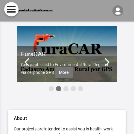
FuraCAR
Fur
d by
Geographic aid to Environmental Rural Register
Try Fu
re
via cellphone GPS
More
About
Our projects are intended to assist you in health, work,