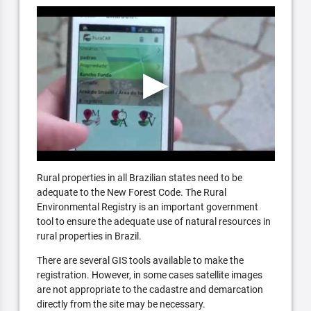
Rural properties in all Brazilian states need to be
adequate to the New Forest Code. The Rural
Environmental Registry is an important government
tool to ensure the adequate use of natural resources in
rural properties in Brazil.
There are several GIS tools available to make the
registration. However, in some cases satellite images
are not appropriate to the cadastre and demarcation
directly from the site may be necessary.