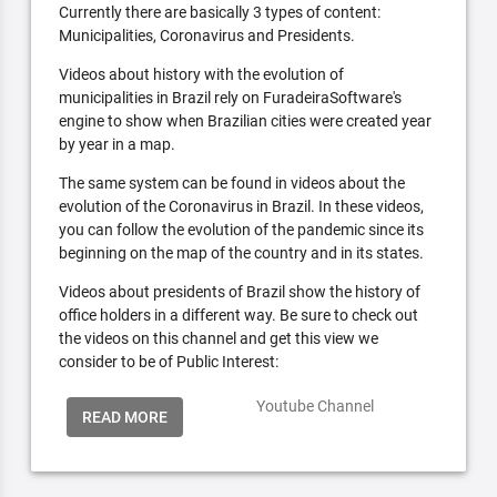
Currently there are basically 3 types of content:
Municipalities, Coronavirus and Presidents.
Videos about history with the evolution of
municipalities in Brazil rely on FuradeiraSoftware's
engine to show when Brazilian cities were created year
by year in a map.
The same system can be found in videos about the
evolution of the Coronavirus in Brazil. In these videos,
you can follow the evolution of the pandemic since its
beginning on the map of the country and in its states.
Videos about presidents of Brazil show the history of
office holders in a different way. Be sure to check out
the videos on this channel and get this view we
consider to be of Public Interest:
Youtube Channel
READ MORE