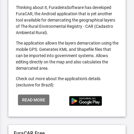
Thinking about it, FuradeiraSoftware has developed
FuraCAR, the Android application that is yet another
tool available for demarcating the geographical layers
of The Rural Environmental Registry - CAR (Cadastro
Ambiental Rural).
The application allows the layers demarcation using the
mobile GPS. Generates KML and Shapefile files that
can be imported into government systems. Allows
editing directly on the map and also calculates the
demarcated area.
Check out more about the application's details
(exclusive for Brazil):
READ MORE
FuraCAR Free