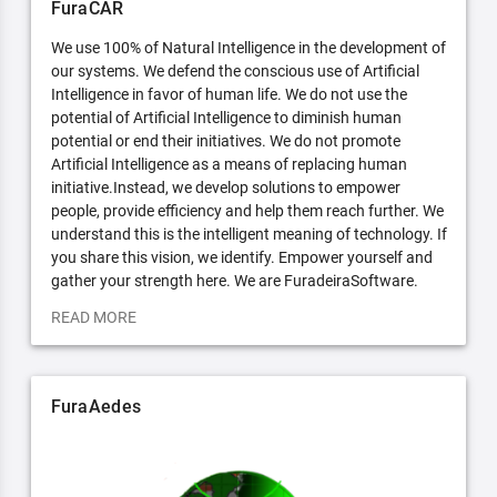
FuraCAR
We use 100% of Natural Intelligence in the development of
our systems. We defend the conscious use of Artificial
Intelligence in favor of human life. We do not use the
potential of Artificial Intelligence to diminish human
potential or end their initiatives. We do not promote
Artificial Intelligence as a means of replacing human
initiative.Instead, we develop solutions to empower
people, provide efficiency and help them reach further. We
understand this is the intelligent meaning of technology. If
you share this vision, we identify. Empower yourself and
gather your strength here. We are FuradeiraSoftware.
READ MORE
FuraAedes