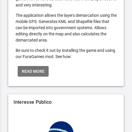
and very interesting.
The application allows the layers demarcation using the
mobile GPS. Generates KML and Shapefile files that
can be imported into government systems. Allows
editing directly on the map and also calculates the
demarcated area.
Be sure to check it out by installing the game and using
our FuraGames mod. See how:
READ MORE
Interesse Público