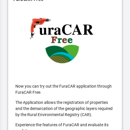
Now you can try out the FuraCAR application through
FuraCAR Free.
The Application allows the registration of properties
and the demarcation of the geographic layers required
by the Rural Environmental Registry (CAR).
Experience the features of FuraCAR and evaluate its