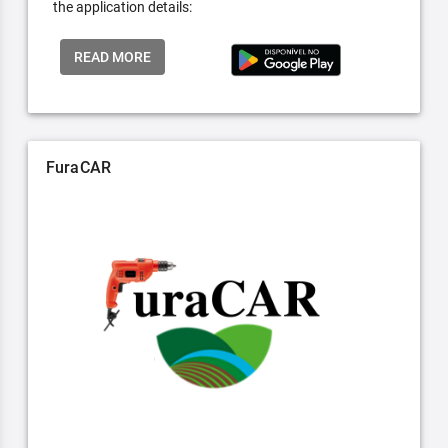
the application details:
READ MORE
FuraCAR