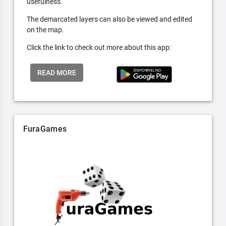
usefulness.
The demarcated layers can also be viewed and edited
on the map.
Click the link to check out more about this app:
READ MORE
FuraGames