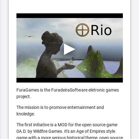
FuraGames is the FuradeiraSoftware eletronic games
project.
The mission is to promove enternainment and
knoledge.
The first initiative is a MOD for the open source game
0A.D. by Wildfire Games. It's an Age of Empires style
game with a more serious historical theme, open source