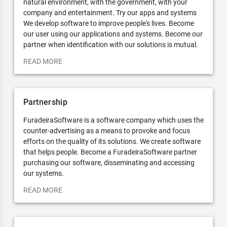
natural environment, with the government, with your
company and entertainment. Try our apps and systems
We develop software to improve people's lives. Become
our user using our applications and systems. Become our
partner when identification with our solutions is mutual.
READ MORE
Partnership
FuradeiraSoftware is a software company which uses the
counter-advertising as a means to provoke and focus
efforts on the quality of its solutions. We create software
that helps people. Become a FuradeiraSoftware partner
purchasing our software, disseminating and accessing
our systems.
READ MORE