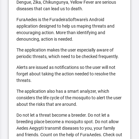
Dengue, Zika, Chikungunya, Yellow Fever are serious
diseases that can lead us to death.
FuraAedes is the FuradeiraSoftware's Android
application designed to help us maping threats and
encouraging action. More than identifying and
denouncing, action is needed.
The application makes the user especially aware of
periodic threats, which need to be checked frequently.
Alerts are issued as notifications so the user will not
forget about taking the action needed to resolve the
threats.
The application also has a smart analyzer, which
considers the life cycle of the mosquito to alert the user
about the risks that are around.
Do not let a threat become a breeder. Do not let a
breeding place become a mosquito spot. Do not allow
Aedes Aegypti transmit diseases to you, your family
and friends. Count on the help of FuraAedes. Check out