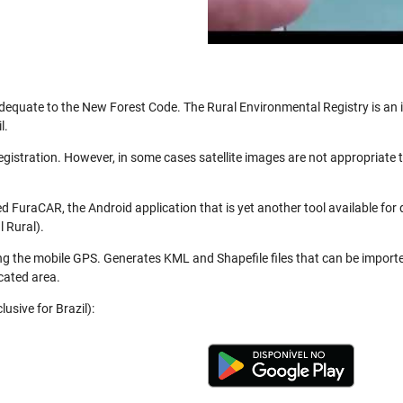
be adequate to the New Forest Code. The Rural Environmental Registry is a
l.
registration. However, in some cases satellite images are not appropriate
 FuraCAR, the Android application that is yet another tool available for
 Rural).
ng the mobile GPS. Generates KML and Shapefile files that can be import
cated area.
usive for Brazil):