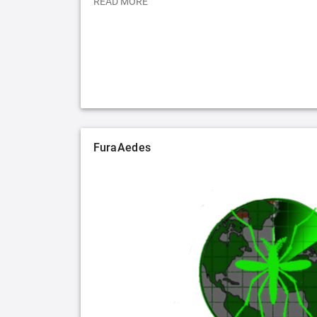
READ MORE
FuraAedes