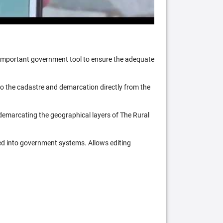
n important government tool to ensure the adequate
 to the cadastre and demarcation directly from the
 demarcating the geographical layers of The Rural
ed into government systems. Allows editing