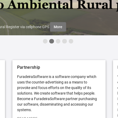
ral Register via cellphone GPS
More
Partnership
FuradeiraSoftware is a software company which
uses the counter-advertising as a means to
provoke and focus efforts on the quality of its
solutions. We create software that helps people.
Become a FuradeiraSoftware partner purchasing
our software, disseminating and accessing our
systems.