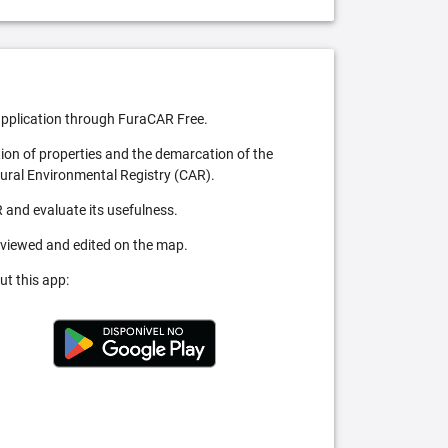
pplication through FuraCAR Free.
tion of properties and the demarcation of the
Rural Environmental Registry (CAR).
 and evaluate its usefulness.
 viewed and edited on the map.
ut this app: