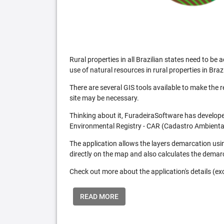
Rural properties in all Brazilian states need to 
use of natural resources in rural properties in Brazi
There are several GIS tools available to make the 
site may be necessary.
Thinking about it, FuradeiraSoftware has developed
Environmental Registry - CAR (Cadastro Ambiental
The application allows the layers demarcation usi
directly on the map and also calculates the demar
Check out more about the application's details (excl
READ MORE