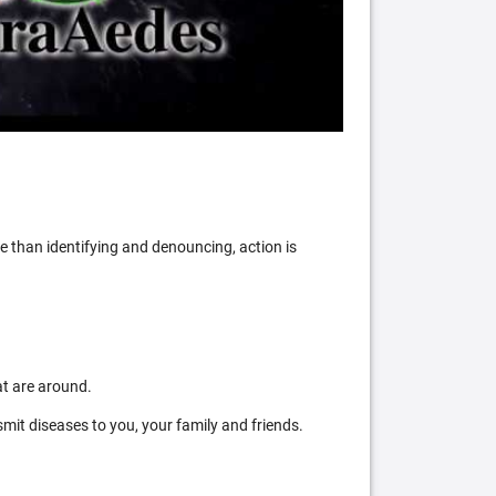
 than identifying and denouncing, action is
at are around.
mit diseases to you, your family and friends.