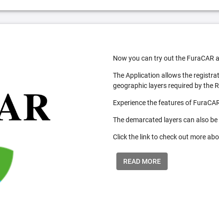
Now you can try out the FuraCAR a
The Application allows the registra
geographic layers required by the 
Experience the features of FuraCAR
The demarcated layers can also be
Click the link to check out more abo
READ MORE