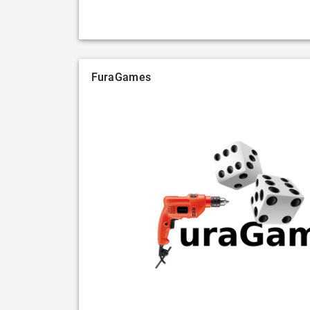
FuraGames