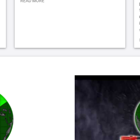
READ MORE