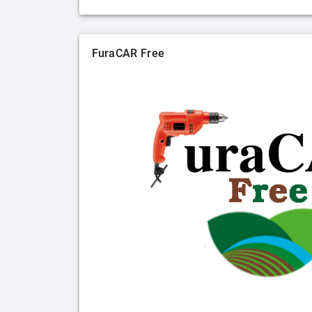
FuraCAR Free