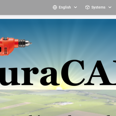
English
Systems