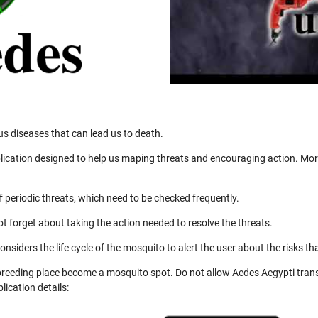
us diseases that can lead us to death.
ication designed to help us maping threats and encouraging action. More
 periodic threats, which need to be checked frequently.
not forget about taking the action needed to resolve the threats.
nsiders the life cycle of the mosquito to alert the user about the risks th
 breeding place become a mosquito spot. Do not allow Aedes Aegypti trans
ication details: