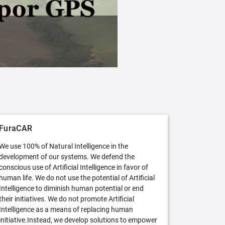
FuraCAR Free
Try FuraCAR in its free version
FuraCAR
We use 100% of Natural Intelligence in the
development of our systems. We defend the
conscious use of Artificial Intelligence in favor of
human life. We do not use the potential of Artificial
Intelligence to diminish human potential or end
their initiatives. We do not promote Artificial
Intelligence as a means of replacing human
initiative.Instead, we develop solutions to empower