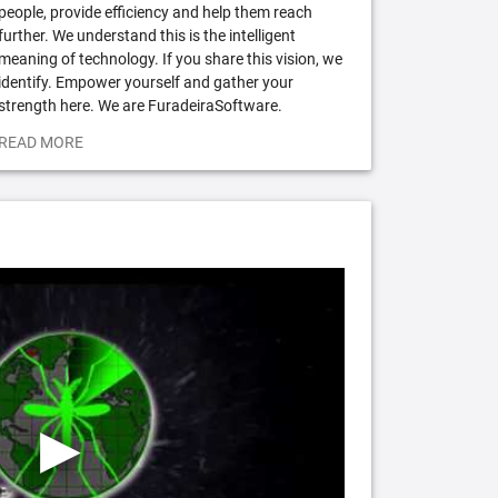
people, provide efficiency and help them reach
further. We understand this is the intelligent
meaning of technology. If you share this vision, we
identify. Empower yourself and gather your
strength here. We are FuradeiraSoftware.
READ MORE