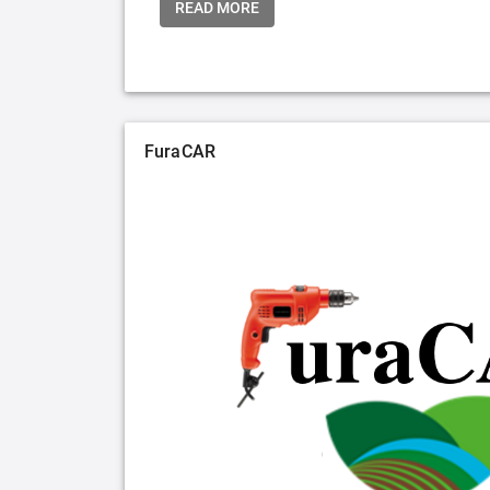
READ MORE
FuraCAR