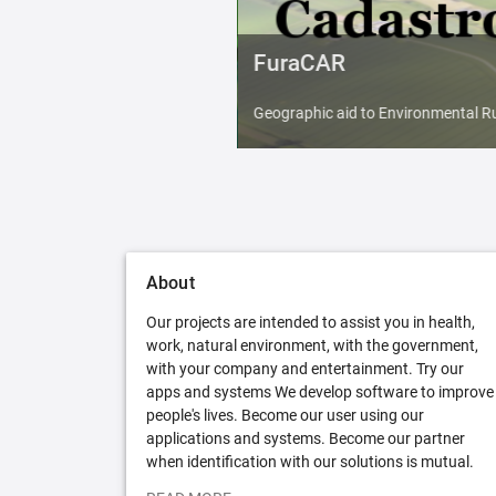
FuraCAR
Geographic aid to Environmental Ru
About
Our projects are intended to assist you in health,
work, natural environment, with the government,
with your company and entertainment. Try our
apps and systems We develop software to improve
people's lives. Become our user using our
applications and systems. Become our partner
when identification with our solutions is mutual.