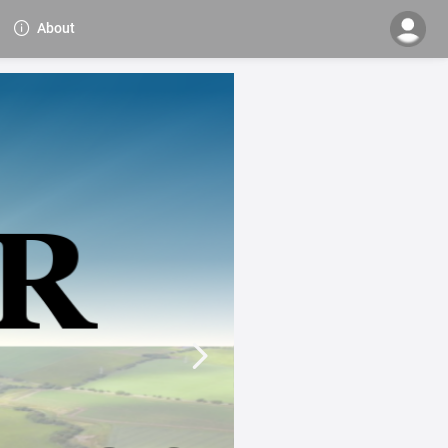
About