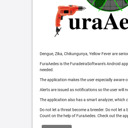
Dengue, Zika, Chikungunya, Yellow Fever are serio
FuraAedes is the FuradeiraSoftware's Android appl
needed.
The application makes the user especially aware of
Alerts are issued as notifications so the user will 
The application also has a smart analyzer, which co
Do not let a threat become a breeder. Do not let a
Count on the help of FuraAedes. Check out the appl