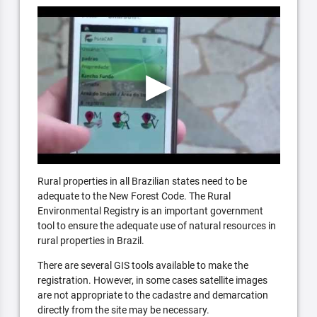
Rural properties in all Brazilian states need to be
adequate to the New Forest Code. The Rural
Environmental Registry is an important government
tool to ensure the adequate use of natural resources in
rural properties in Brazil.
There are several GIS tools available to make the
registration. However, in some cases satellite images
are not appropriate to the cadastre and demarcation
directly from the site may be necessary.