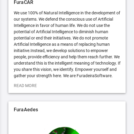
FuraCAR
We use 100% of Natural Intelligence in the development of
our systems. We defend the conscious use of Artificial
Intelligence in favor of human life. We do not use the
potential of Artificial Intelligence to diminish human
potential or end their initiatives. We do not promote
Artificial Intelligence as a means of replacing human
initiative.Instead, we develop solutions to empower
people, provide efficiency and help them reach further. We
understand this is the intelligent meaning of technology. If
you share this vision, we identify. Empower yourself and
gather your strength here. We are FuradeiraSoftware.
READ MORE
FuraAedes