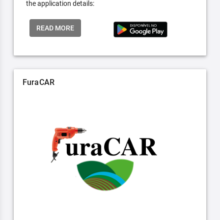
the application details:
READ MORE
FuraCAR