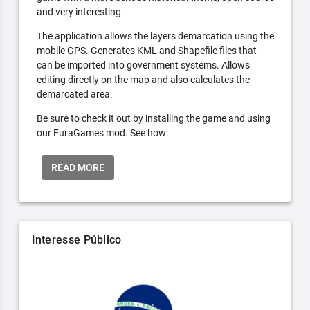
and very interesting.
The application allows the layers demarcation using the
mobile GPS. Generates KML and Shapefile files that
can be imported into government systems. Allows
editing directly on the map and also calculates the
demarcated area.
Be sure to check it out by installing the game and using
our FuraGames mod. See how:
READ MORE
Interesse Público