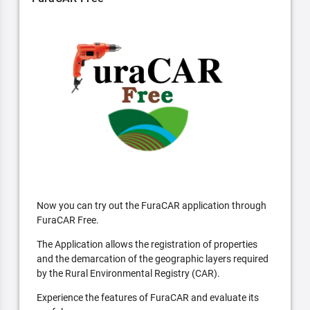
Now you can try out the FuraCAR application through
FuraCAR Free.
The Application allows the registration of properties
and the demarcation of the geographic layers required
by the Rural Environmental Registry (CAR).
Experience the features of FuraCAR and evaluate its