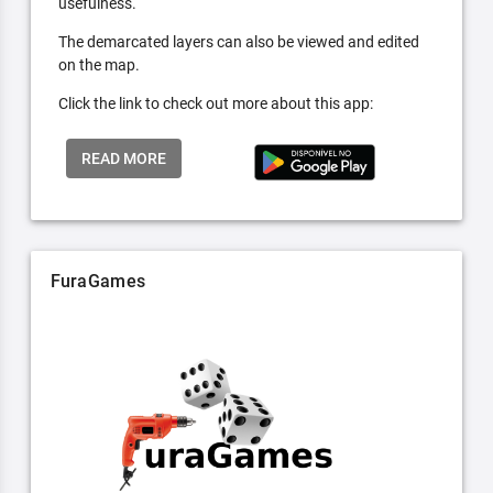
usefulness.
The demarcated layers can also be viewed and edited
on the map.
Click the link to check out more about this app:
READ MORE
FuraGames