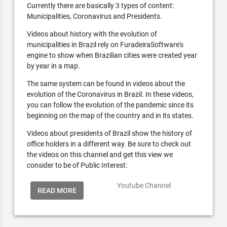
Currently there are basically 3 types of content:
Municipalities, Coronavirus and Presidents.
Videos about history with the evolution of
municipalities in Brazil rely on FuradeiraSoftware's
engine to show when Brazilian cities were created year
by year in a map.
The same system can be found in videos about the
evolution of the Coronavirus in Brazil. In these videos,
you can follow the evolution of the pandemic since its
beginning on the map of the country and in its states.
Videos about presidents of Brazil show the history of
office holders in a different way. Be sure to check out
the videos on this channel and get this view we
consider to be of Public Interest:
Youtube Channel
READ MORE