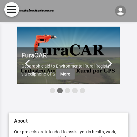
FuraCAR
Fur
d by
Geographic aid to Environmental Rural Register
Try Fu
re
via cellphone GPS
More
About
Our projects are intended to assist you in health, work,