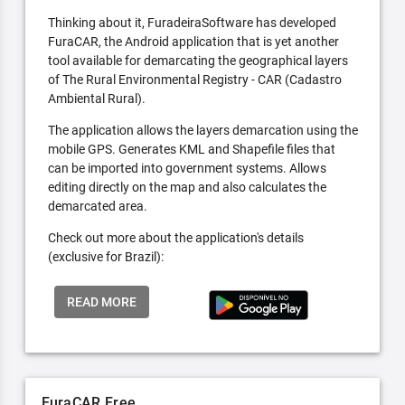
Thinking about it, FuradeiraSoftware has developed
FuraCAR, the Android application that is yet another
tool available for demarcating the geographical layers
of The Rural Environmental Registry - CAR (Cadastro
Ambiental Rural).
The application allows the layers demarcation using the
mobile GPS. Generates KML and Shapefile files that
can be imported into government systems. Allows
editing directly on the map and also calculates the
demarcated area.
Check out more about the application's details
(exclusive for Brazil):
READ MORE
FuraCAR Free