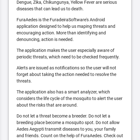
Dengue, Zika, Chikungunya, Yellow Fever are serious
diseases that can lead us to death.
FuraAedes is the FuradeiraSoftware's Android
application designed to help us maping threats and
encouraging action. More than identifying and
denouncing, action is needed.
The application makes the user especially aware of
periodic threats, which need to be checked frequently.
Alerts are issued as notifications so the user will not
forget about taking the action needed to resolve the
threats.
The application also has a smart analyzer, which
considers the life cycle of the mosquito to alert the user
about the risks that are around.
Do not let a threat become a breeder. Do not let a
breeding place become a mosquito spot. Do not allow
Aedes Aegypti transmit diseases to you, your family
and friends. Count on the help of FuraAedes. Check out