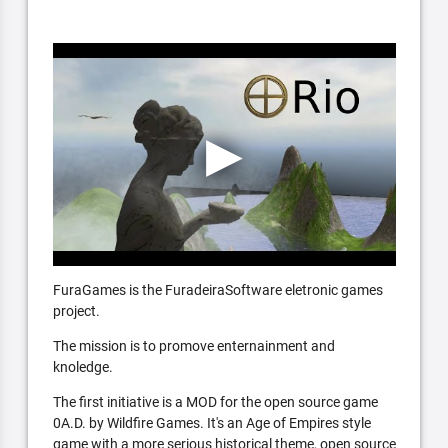
FuraGames is the FuradeiraSoftware eletronic games
project.
The mission is to promove enternainment and
knoledge.
The first initiative is a MOD for the open source game
0A.D. by Wildfire Games. It's an Age of Empires style
game with a more serious historical theme, open source