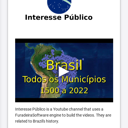
Interesse Público is a Youtube channel that uses a
FuradeiraSoftware engine to build the videos. They are
related to Brazil's history.