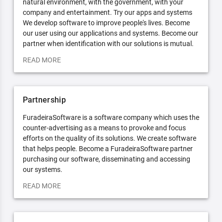
natural environment, with the government, with your
company and entertainment. Try our apps and systems
We develop software to improve people's lives. Become
our user using our applications and systems. Become our
partner when identification with our solutions is mutual.
READ MORE
Partnership
FuradeiraSoftware is a software company which uses the
counter-advertising as a means to provoke and focus
efforts on the quality of its solutions. We create software
that helps people. Become a FuradeiraSoftware partner
purchasing our software, disseminating and accessing
our systems.
READ MORE