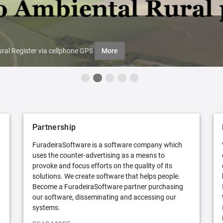
ral Register via cellphone GPS
More
Partnership
FuradeiraSoftware is a software company which
uses the counter-advertising as a means to
provoke and focus efforts on the quality of its
solutions. We create software that helps people.
Become a FuradeiraSoftware partner purchasing
our software, disseminating and accessing our
systems.