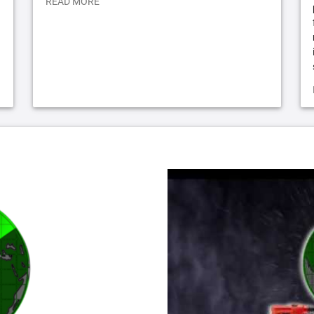
READ MORE