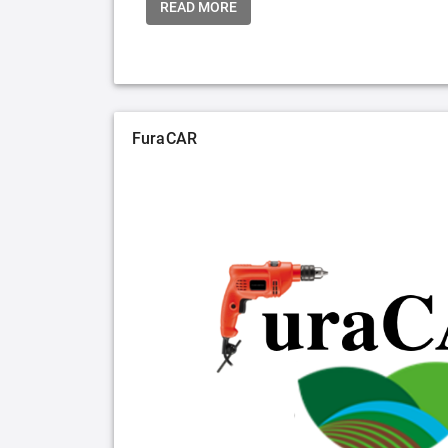
READ MORE
FuraCAR