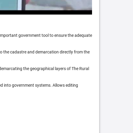
n important government tool to ensure the adequate
 to the cadastre and demarcation directly from the
 demarcating the geographical layers of The Rural
ed into government systems. Allows editing