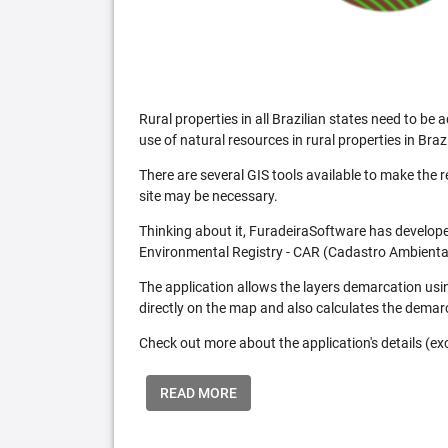
Rural properties in all Brazilian states need to 
use of natural resources in rural properties in Brazi
There are several GIS tools available to make the 
site may be necessary.
Thinking about it, FuradeiraSoftware has developed
Environmental Registry - CAR (Cadastro Ambiental
The application allows the layers demarcation usi
directly on the map and also calculates the demar
Check out more about the application's details (excl
READ MORE