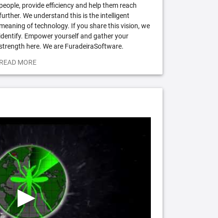
people, provide efficiency and help them reach
further. We understand this is the intelligent
meaning of technology. If you share this vision, we
identify. Empower yourself and gather your
strength here. We are FuradeiraSoftware.
READ MORE