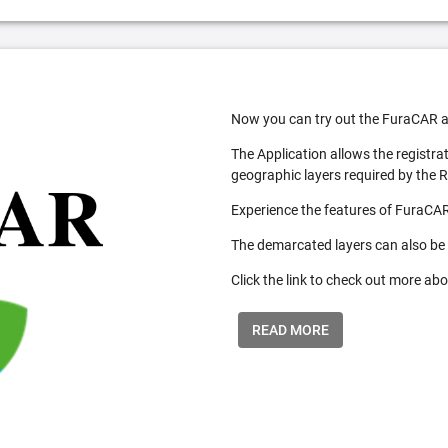
Now you can try out the FuraCAR a
The Application allows the registra
geographic layers required by the 
Experience the features of FuraCAR
The demarcated layers can also be
Click the link to check out more abo
READ MORE