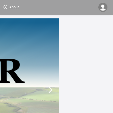
About