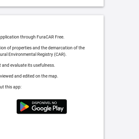
pplication through FuraCAR Free.
tion of properties and the demarcation of the
Rural Environmental Registry (CAR).
 and evaluate its usefulness.
 viewed and edited on the map.
ut this app: