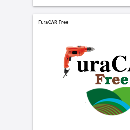
FuraCAR Free