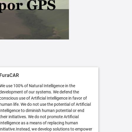
FuraCAR Free
Try FuraCAR in its free version
FuraCAR
We use 100% of Natural Intelligence in the
development of our systems. We defend the
conscious use of Artificial Intelligence in favor of
human life. We do not use the potential of Artificial
Intelligence to diminish human potential or end
their initiatives. We do not promote Artificial
Intelligence as a means of replacing human
initiative.Instead, we develop solutions to empower