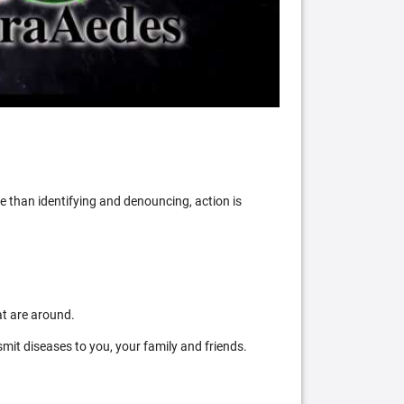
 than identifying and denouncing, action is
at are around.
mit diseases to you, your family and friends.