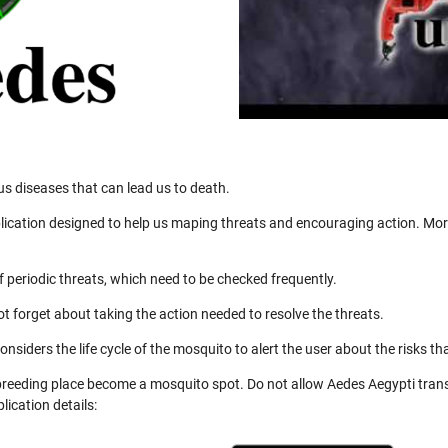
us diseases that can lead us to death.
ication designed to help us maping threats and encouraging action. More
 periodic threats, which need to be checked frequently.
not forget about taking the action needed to resolve the threats.
nsiders the life cycle of the mosquito to alert the user about the risks th
 breeding place become a mosquito spot. Do not allow Aedes Aegypti trans
ication details: