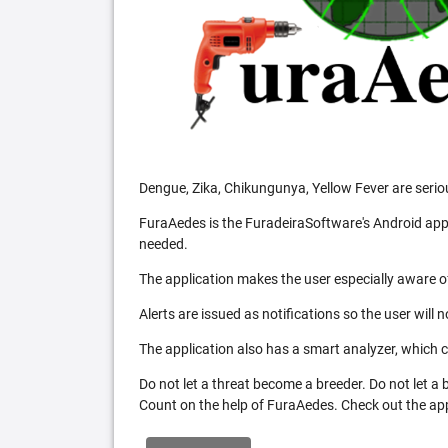
Dengue, Zika, Chikungunya, Yellow Fever are serio
FuraAedes is the FuradeiraSoftware's Android appl
needed.
The application makes the user especially aware of
Alerts are issued as notifications so the user will 
The application also has a smart analyzer, which co
Do not let a threat become a breeder. Do not let a
Count on the help of FuraAedes. Check out the appl