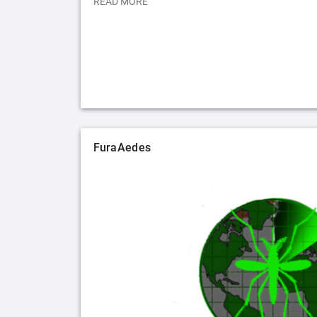
READ MORE
FuraAedes