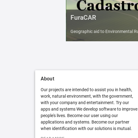
FuraCAR
Geographic aid to Environmental Ru
About
Our projects are intended to assist you in health,
work, natural environment, with the government,
with your company and entertainment. Try our
apps and systems We develop software to improve
people's lives. Become our user using our
applications and systems. Become our partner
when identification with our solutions is mutual.