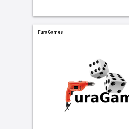
FuraGames