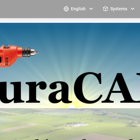
English
Systems