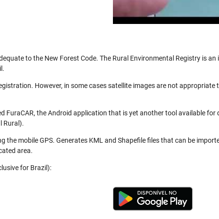
be adequate to the New Forest Code. The Rural Environmental Registry is a
l.
registration. However, in some cases satellite images are not appropriate
 FuraCAR, the Android application that is yet another tool available for
 Rural).
ng the mobile GPS. Generates KML and Shapefile files that can be import
cated area.
usive for Brazil):